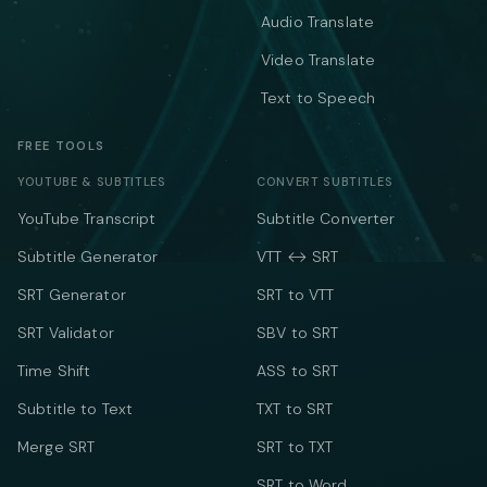
Audio Translate
Video Translate
Text to Speech
FREE TOOLS
YOUTUBE & SUBTITLES
CONVERT SUBTITLES
YouTube Transcript
Subtitle Converter
Subtitle Generator
VTT ↔ SRT
SRT Generator
SRT to VTT
SRT Validator
SBV to SRT
Time Shift
ASS to SRT
Subtitle to Text
TXT to SRT
Merge SRT
SRT to TXT
SRT to Word