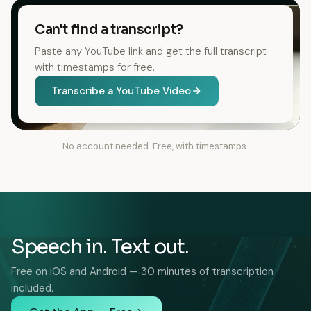
Can't find a transcript?
Paste any YouTube link and get the full transcript
with timestamps for free.
Transcribe a YouTube Video
No account needed. Free, with timestamps.
Speech in. Text out.
Free on iOS and Android — 30 minutes of transcription
included.