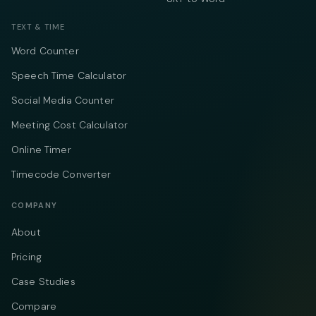
TEXT & TIME
Word Counter
Speech Time Calculator
Social Media Counter
Meeting Cost Calculator
Online Timer
Timecode Converter
COMPANY
About
Pricing
Case Studies
Compare