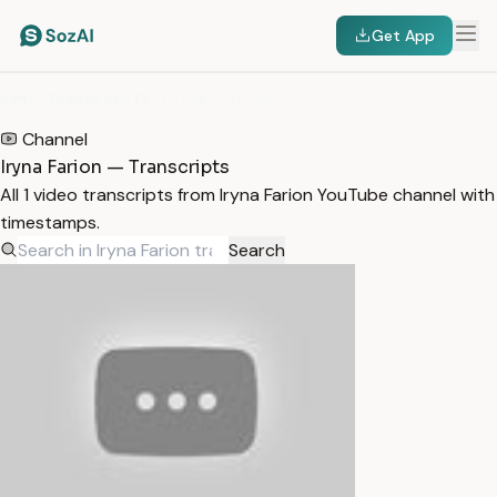
Get App
HOME
/
TRANSCRIPTS
/
IRYNA FARION
Channel
Iryna Farion — Transcripts
All 1 video transcripts from Iryna Farion YouTube channel with
timestamps.
Search