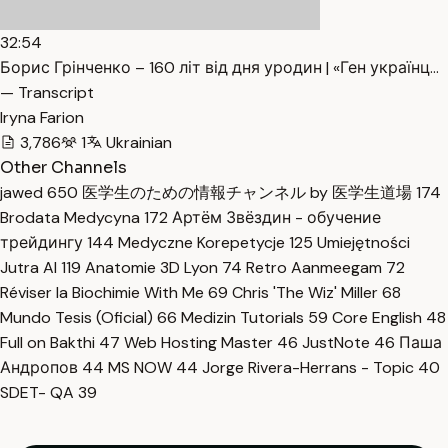
32:54
Борис Грінченко – 160 літ від дня уродин | «Ген українц…
— Transcript
Iryna Farion
3,786
1
Ukrainian
Other Channels
jawed
650
医学生のための情報チャンネル by 医学生道場
174
Brodata Medycyna
172
Артём Звёздин - обучение
трейдингу
144
Medyczne Korepetycje
125
Umiejętności
Jutra AI
119
Anatomie 3D Lyon
74
Retro Aanmeegam
72
Réviser la Biochimie With Me
69
Chris 'The Wiz' Miller
68
Mundo Tesis (Oficial)
66
Medizin Tutorials
59
Core English
48
Full on Bakthi
47
Web Hosting Master
46
JustNote
46
Паша
Андропов
44
MS NOW
44
Jorge Rivera-Herrans - Topic
40
SDET- QA
39