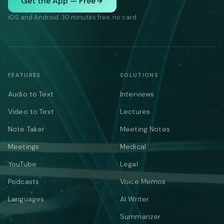
Get the App — Free
iOS and Android. 30 minutes free, no card.
FEATURES
SOLUTIONS
Audio to Text
Interviews
Video to Text
Lectures
Note Taker
Meeting Notes
Meetings
Medical
YouTube
Legal
Podcasts
Voice Memos
Languages
AI Writer
Summarizer