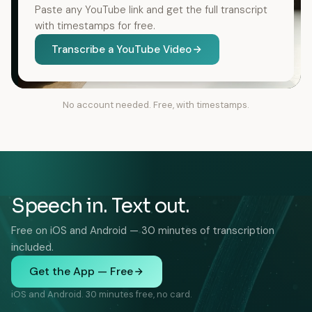
Paste any YouTube link and get the full transcript
with timestamps for free.
Transcribe a YouTube Video
No account needed. Free, with timestamps.
Speech in. Text out.
Free on iOS and Android — 30 minutes of transcription
included.
Get the App — Free
iOS and Android. 30 minutes free, no card.