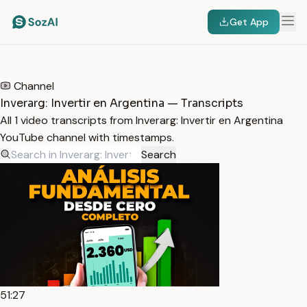
Get App
HOME
/
TRANSCRIPTS
/
INVERARG: INVERTIR EN ARGENTINA
Channel
Inverarg: Invertir en Argentina — Transcripts
All 1 video transcripts from Inverarg: Invertir en Argentina
YouTube channel with timestamps.
Search
51:27