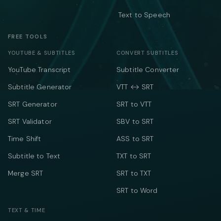
Text to Speech
FREE TOOLS
YOUTUBE & SUBTITLES
CONVERT SUBTITLES
YouTube Transcript
Subtitle Converter
Subtitle Generator
VTT ↔ SRT
SRT Generator
SRT to VTT
SRT Validator
SBV to SRT
Time Shift
ASS to SRT
Subtitle to Text
TXT to SRT
Merge SRT
SRT to TXT
SRT to Word
TEXT & TIME