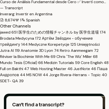
Curso de Análisis Fundamental desde Cero ✅ Invertí como…
— Transcript
Inverarg: Invertir en Argentina
8,674
1
Spanish
Other Channels
jawed
651
医学生のための情報チャンネル by 医学生道場
174
Brodata Medycyna
172
Артём Звёздин - обучение
трейдингу
144
Medyczne Korepetycje
125
Umiejętności
Jutra AI
119
Anatomie 3D Lyon
74
Retro Aanmeegam
72
Réviser la Biochimie With Me
69
Chris 'The Wiz' Miller
68
Mundo Tesis (Oficial)
66
Medizin Tutorials
59
Core English
48
Full on Bakthi
47
Web Hosting Master
46
JustNote
46
Паша
Андропов
44
MS NOW
44
Jorge Rivera-Herrans - Topic
40
SDET- QA
39
Can't find a transcript?