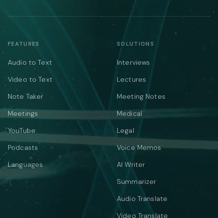
FEATURES
SOLUTIONS
Audio to Text
Interviews
Video to Text
Lectures
Note Taker
Meeting Notes
Meetings
Medical
YouTube
Legal
Podcasts
Voice Memos
Languages
AI Writer
Summarizer
Audio Translate
Video Translate