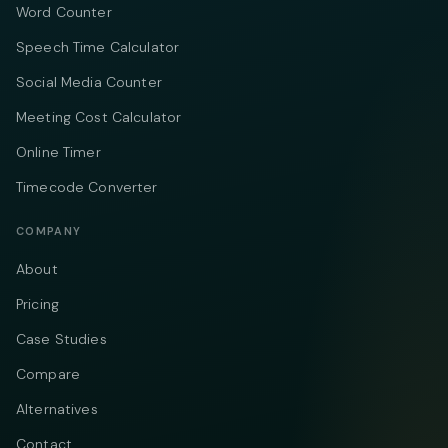
Word Counter
Speech Time Calculator
Social Media Counter
Meeting Cost Calculator
Online Timer
Timecode Converter
COMPANY
About
Pricing
Case Studies
Compare
Alternatives
Contact