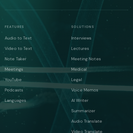
FEATURES
SOLUTIONS
Audio to Text
Interviews
Video to Text
Lectures
Note Taker
Meeting Notes
Meetings
Medical
YouTube
Legal
Podcasts
Voice Memos
Languages
AI Writer
Summarizer
Audio Translate
Video Translate