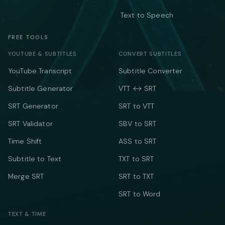
Text to Speech
FREE TOOLS
YOUTUBE & SUBTITLES
CONVERT SUBTITLES
YouTube Transcript
Subtitle Converter
Subtitle Generator
VTT ↔ SRT
SRT Generator
SRT to VTT
SRT Validator
SBV to SRT
Time Shift
ASS to SRT
Subtitle to Text
TXT to SRT
Merge SRT
SRT to TXT
SRT to Word
TEXT & TIME