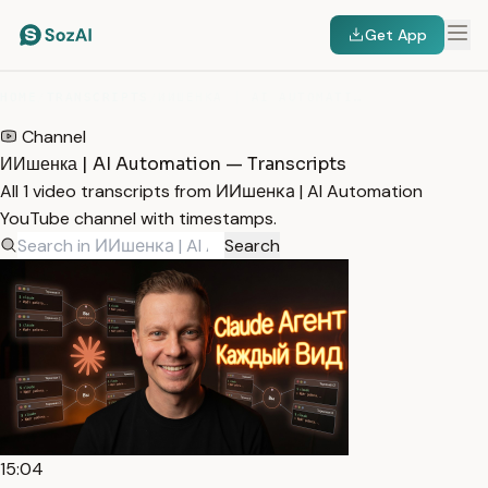
Get App
HOME
/
TRANSCRIPTS
/
ИИШЕНКА | AI AUTOMATION
Channel
ИИшенка | AI Automation — Transcripts
All 1 video transcripts from ИИшенка | AI Automation
YouTube channel with timestamps.
Search
15:04