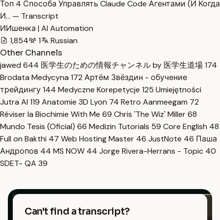
Топ 4 Способа Управлять Claude Code Агентами (И Когда
И… — Transcript
ИИшенка | AI Automation
1,854
1
Russian
Other Channels
jawed
644
医学生のための情報チャンネル by 医学生道場
174
Brodata Medycyna
172
Артём Звёздин - обучение
трейдингу
144
Medyczne Korepetycje
125
Umiejętności
Jutra AI
119
Anatomie 3D Lyon
74
Retro Aanmeegam
72
Réviser la Biochimie With Me
69
Chris 'The Wiz' Miller
68
Mundo Tesis (Oficial)
66
Medizin Tutorials
59
Core English
48
Full on Bakthi
47
Web Hosting Master
46
JustNote
46
Паша
Андропов
44
MS NOW
44
Jorge Rivera-Herrans - Topic
40
SDET- QA
39
Can't find a transcript?