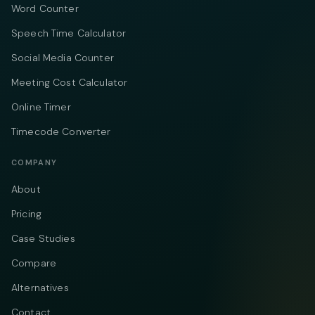
Word Counter
Speech Time Calculator
Social Media Counter
Meeting Cost Calculator
Online Timer
Timecode Converter
COMPANY
About
Pricing
Case Studies
Compare
Alternatives
Contact