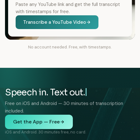
Paste any YouTube link and get the full transcript
with timestamps for free.
Transcribe a YouTube Video
No account needed. Free, with timestamps.
Speech in. Text out.
Free on iOS and Android — 30 minutes of transcription
included.
Get the App — Free
iOS and Android. 30 minutes free, no card.