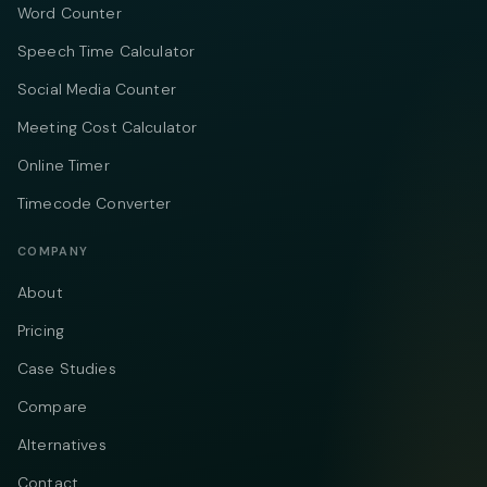
Word Counter
Speech Time Calculator
Social Media Counter
Meeting Cost Calculator
Online Timer
Timecode Converter
COMPANY
About
Pricing
Case Studies
Compare
Alternatives
Contact