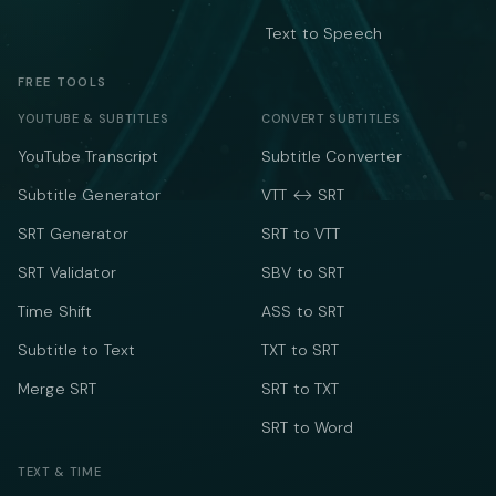
Text to Speech
FREE TOOLS
YOUTUBE & SUBTITLES
CONVERT SUBTITLES
YouTube Transcript
Subtitle Converter
Subtitle Generator
VTT ↔ SRT
SRT Generator
SRT to VTT
SRT Validator
SBV to SRT
Time Shift
ASS to SRT
Subtitle to Text
TXT to SRT
Merge SRT
SRT to TXT
SRT to Word
TEXT & TIME