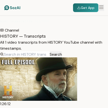
Get App
HOME
/
TRANSCRIPTS
/
HISTORY
Channel
HISTORY — Transcripts
All 1 video transcripts from HISTORY YouTube channel with
timestamps.
Search
1:26:12