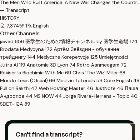
The Men Who Built America: A New War Changes the Countr…
— Transcript
HISTORY
7,374
1
English
Other Channels
jawed
656
医学生のための情報チャンネル by 医学生道場
174
Brodata Medycyna
172
Артём Звёздин - обучение
трейдингу
144
Medyczne Korepetycje
125
Umiejętności
Jutra AI
119
Anatomie 3D Lyon
74
Retro Aanmeegam
72
Réviser la Biochimie With Me
69
Chris 'The Wiz' Miller
68
Mundo Tesis (Oficial)
66
Medizin Tutorials
59
Core English
48
Full on Bakthi
47
Web Hosting Master
46
JustNote
46
Паша
Андропов
44
MS NOW
44
Jorge Rivera-Herrans - Topic
40
SDET- QA
39
Can't find a transcript?