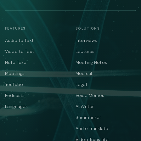
FEATURES
SOLUTIONS
Audio to Text
Interviews
Video to Text
Lectures
Note Taker
Meeting Notes
Meetings
Medical
YouTube
Legal
Podcasts
Voice Memos
Languages
AI Writer
Summarizer
Audio Translate
Video Translate