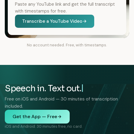
Paste any YouTube link and get the full transcript
with timestamps for free.
Transcribe a YouTube Video
No account needed. Free, with timestamps.
Speech in. Text out.
Free on iOS and Android — 30 minutes of transcription
included.
Get the App — Free
iOS and Android. 30 minutes free, no card.