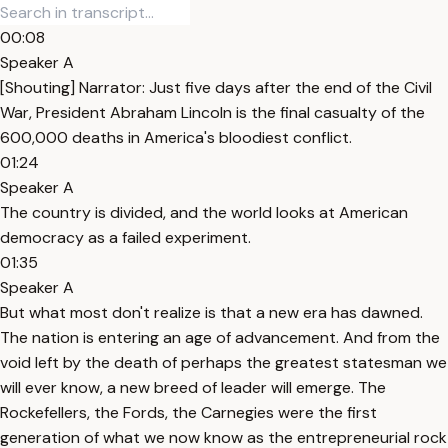
00:08
Speaker A
[Shouting] Narrator: Just five days after the end of the Civil
War, President Abraham Lincoln is the final casualty of the
600,000 deaths in America's bloodiest conflict.
01:24
Speaker A
The country is divided, and the world looks at American
democracy as a failed experiment.
01:35
Speaker A
But what most don't realize is that a new era has dawned.
The nation is entering an age of advancement. And from the
void left by the death of perhaps the greatest statesman we
will ever know, a new breed of leader will emerge. The
Rockefellers, the Fords, the Carnegies were the first
generation of what we now know as the entrepreneurial rock