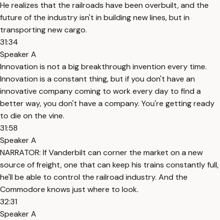
He realizes that the railroads have been overbuilt, and the
future of the industry isn't in building new lines, but in
transporting new cargo.
31:34
Speaker A
Innovation is not a big breakthrough invention every time.
Innovation is a constant thing, but if you don't have an
innovative company coming to work every day to find a
better way, you don't have a company. You're getting ready
to die on the vine.
31:58
Speaker A
NARRATOR: If Vanderbilt can corner the market on a new
source of freight, one that can keep his trains constantly full,
he'll be able to control the railroad industry. And the
Commodore knows just where to look.
32:31
Speaker A