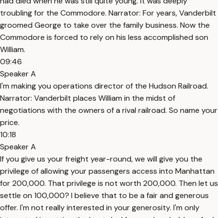
had died when he was still quite young. It was deeply
troubling for the Commodore. Narrator: For years, Vanderbilt
groomed George to take over the family business. Now the
Commodore is forced to rely on his less accomplished son
William.
09:46
Speaker A
I'm making you operations director of the Hudson Railroad.
Narrator: Vanderbilt places William in the midst of
negotiations with the owners of a rival railroad. So name your
price.
10:18
Speaker A
If you give us your freight year-round, we will give you the
privilege of allowing your passengers access into Manhattan
for 200,000. That privilege is not worth 200,000. Then let us
settle on 100,000? I believe that to be a fair and generous
offer. I'm not really interested in your generosity. I'm only