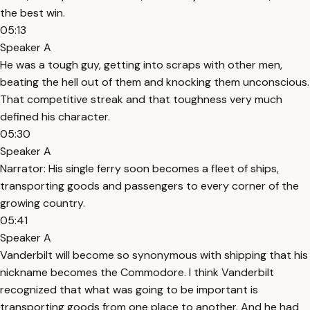
the best win.
05:13
Speaker A
He was a tough guy, getting into scraps with other men,
beating the hell out of them and knocking them unconscious.
That competitive streak and that toughness very much
defined his character.
05:30
Speaker A
Narrator: His single ferry soon becomes a fleet of ships,
transporting goods and passengers to every corner of the
growing country.
05:41
Speaker A
Vanderbilt will become so synonymous with shipping that his
nickname becomes the Commodore. I think Vanderbilt
recognized that what was going to be important is
transporting goods from one place to another. And he had