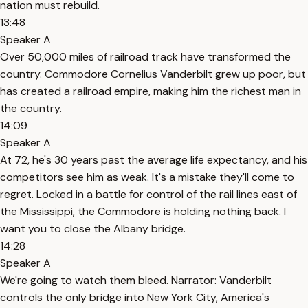
nation must rebuild.
13:48
Speaker A
Over 50,000 miles of railroad track have transformed the
country. Commodore Cornelius Vanderbilt grew up poor, but
has created a railroad empire, making him the richest man in
the country.
14:09
Speaker A
At 72, he's 30 years past the average life expectancy, and his
competitors see him as weak. It's a mistake they'll come to
regret. Locked in a battle for control of the rail lines east of
the Mississippi, the Commodore is holding nothing back. I
want you to close the Albany bridge.
14:28
Speaker A
We're going to watch them bleed. Narrator: Vanderbilt
controls the only bridge into New York City, America's