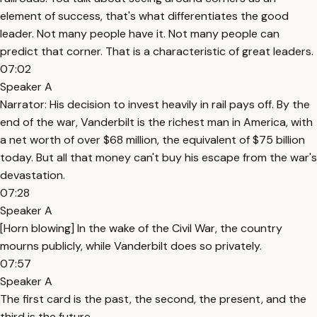
element of success, that's what differentiates the good
leader. Not many people have it. Not many people can
predict that corner. That is a characteristic of great leaders.
07:02
Speaker A
Narrator: His decision to invest heavily in rail pays off. By the
end of the war, Vanderbilt is the richest man in America, with
a net worth of over $68 million, the equivalent of $75 billion
today. But all that money can't buy his escape from the war's
devastation.
07:28
Speaker A
[Horn blowing] In the wake of the Civil War, the country
mourns publicly, while Vanderbilt does so privately.
07:57
Speaker A
The first card is the past, the second, the present, and the
third is the future.