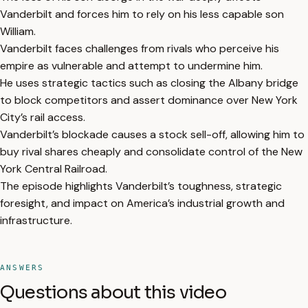
Vanderbilt and forces him to rely on his less capable son
William.
Vanderbilt faces challenges from rivals who perceive his
empire as vulnerable and attempt to undermine him.
He uses strategic tactics such as closing the Albany bridge
to block competitors and assert dominance over New York
City’s rail access.
Vanderbilt’s blockade causes a stock sell-off, allowing him to
buy rival shares cheaply and consolidate control of the New
York Central Railroad.
The episode highlights Vanderbilt’s toughness, strategic
foresight, and impact on America’s industrial growth and
infrastructure.
ANSWERS
Questions about this video