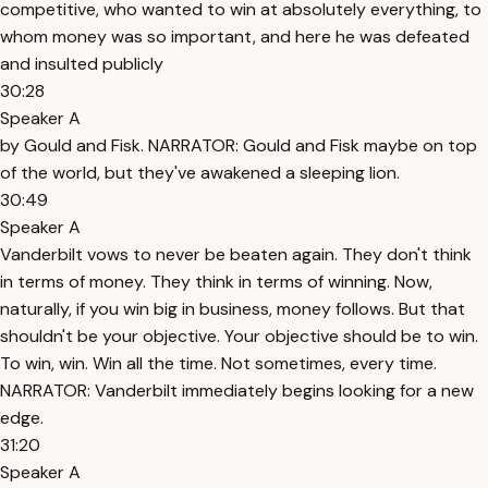
competitive, who wanted to win at absolutely everything, to
whom money was so important, and here he was defeated
and insulted publicly
30:28
Speaker A
by Gould and Fisk. NARRATOR: Gould and Fisk maybe on top
of the world, but they've awakened a sleeping lion.
30:49
Speaker A
Vanderbilt vows to never be beaten again. They don't think
in terms of money. They think in terms of winning. Now,
naturally, if you win big in business, money follows. But that
shouldn't be your objective. Your objective should be to win.
To win, win. Win all the time. Not sometimes, every time.
NARRATOR: Vanderbilt immediately begins looking for a new
edge.
31:20
Speaker A