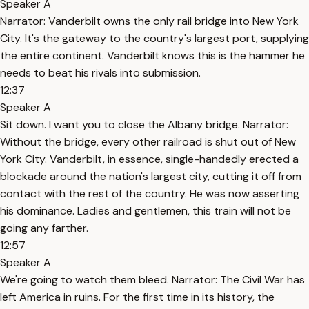
Speaker A
Narrator: Vanderbilt owns the only rail bridge into New York
City. It's the gateway to the country's largest port, supplying
the entire continent. Vanderbilt knows this is the hammer he
needs to beat his rivals into submission.
12:37
Speaker A
Sit down. I want you to close the Albany bridge. Narrator:
Without the bridge, every other railroad is shut out of New
York City. Vanderbilt, in essence, single-handedly erected a
blockade around the nation's largest city, cutting it off from
contact with the rest of the country. He was now asserting
his dominance. Ladies and gentlemen, this train will not be
going any farther.
12:57
Speaker A
We're going to watch them bleed. Narrator: The Civil War has
left America in ruins. For the first time in its history, the