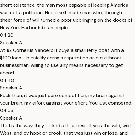
short existence, the man most capable of leading America
was not a politician. He's a self-made man who, through
sheer force of will, turned a poor upbringing on the docks of
New York Harbor into an empire.
04:20
Speaker A
At 16, Cornelius Vanderbilt buys a small ferry boat with a
$100 loan. He quickly earns a reputation as a cutthroat
businessman, willing to use any means necessary to get
ahead.
04:40
Speaker A
Back then, it was just pure competition, my brain against
your brain, my effort against your effort. You just competed.
04:59
Speaker A
That's the way they looked at business. It was the wild, wild
West, and by hook or crook, that was just win or lose, and