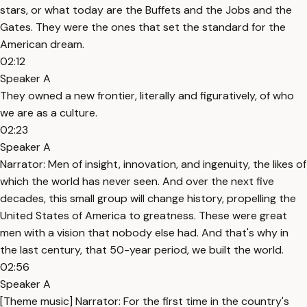
stars, or what today are the Buffets and the Jobs and the
Gates. They were the ones that set the standard for the
American dream.
02:12
Speaker A
They owned a new frontier, literally and figuratively, of who
we are as a culture.
02:23
Speaker A
Narrator: Men of insight, innovation, and ingenuity, the likes of
which the world has never seen. And over the next five
decades, this small group will change history, propelling the
United States of America to greatness. These were great
men with a vision that nobody else had. And that's why in
the last century, that 50-year period, we built the world.
02:56
Speaker A
[Theme music] Narrator: For the first time in the country's