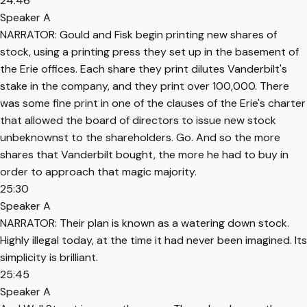
24:46
Speaker A
NARRATOR: Gould and Fisk begin printing new shares of
stock, using a printing press they set up in the basement of
the Erie offices. Each share they print dilutes Vanderbilt's
stake in the company, and they print over 100,000. There
was some fine print in one of the clauses of the Erie's charter
that allowed the board of directors to issue new stock
unbeknownst to the shareholders. Go. And so the more
shares that Vanderbilt bought, the more he had to buy in
order to approach that magic majority.
25:30
Speaker A
NARRATOR: Their plan is known as a watering down stock.
Highly illegal today, at the time it had never been imagined. Its
simplicity is brilliant.
25:45
Speaker A