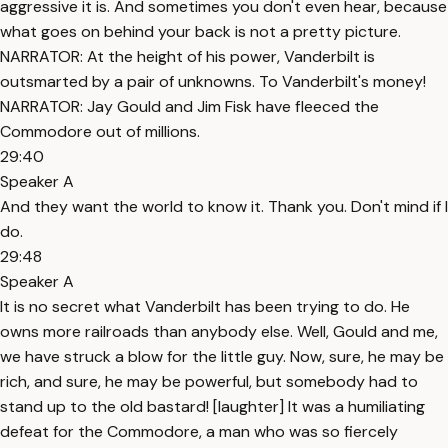
aggressive it is. And sometimes you don't even hear, because
what goes on behind your back is not a pretty picture.
NARRATOR: At the height of his power, Vanderbilt is
outsmarted by a pair of unknowns. To Vanderbilt's money!
NARRATOR: Jay Gould and Jim Fisk have fleeced the
Commodore out of millions.
29:40
Speaker A
And they want the world to know it. Thank you. Don't mind if I
do.
29:48
Speaker A
It is no secret what Vanderbilt has been trying to do. He
owns more railroads than anybody else. Well, Gould and me,
we have struck a blow for the little guy. Now, sure, he may be
rich, and sure, he may be powerful, but somebody had to
stand up to the old bastard! [laughter] It was a humiliating
defeat for the Commodore, a man who was so fiercely