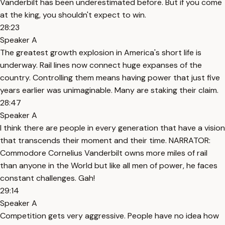
Vanderbilt has been underestimated before. But if you come
at the king, you shouldn't expect to win.
28:23
Speaker A
The greatest growth explosion in America's short life is
underway. Rail lines now connect huge expanses of the
country. Controlling them means having power that just five
years earlier was unimaginable. Many are staking their claim.
28:47
Speaker A
I think there are people in every generation that have a vision
that transcends their moment and their time. NARRATOR:
Commodore Cornelius Vanderbilt owns more miles of rail
than anyone in the World but like all men of power, he faces
constant challenges. Gah!
29:14
Speaker A
Competition gets very aggressive. People have no idea how