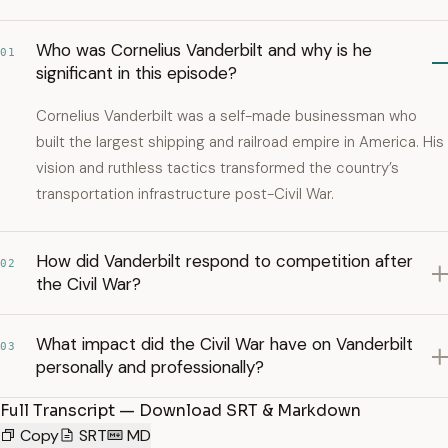
Who was Cornelius Vanderbilt and why is he
01
significant in this episode?
Cornelius Vanderbilt was a self-made businessman who
built the largest shipping and railroad empire in America. His
vision and ruthless tactics transformed the country’s
transportation infrastructure post-Civil War.
How did Vanderbilt respond to competition after
02
the Civil War?
What impact did the Civil War have on Vanderbilt
03
personally and professionally?
Full Transcript — Download SRT & Markdown
Copy
SRT
MD