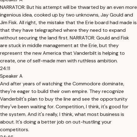
NARRATOR: But his attempt will be thwarted by an even more
ingenious idea, cooked up by two unknowns, Jay Gould and
Jim Fisk. All right, the mistake that the Erie board had made is
that they have telegraphed where they need to expand
without securing the land first. NARRATOR: Gould and Fisk
are stuck in middle management at the Erie, but they
represent the new America that Vanderbilt is helping to
create, one of self-made men with ruthless ambition.
24:11
Speaker A
And after years of watching the Commodore dominate,
they're eager to build their own empire. They recognize
Vanderbilt's plan to buy the line and see the opportunity
they've been waiting for. Competition, I think, it's good for
the system. And it's really, I think, what most business is
about. It's doing a better job on out-hustling your
competitors.