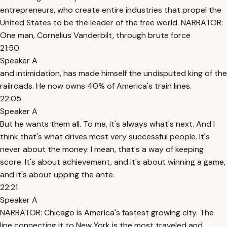
entrepreneurs, who create entire industries that propel the
United States to be the leader of the free world. NARRATOR:
One man, Cornelius Vanderbilt, through brute force
21:50
Speaker A
and intimidation, has made himself the undisputed king of the
railroads. He now owns 40% of America's train lines.
22:05
Speaker A
But he wants them all. To me, it's always what's next. And I
think that's what drives most very successful people. It's
never about the money. I mean, that's a way of keeping
score. It's about achievement, and it's about winning a game,
and it's about upping the ante.
22:21
Speaker A
NARRATOR: Chicago is America's fastest growing city. The
line connecting it to New York is the most traveled and