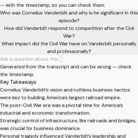
— with the timestamp, so you can check them.
Who was Cornelius Vanderbilt and why is he significant in this
episode?
How did Vanderbilt respond to competition after the Civil
War?
What impact did the Civil War have on Vanderbilt personally
and professionally?
Generated from the transcript and can be wrong — check
the timestamp.
Key Takeaways
Cornelius Vanderbilt’s vision and ruthless business tactics
were key to building America’s largest railroad empire.
The post-Civil War era was a pivotal time for America’s
industrial and economic transformation.
Strategic control of infrastructure, like railroads and bridges,
was crucial for business dominance.
Personal tragedy influenced Vanderbilt’s leadership and