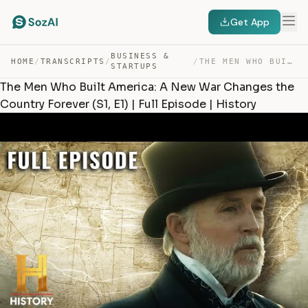
Get App
BUSINESS &
HOME
/
TRANSCRIPTS
/
/
THE MEN WHO BUILT AMERICA: A NEW WAR CHANGES THE COUNTR… — TRANSCRIPT
STARTUPS
The Men Who Built America: A New War Changes the
Country Forever (S1, E1) | Full Episode | History