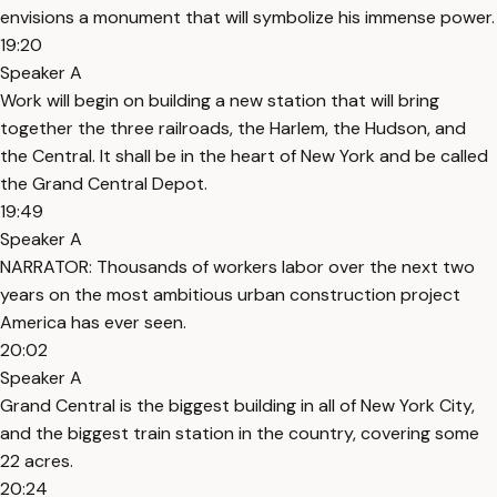
envisions a monument that will symbolize his immense power.
19:20
Speaker A
Work will begin on building a new station that will bring
together the three railroads, the Harlem, the Hudson, and
the Central. It shall be in the heart of New York and be called
the Grand Central Depot.
19:49
Speaker A
NARRATOR: Thousands of workers labor over the next two
years on the most ambitious urban construction project
America has ever seen.
20:02
Speaker A
Grand Central is the biggest building in all of New York City,
and the biggest train station in the country, covering some
22 acres.
20:24