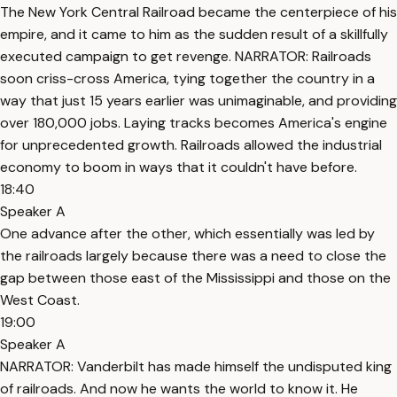
The New York Central Railroad became the centerpiece of his
empire, and it came to him as the sudden result of a skillfully
executed campaign to get revenge. NARRATOR: Railroads
soon criss-cross America, tying together the country in a
way that just 15 years earlier was unimaginable, and providing
over 180,000 jobs. Laying tracks becomes America's engine
for unprecedented growth. Railroads allowed the industrial
economy to boom in ways that it couldn't have before.
18:40
Speaker A
One advance after the other, which essentially was led by
the railroads largely because there was a need to close the
gap between those east of the Mississippi and those on the
West Coast.
19:00
Speaker A
NARRATOR: Vanderbilt has made himself the undisputed king
of railroads. And now he wants the world to know it. He