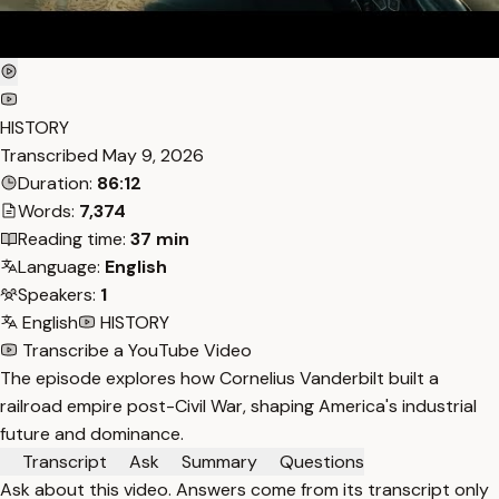
HISTORY
Transcribed
May 9, 2026
Duration:
86:12
Words:
7,374
Reading time:
37 min
Language:
English
Speakers:
1
English
HISTORY
Transcribe a YouTube Video
The episode explores how Cornelius Vanderbilt built a
railroad empire post-Civil War, shaping America's industrial
future and dominance.
Transcript
Ask
Summary
Questions
Ask about this video. Answers come from its transcript only