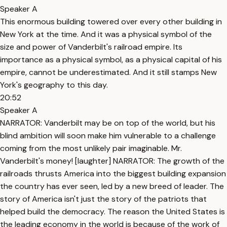
Speaker A
This enormous building towered over every other building in
New York at the time. And it was a physical symbol of the
size and power of Vanderbilt's railroad empire. Its
importance as a physical symbol, as a physical capital of his
empire, cannot be underestimated. And it still stamps New
York's geography to this day.
20:52
Speaker A
NARRATOR: Vanderbilt may be on top of the world, but his
blind ambition will soon make him vulnerable to a challenge
coming from the most unlikely pair imaginable. Mr.
Vanderbilt's money! [laughter] NARRATOR: The growth of the
railroads thrusts America into the biggest building expansion
the country has ever seen, led by a new breed of leader. The
story of America isn't just the story of the patriots that
helped build the democracy. The reason the United States is
the leading economy in the world is because of the work of