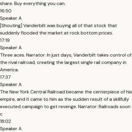
share. Buy everything you can.
16:50
Speaker A
[Shouting] Vanderbilt was buying all of that stock that
suddenly flooded the market at rock bottom prices.
17:19
Speaker A
Three aces. Narrator: In just days, Vanderbilt takes control of
the rival railroad, creating the largest single rail company in
America.
17:37
Speaker A
The New York Central Railroad became the centerpiece of his
empire, and it came to him as the sudden result of a skillfully
executed campaign to get revenge. Narrator: Railroads soon
c
18:02
Speaker A