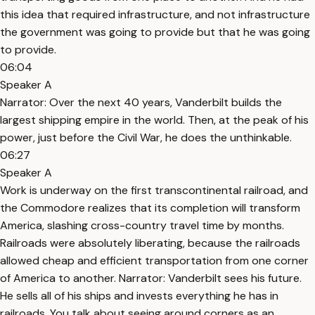
this idea that required infrastructure, and not infrastructure
the government was going to provide but that he was going
to provide.
06:04
Speaker A
Narrator: Over the next 40 years, Vanderbilt builds the
largest shipping empire in the world. Then, at the peak of his
power, just before the Civil War, he does the unthinkable.
06:27
Speaker A
Work is underway on the first transcontinental railroad, and
the Commodore realizes that its completion will transform
America, slashing cross-country travel time by months.
Railroads were absolutely liberating, because the railroads
allowed cheap and efficient transportation from one corner
of America to another. Narrator: Vanderbilt sees his future.
He sells all of his ships and invests everything he has in
railroads. You talk about seeing around corners as an