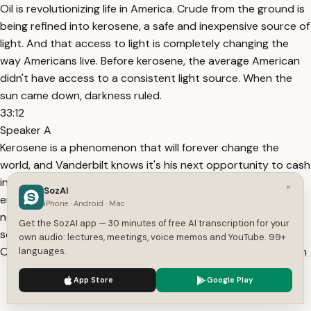
Oil is revolutionizing life in America. Crude from the ground is
being refined into kerosene, a safe and inexpensive source of
light. And that access to light is completely changing the
way Americans live. Before kerosene, the average American
didn't have access to a consistent light source. When the
sun came down, darkness ruled.
33:12
Speaker A
Kerosene is a phenomenon that will forever change the
world, and Vanderbilt knows it's his next opportunity to cash
in. The idea is to see what's missing. That's what a creative
×
SozAI
entrepreneur does. He serves people with things that they
iPhone · Android · Mac
need. Some people can't find a new thing to do. But
Get the SozAI app — 30 minutes of free AI transcription for your
sometimes you see something that everybody has to have.
own audio: lectures, meetings, voice memos and YouTube. 99+
Oh, man, I gotta give them this. And then you got to work on
languages.
it, because they need it. NARRATOR: Vanderbilt sees the
We use cookies to enhance your experience.
Privacy Policy
App Store
Google Play
demand
Accept
Settings
33:44