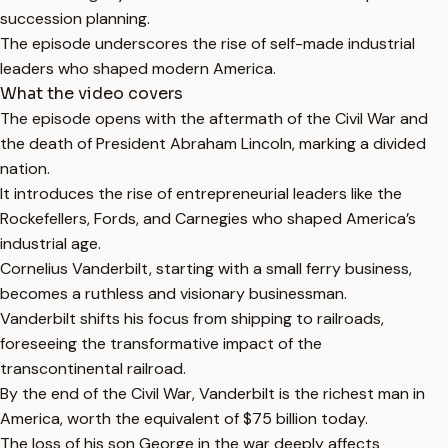
succession planning.
The episode underscores the rise of self-made industrial
leaders who shaped modern America.
What the video covers
The episode opens with the aftermath of the Civil War and
the death of President Abraham Lincoln, marking a divided
nation.
It introduces the rise of entrepreneurial leaders like the
Rockefellers, Fords, and Carnegies who shaped America’s
industrial age.
Cornelius Vanderbilt, starting with a small ferry business,
becomes a ruthless and visionary businessman.
Vanderbilt shifts his focus from shipping to railroads,
foreseeing the transformative impact of the
transcontinental railroad.
By the end of the Civil War, Vanderbilt is the richest man in
America, worth the equivalent of $75 billion today.
The loss of his son George in the war deeply affects