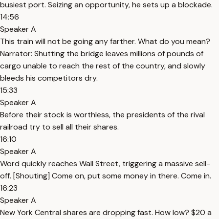
busiest port. Seizing an opportunity, he sets up a blockade.
14:56
Speaker A
This train will not be going any farther. What do you mean?
Narrator: Shutting the bridge leaves millions of pounds of
cargo unable to reach the rest of the country, and slowly
bleeds his competitors dry.
15:33
Speaker A
Before their stock is worthless, the presidents of the rival
railroad try to sell all their shares.
16:10
Speaker A
Word quickly reaches Wall Street, triggering a massive sell-
off. [Shouting] Come on, put some money in there. Come in.
16:23
Speaker A
New York Central shares are dropping fast. How low? $20 a