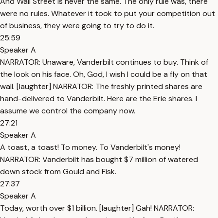
And Wall Street is never the same. The only rule was, there
were no rules. Whatever it took to put your competition out
of business, they were going to try to do it.
25:59
Speaker A
NARRATOR: Unaware, Vanderbilt continues to buy. Think of
the look on his face. Oh, God, I wish I could be a fly on that
wall. [laughter] NARRATOR: The freshly printed shares are
hand-delivered to Vanderbilt. Here are the Erie shares. I
assume we control the company now.
27:21
Speaker A
A toast, a toast! To money. To Vanderbilt's money!
NARRATOR: Vanderbilt has bought $7 million of watered
down stock from Gould and Fisk.
27:37
Speaker A
Today, worth over $1 billion. [laughter] Gah! NARRATOR: