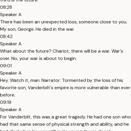
08:28
Speaker A
There has been an unexpected loss, someone close to you.
My son, George. He died in the war.
08:42
Speaker A
What about the future? Chariot, there will be a war. War's
over. No, your war is about to begin.
09:01
Speaker A
Hey. Watch it, man. Narrator: Tormented by the loss of his
favorite son, Vanderbilt's empire is more vulnerable than ever
before.
09:19
Speaker A
For Vanderbilt, this was a great tragedy. He had one son who
had that same sense of physical strength and ability, and he