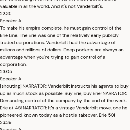
valuable in all the world. And it's not Vanderbilt's.
22:35
Speaker A
To make his empire complete, he must gain control of the
Erie Line. The Erie was one of the relatively early publicly
traded corporations. Vanderbilt had the advantage of
millions and millions of dollars. Deep pockets are always an
advantage when you're trying to gain control of a
corporation.
23:05
Speaker A
[shouting] NARRATOR: Vanderbilt instructs his agents to buy
up as much stock as possible. Buy Erie, buy Erie! NARRATOR:
Demanding control of the company by the end of the week.
Erie at 45! NARRATOR: It's a vintage Vanderbilt move, one he
pioneered, known today as a hostile takeover. Erie 50!
23:39
Speaker A