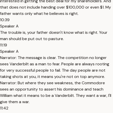
interested in getting the best deal for my shareholders. And
that does not include handing over $100,000 or even $1. My
father wants only what he believes is right.
10:39
Speaker A
The trouble is, your father doesn't know what is right. Your
man should be put out to pasture.
11:19
Speaker A
Narrator: The message is clear. The competition no longer
sees Vanderbilt as a man to fear. People are always rooting
for very successful people to fail. The day people are not
taking shots at you, it means you're not on top anymore.
Narrator: But where they see weakness, the Commodore
sees an opportunity to assert his dominance and teach
William what it means to be a Vanderbilt. They want a war, I'll
give them a war.
11:42