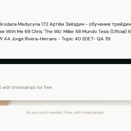
Brodata Medycyna
172
Артём Звёздин - обучение трейди
imie With Me
69
Chris 'The Wiz' Miller
68
Mundo Tesis (Oficial)
6
OW
44
Jorge Rivera-Herrans - Topic
40
SDET- QA
39
t with timestamps for free.
No account needed. Free, with timestamps.