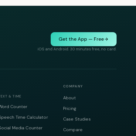
Get the App — Free
iOS and Android. 30 minutes free, no card.
COMPANY
TEXT & TIME
About
Word Counter
Pricing
Speech Time Calculator
Case Studies
Social Media Counter
Compare