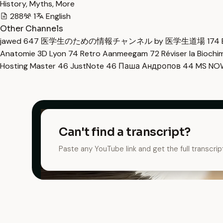
History, Myths, More
288
1
English
Other Channels
jawed
647
医学生のための情報チャンネル by 医学生道場
174
Anatomie 3D Lyon
74
Retro Aanmeegam
72
Réviser la Bioch
Hosting Master
46
JustNote
46
Паша Андропов
44
MS N
Can't find a transcript?
Paste any YouTube link and get the full transcrip