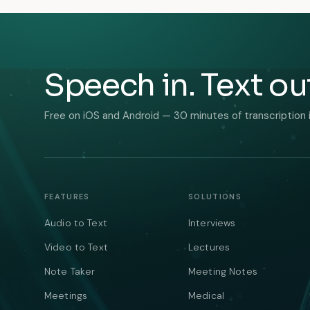
Speech in. Text ou
Free on iOS and Android — 30 minutes of transcription 
FEATURES
SOLUTIONS
Audio to Text
Interviews
Video to Text
Lectures
Note Taker
Meeting Notes
Meetings
Medical