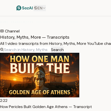
EN
HOME
/
TRANSCRIPTS
/
HISTORY, MYTHS, MORE
Channel
History, Myths, More — Transcripts
All 1 video transcripts from History, Myths, More YouTube ch
Search
2:22
How Pericles Built Golden Age Athens — Transcript