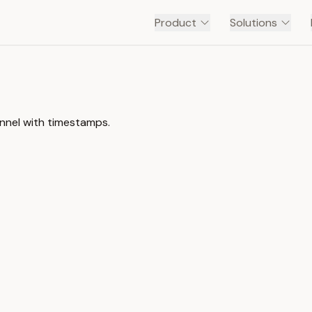
Product
Solutions
annel with timestamps.