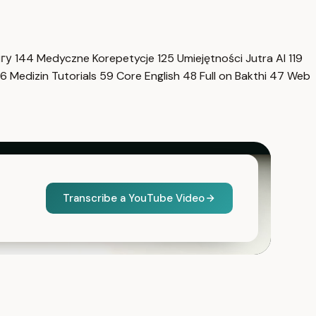
нгу
144
Medyczne Korepetycje
125
Umiejętności Jutra AI
119
6
Medizin Tutorials
59
Core English
48
Full on Bakthi
47
Web
Transcribe a YouTube Video