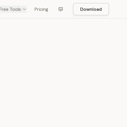
Free Tools
Pricing
Download