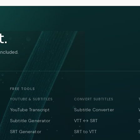
t.
included.
FREE TOOLS
YOUTUBE & SUBTITLES
CONVERT SUBTITLES
YouTube Transcript
Subtitle Converter
Subtitle Generator
VTT ↔ SRT
SRT Generator
SRT to VTT