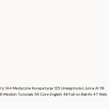
нгу
144
Medyczne Korepetycje
125
Umiejętności Jutra AI
119
6
Medizin Tutorials
59
Core English
48
Full on Bakthi
47
Web