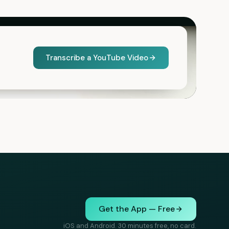
Transcribe a YouTube Video
Get the App — Free
iOS and Android. 30 minutes free, no card.