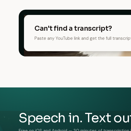
Can't find a transcript?
Paste any YouTube link and get the full transcrip
Speech in. Text ou
Free on iOS and Android — 30 minutes of transcription 