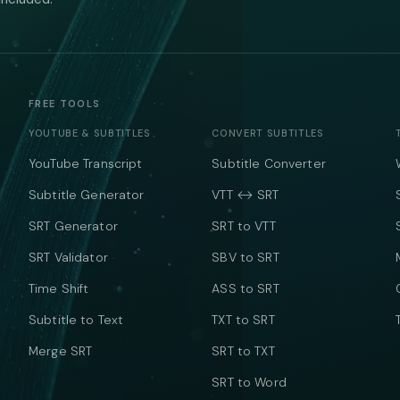
FREE TOOLS
YOUTUBE & SUBTITLES
CONVERT SUBTITLES
YouTube Transcript
Subtitle Converter
Subtitle Generator
VTT ↔ SRT
SRT Generator
SRT to VTT
SRT Validator
SBV to SRT
Time Shift
ASS to SRT
Subtitle to Text
TXT to SRT
Merge SRT
SRT to TXT
SRT to Word