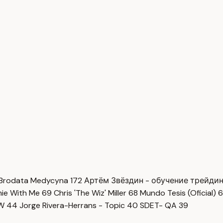
Brodata Medycyna
172
Артём Звёздин - обучение трейди
imie With Me
69
Chris 'The Wiz' Miller
68
Mundo Tesis (Oficial)
6
OW
44
Jorge Rivera-Herrans - Topic
40
SDET- QA
39