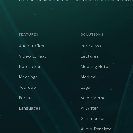
FEATURES
SOLUTIONS
Audio to Text
Interviews
Video to Text
Lectures
Note Taker
Meeting Notes
Meetings
Medical
YouTube
Legal
Podcasts
Voice Memos
Languages
AI Writer
Summarizer
Audio Translate