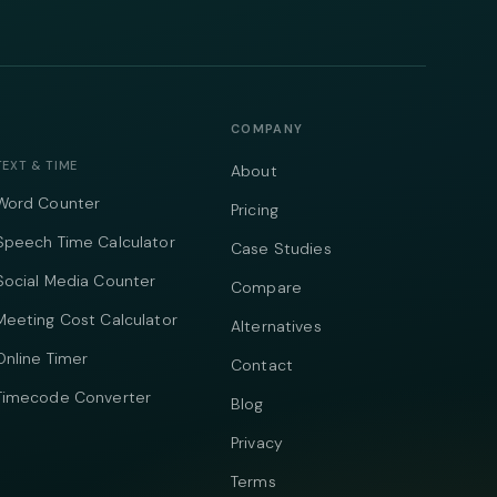
COMPANY
TEXT & TIME
About
Word Counter
Pricing
Speech Time Calculator
Case Studies
Social Media Counter
Compare
Meeting Cost Calculator
Alternatives
Online Timer
Contact
Timecode Converter
Blog
Privacy
Terms