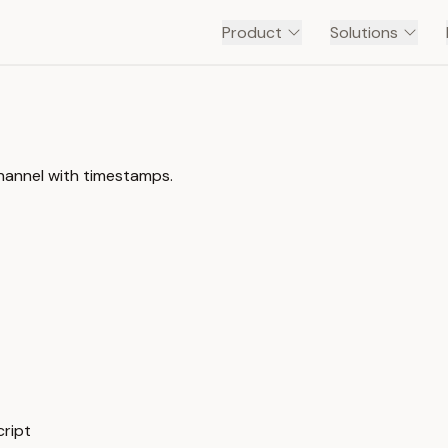
Product
Solutions
channel with timestamps.
ript