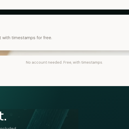
t with timestamps for free.
No account needed. Free, with timestamps.
t.
included.