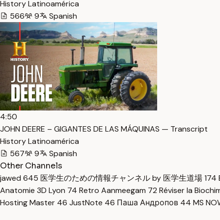
History Latinoamérica
566
9
Spanish
4:50
JOHN DEERE – GIGANTES DE LAS MÁQUINAS — Transcript
History Latinoamérica
567
9
Spanish
Other Channels
jawed
645
医学生のための情報チャンネル by 医学生道場
174
Anatomie 3D Lyon
74
Retro Aanmeegam
72
Réviser la Bioch
Hosting Master
46
JustNote
46
Паша Андропов
44
MS N