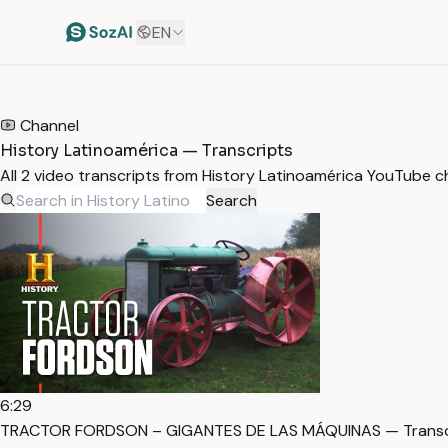
EN
HOME
/
TRANSCRIPTS
/
HISTORY LATINOAMÉRICA
Channel
History Latinoamérica — Transcripts
All 2 video transcripts from History Latinoamérica YouTube 
Search
6:29
TRACTOR FORDSON – GIGANTES DE LAS MÁQUINAS — Transc