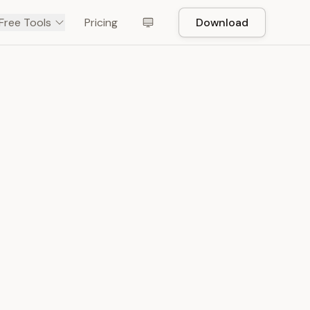
Free Tools
Pricing
Download