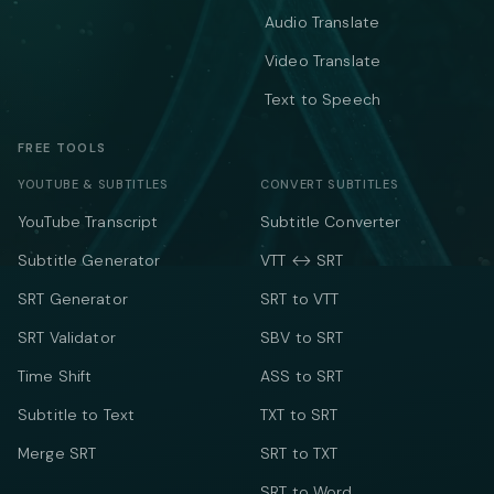
Audio Translate
Video Translate
Text to Speech
FREE TOOLS
YOUTUBE & SUBTITLES
CONVERT SUBTITLES
YouTube Transcript
Subtitle Converter
Subtitle Generator
VTT ↔ SRT
SRT Generator
SRT to VTT
SRT Validator
SBV to SRT
Time Shift
ASS to SRT
Subtitle to Text
TXT to SRT
Merge SRT
SRT to TXT
SRT to Word