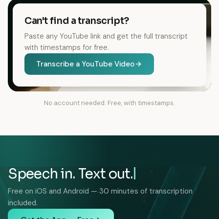
Can't find a transcript?
Paste any YouTube link and get the full transcript
with timestamps for free.
Transcribe a YouTube Video
No account needed. Free, with timestamps.
Speech in. Text out.
Free on iOS and Android — 30 minutes of transcription
included.