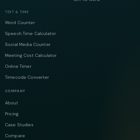
TEXT & TIME
Word Counter
Speech Time Calculator
Social Media Counter
Meeting Cost Calculator
Online Timer
Timecode Converter
COMPANY
About
Pricing
Case Studies
Compare