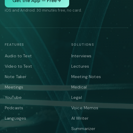
Get the App — Free
iOS and Android. 30 minutes free, no card.
FEATURES
SOLUTIONS
Audio to Text
Interviews
Video to Text
Lectures
Note Taker
Meeting Notes
Meetings
Medical
YouTube
Legal
Podcasts
Voice Memos
Languages
AI Writer
Summarizer