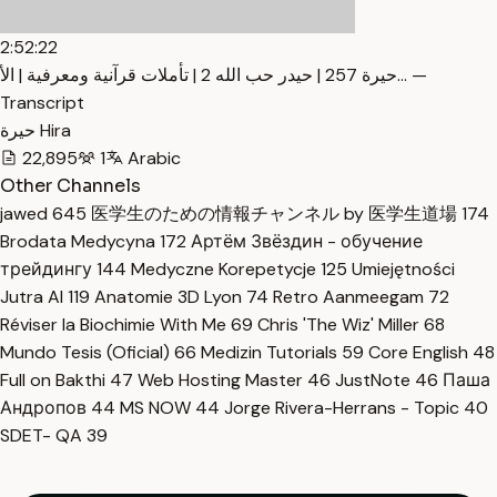
2:52:22
حيرة 257 | حيدر حب الله 2 | تأملات قرآنية ومعرفية | الأ… —
Transcript
حيرة Hira
22,895
1
Arabic
Other Channels
jawed
645
医学生のための情報チャンネル by 医学生道場
174
Brodata Medycyna
172
Артём Звёздин - обучение
трейдингу
144
Medyczne Korepetycje
125
Umiejętności
Jutra AI
119
Anatomie 3D Lyon
74
Retro Aanmeegam
72
Réviser la Biochimie With Me
69
Chris 'The Wiz' Miller
68
Mundo Tesis (Oficial)
66
Medizin Tutorials
59
Core English
48
Full on Bakthi
47
Web Hosting Master
46
JustNote
46
Паша
Андропов
44
MS NOW
44
Jorge Rivera-Herrans - Topic
40
SDET- QA
39