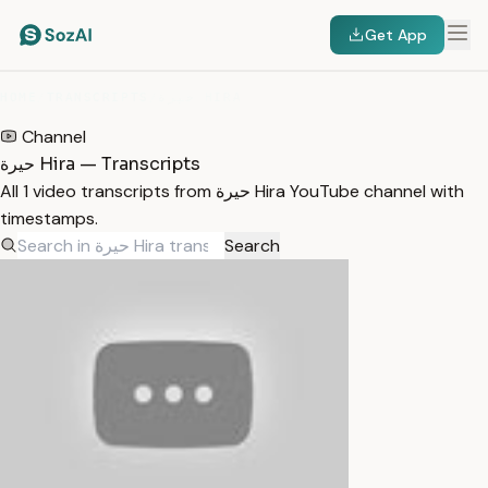
Get App
HOME
/
TRANSCRIPTS
/
حيرة HIRA
Channel
حيرة Hira — Transcripts
All 1 video transcripts from حيرة Hira YouTube channel with
timestamps.
Search