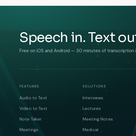
Speech in. Text ou
Free on iOS and Android — 30 minutes of transcription 
FEATURES
SOLUTIONS
Audio to Text
Interviews
Video to Text
Lectures
Note Taker
Meeting Notes
Meetings
Medical