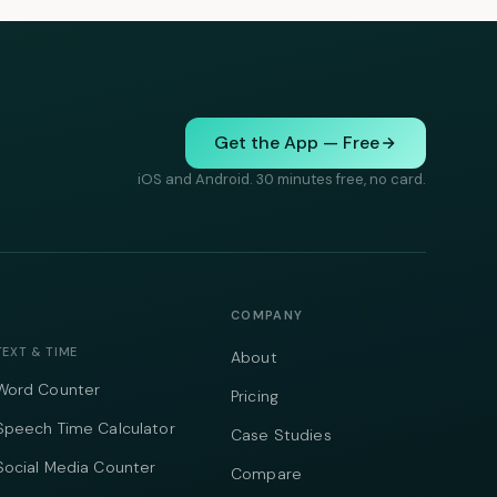
Get the App — Free
iOS and Android. 30 minutes free, no card.
COMPANY
TEXT & TIME
About
Word Counter
Pricing
Speech Time Calculator
Case Studies
Social Media Counter
Compare