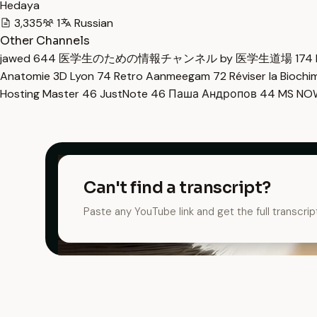
Hedaya
3,335
1
Russian
Other Channels
jawed
644
医学生のための情報チャンネル by 医学生道場
174
Anatomie 3D Lyon
74
Retro Aanmeegam
72
Réviser la Bioch
Hosting Master
46
JustNote
46
Паша Андропов
44
MS N
Can't find a transcript?
Paste any YouTube link and get the full transcrip