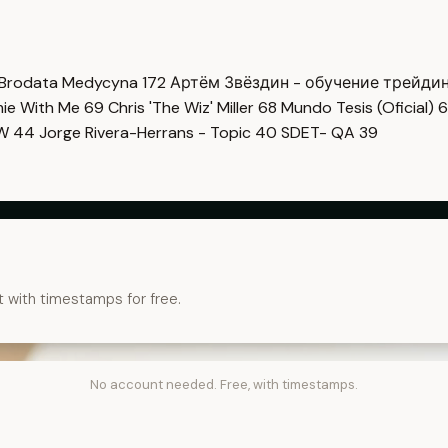
Brodata Medycyna
172
Артём Звёздин - обучение трейди
imie With Me
69
Chris 'The Wiz' Miller
68
Mundo Tesis (Oficial)
6
OW
44
Jorge Rivera-Herrans - Topic
40
SDET- QA
39
t with timestamps for free.
No account needed. Free, with timestamps.