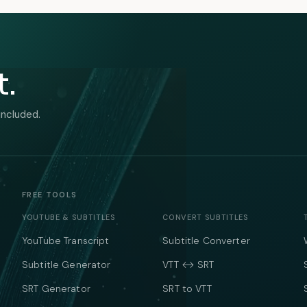
t.
included.
FREE TOOLS
YOUTUBE & SUBTITLES
CONVERT SUBTITLES
YouTube Transcript
Subtitle Converter
Subtitle Generator
VTT ↔ SRT
SRT Generator
SRT to VTT