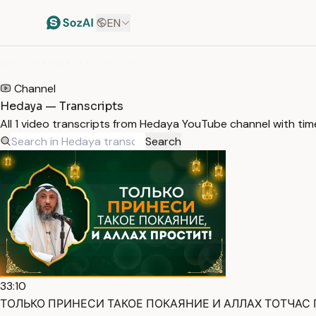
EN
HOME
/
TRANSCRIPTS
/
HEDAYA
Channel
Hedaya — Transcripts
All 1 video transcripts from Hedaya YouTube channel with ti
Search
33:10
ТОЛЬКО ПРИНЕСИ ТАКОЕ ПОКАЯНИЕ И АЛЛАХ ТОТЧАС ПРО