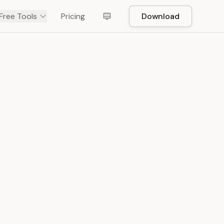
Free Tools
Pricing
Download