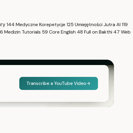
нгу
144
Medyczne Korepetycje
125
Umiejętności Jutra AI
119
6
Medizin Tutorials
59
Core English
48
Full on Bakthi
47
Web
Transcribe a YouTube Video