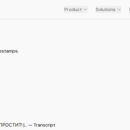
Product
Solutions
mestamps.
СТИТ! |… — Transcript