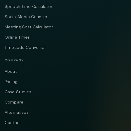
Speech Time Calculator
Social Media Counter
Meeting Cost Calculator
Online Timer
Timecode Converter
COMPANY
About
Pricing
Case Studies
Compare
Alternatives
Contact