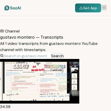
Get App
HOME
/
TRANSCRIPTS
/
GUSTAVO MONTERO
Channel
gustavo montero — Transcripts
All 1 video transcripts from gustavo montero YouTube
channel with timestamps.
Search
34:58