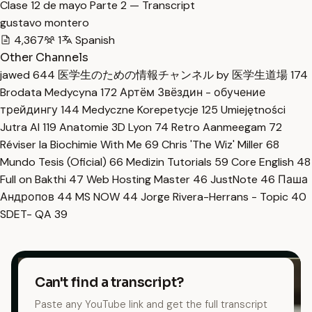
Clase 12 de mayo Parte 2 — Transcript
gustavo montero
4,367
1
Spanish
Other Channels
jawed
644
医学生のための情報チャンネル by 医学生道場
174
Brodata Medycyna
172
Артём Звёздин - обучение
трейдингу
144
Medyczne Korepetycje
125
Umiejętności
Jutra AI
119
Anatomie 3D Lyon
74
Retro Aanmeegam
72
Réviser la Biochimie With Me
69
Chris 'The Wiz' Miller
68
Mundo Tesis (Oficial)
66
Medizin Tutorials
59
Core English
48
Full on Bakthi
47
Web Hosting Master
46
JustNote
46
Паша
Андропов
44
MS NOW
44
Jorge Rivera-Herrans - Topic
40
SDET- QA
39
Can't find a transcript?
Paste any YouTube link and get the full transcript