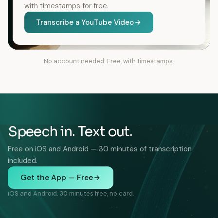
with timestamps for free.
Transcribe a YouTube Video
No account needed. Free, with timestamps.
Speech in. Text out.
Free on iOS and Android — 30 minutes of transcription
included.
Get the App — Free
iOS and Android. 30 minutes free, no card.