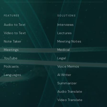
FEATURES
SOLUTIONS
Audio to Text
Interviews
Video to Text
Lectures
Note Taker
Meeting Notes
Meetings
Medical
YouTube
Legal
Podcasts
Voice Memos
Languages
AI Writer
Summarizer
Audio Translate
Video Translate