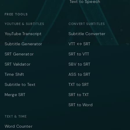
Text to Speech
FREE TOOLS
YOUTUBE & SUBTITLES
CONVERT SUBTITLES
YouTube Transcript
Subtitle Converter
Subtitle Generator
VTT ↔ SRT
SRT Generator
SRT to VTT
SRT Validator
SBV to SRT
Time Shift
ASS to SRT
Subtitle to Text
TXT to SRT
Merge SRT
SRT to TXT
SRT to Word
TEXT & TIME
Word Counter