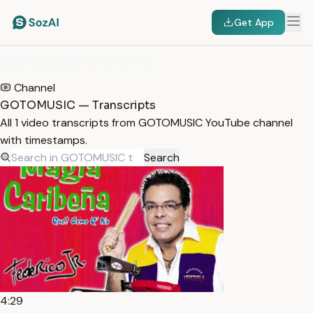
Get App
HOME
/
TRANSCRIPTS
/
GOTOMUSIC
Channel
GOTOMUSIC — Transcripts
All 1 video transcripts from GOTOMUSIC YouTube channel
with timestamps.
Search
4:29