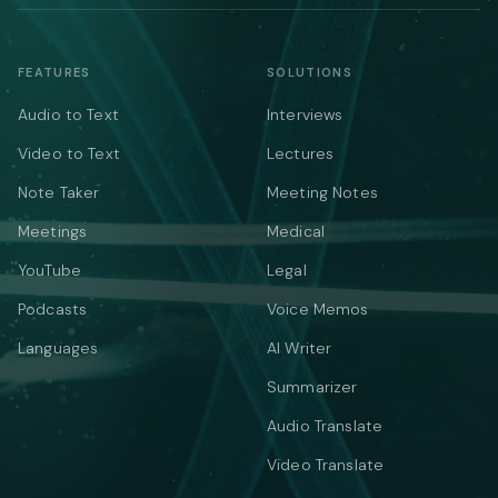
FEATURES
SOLUTIONS
Audio to Text
Interviews
Video to Text
Lectures
Note Taker
Meeting Notes
Meetings
Medical
YouTube
Legal
Podcasts
Voice Memos
Languages
AI Writer
Summarizer
Audio Translate
Video Translate