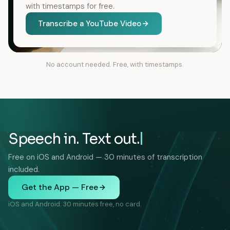
with timestamps for free.
Transcribe a YouTube Video
No account needed. Free, with timestamps.
Speech in. Text out.
Free on iOS and Android — 30 minutes of transcription
included.
Get the App — Free
iOS and Android. 30 minutes free, no card.