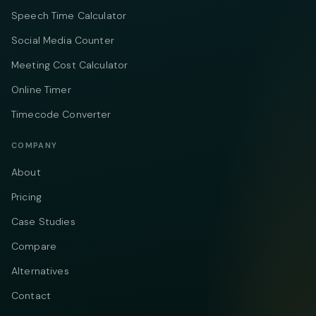
Speech Time Calculator
Social Media Counter
Meeting Cost Calculator
Online Timer
Timecode Converter
COMPANY
About
Pricing
Case Studies
Compare
Alternatives
Contact