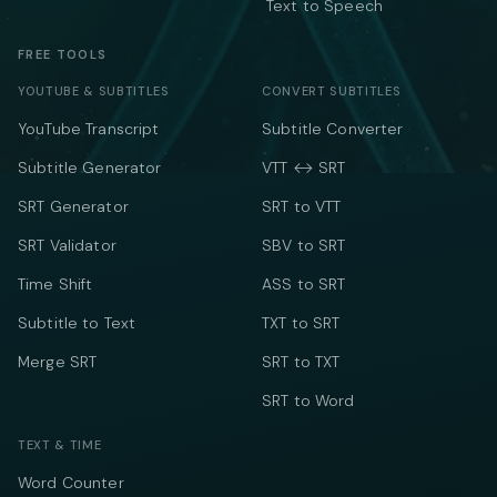
Text to Speech
FREE TOOLS
YOUTUBE & SUBTITLES
CONVERT SUBTITLES
YouTube Transcript
Subtitle Converter
Subtitle Generator
VTT ↔ SRT
SRT Generator
SRT to VTT
SRT Validator
SBV to SRT
Time Shift
ASS to SRT
Subtitle to Text
TXT to SRT
Merge SRT
SRT to TXT
SRT to Word
TEXT & TIME
Word Counter