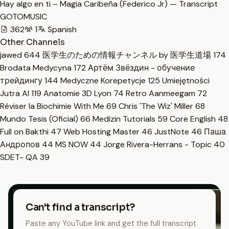
Hay algo en ti – Magia Caribeña (Federico Jr) — Transcript
GOTOMUSIC
362
1
Spanish
Other Channels
jawed
644
医学生のための情報チャンネル by 医学生道場
174
Brodata Medycyna
172
Артём Звёздин - обучение
трейдингу
144
Medyczne Korepetycje
125
Umiejętności
Jutra AI
119
Anatomie 3D Lyon
74
Retro Aanmeegam
72
Réviser la Biochimie With Me
69
Chris 'The Wiz' Miller
68
Mundo Tesis (Oficial)
66
Medizin Tutorials
59
Core English
48
Full on Bakthi
47
Web Hosting Master
46
JustNote
46
Паша
Андропов
44
MS NOW
44
Jorge Rivera-Herrans - Topic
40
SDET- QA
39
Can't find a transcript?
Paste any YouTube link and get the full transcript