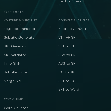
Text to Speech
FREE TOOLS
YOUTUBE & SUBTITLES
CONVERT SUBTITLES
YouTube Transcript
Subtitle Converter
Subtitle Generator
VTT ↔ SRT
SRT Generator
SRT to VTT
SRT Validator
SBV to SRT
Time Shift
ASS to SRT
Subtitle to Text
TXT to SRT
Merge SRT
SRT to TXT
SRT to Word
TEXT & TIME
Word Counter