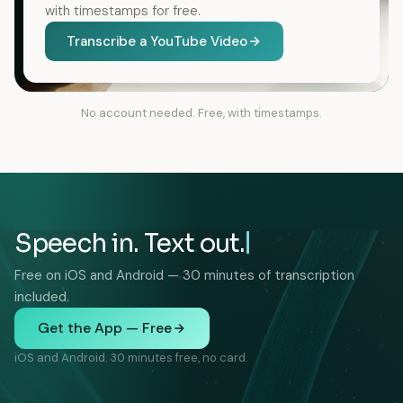
with timestamps for free.
Transcribe a YouTube Video
No account needed. Free, with timestamps.
Speech in. Text out.
Free on iOS and Android — 30 minutes of transcription
included.
Get the App — Free
iOS and Android. 30 minutes free, no card.