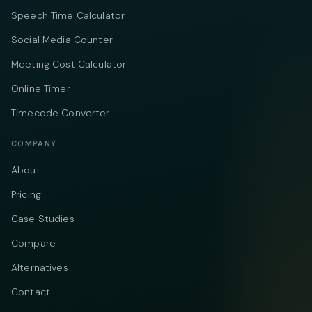
Speech Time Calculator
Social Media Counter
Meeting Cost Calculator
Online Timer
Timecode Converter
COMPANY
About
Pricing
Case Studies
Compare
Alternatives
Contact