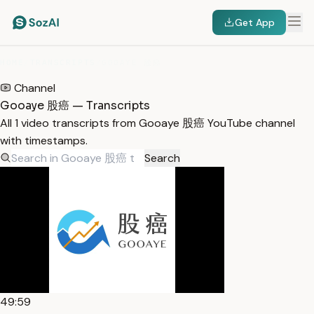
Get App
HOME
/
TRANSCRIPTS
/
GOOAYE 股癌
Channel
Gooaye 股癌 — Transcripts
All 1 video transcripts from Gooaye 股癌 YouTube channel
with timestamps.
Search
49:59