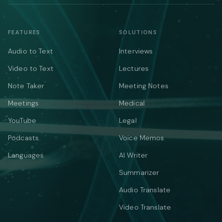
FEATURES
SOLUTIONS
Audio to Text
Interviews
Video to Text
Lectures
Note Taker
Meeting Notes
Meetings
Medical
YouTube
Legal
Podcasts
Voice Memos
Languages
AI Writer
Summarizer
Audio Translate
Video Translate