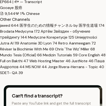
EP664 | 🐟 — Transcript
Gooaye 股癌
9,544
1
Chinese
Other Channels
jawed
644
医学生のための情報チャンネル by 医学生道場
174
Brodata Medycyna
172
Артём Звёздин - обучение
трейдингу
144
Medyczne Korepetycje
125
Umiejętności
Jutra AI
119
Anatomie 3D Lyon
74
Retro Aanmeegam
72
Réviser la Biochimie With Me
69
Chris 'The Wiz' Miller
68
Mundo Tesis (Oficial)
66
Medizin Tutorials
59
Core English
48
Full on Bakthi
47
Web Hosting Master
46
JustNote
46
Паша
Андропов
44
MS NOW
44
Jorge Rivera-Herrans - Topic
40
SDET- QA
39
Can't find a transcript?
Paste any YouTube link and get the full transcript