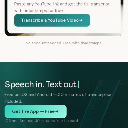
Paste any YouTube link and get the full transcript
with timestamps for free.
Transcribe a YouTube Video
No account needed. Free, with timestamps.
Speech in. Text out.
Free on iOS and Android — 30 minutes of transcription
included.
Get the App — Free
iOS and Android. 30 minutes free, no card.