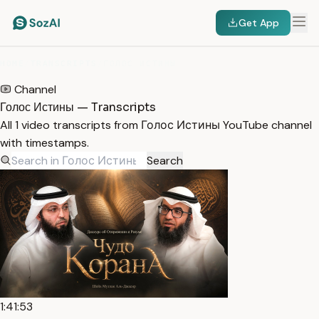
Get App
HOME
/
TRANSCRIPTS
/
ГОЛОС ИСТИНЫ
Channel
Голос Истины — Transcripts
All 1 video transcripts from Голос Истины YouTube channel
with timestamps.
Search
1:41:53