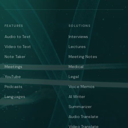
FEATURES
SOLUTIONS
Audio to Text
Interviews
Video to Text
Lectures
Note Taker
Meeting Notes
Meetings
Medical
YouTube
Legal
Podcasts
Voice Memos
Languages
AI Writer
Summarizer
Audio Translate
Video Translate