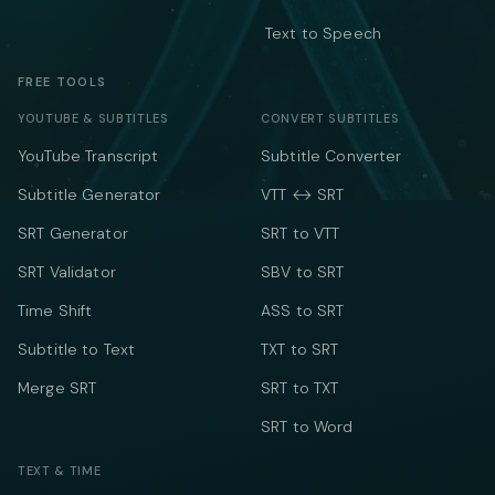
Text to Speech
FREE TOOLS
YOUTUBE & SUBTITLES
CONVERT SUBTITLES
YouTube Transcript
Subtitle Converter
Subtitle Generator
VTT ↔ SRT
SRT Generator
SRT to VTT
SRT Validator
SBV to SRT
Time Shift
ASS to SRT
Subtitle to Text
TXT to SRT
Merge SRT
SRT to TXT
SRT to Word
TEXT & TIME