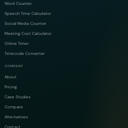
Word Counter
Speech Time Calculator
Social Media Counter
Meeting Cost Calculator
Online Timer
Timecode Converter
COMPANY
About
Pricing
Case Studies
Compare
Alternatives
Contact