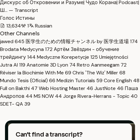
Дискурс об Откровении и Разуме| Чудо Корана| Podcast|
Ш… — Transcript
Голос Истины
13,634
1
Russian
Other Channels
jawed
645
医学生のための情報チャンネル by 医学生道場
174
Brodata Medycyna
172
Артём Звёздин - обучение
трейдингу
144
Medyczne Korepetycje
125
Umiejętności
Jutra AI
119
Anatomie 3D Lyon
74
Retro Aanmeegam
72
Réviser la Biochimie With Me
69
Chris 'The Wiz' Miller
68
Mundo Tesis (Oficial)
66
Medizin Tutorials
59
Core English
48
Full on Bakthi
47
Web Hosting Master
46
JustNote
46
Паша
Андропов
44
MS NOW
44
Jorge Rivera-Herrans - Topic
40
SDET- QA
39
Can't find a transcript?