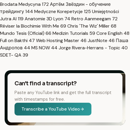
Brodata Medycyna
172
Артём Звёздин - обучение
трейдингу
144
Medyczne Korepetycje
125
Umiejętności
Jutra AI
119
Anatomie 3D Lyon
74
Retro Aanmeegam
72
Réviser la Biochimie With Me
69
Chris 'The Wiz' Miller
68
Mundo Tesis (Oficial)
66
Medizin Tutorials
59
Core English
48
Full on Bakthi
47
Web Hosting Master
46
JustNote
46
Паша
Андропов
44
MS NOW
44
Jorge Rivera-Herrans - Topic
40
SDET- QA
39
Can't find a transcript?
Paste any YouTube link and get the full transcript
with timestamps for free.
Transcribe a YouTube Video