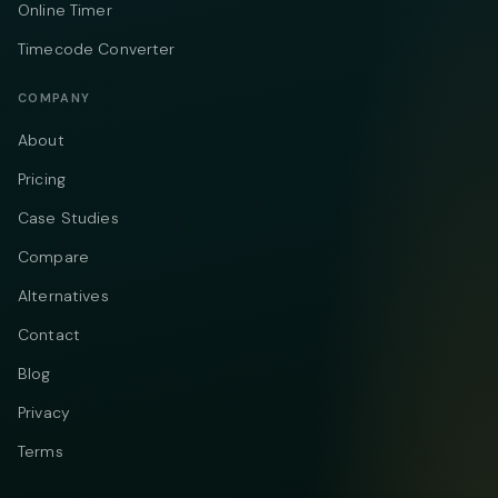
Online Timer
Timecode Converter
COMPANY
About
Pricing
Case Studies
Compare
Alternatives
Contact
Blog
Privacy
Terms