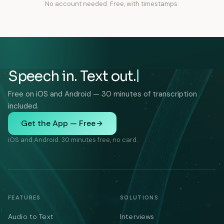
No account needed. Free, with timestamps.
Speech in. Text out.
Free on iOS and Android — 30 minutes of transcription
included.
Get the App — Free
iOS and Android. 30 minutes free, no card.
FEATURES
SOLUTIONS
Audio to Text
Interviews