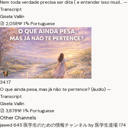
Nem toda verdade precisa ser dita ( e entender isso mud… —
Transcript
Gisela Vallin
2,058
1
Portuguese
34:17
O que ainda pesa, mas já não te pertence? (áudio) —
Transcript
Gisela Vallin
3,878
1
Portuguese
Other Channels
jawed
645
医学生のための情報チャンネル by 医学生道場
174