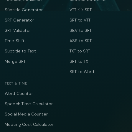
Subtitle Generator
VTT ↔ SRT
SRT Generator
SRT to VTT
SRT Validator
SBV to SRT
Time Shift
ASS to SRT
Subtitle to Text
TXT to SRT
Merge SRT
SRT to TXT
SRT to Word
TEXT & TIME
Word Counter
Speech Time Calculator
Social Media Counter
Meeting Cost Calculator