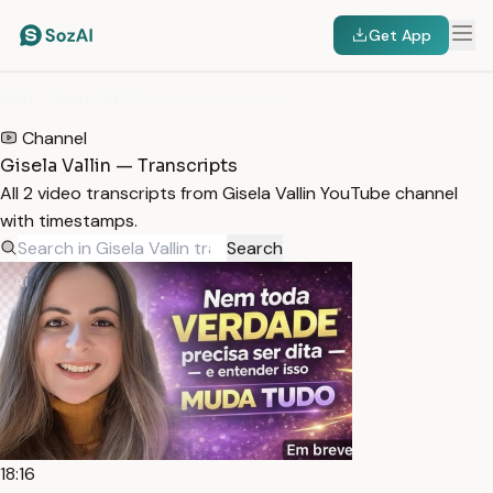
Get App
HOME
/
TRANSCRIPTS
/
GISELA VALLIN
Channel
Gisela Vallin — Transcripts
All 2 video transcripts from Gisela Vallin YouTube channel
with timestamps.
Search
18:16