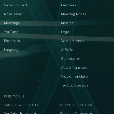
Video to Text
Lectures
Note Taker
Meeting Notes
Meetings
Medical
YouTube
Legal
Podcasts
Voice Memos
Languages
AI Writer
Summarizer
Audio Translate
Video Translate
Text to Speech
FREE TOOLS
YOUTUBE & SUBTITLES
CONVERT SUBTITLES
YouTube Transcript
Subtitle Converter