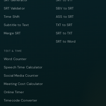
SRT Generator
SRT to VTT
SRT Validator
SBV to SRT
Time Shift
ASS to SRT
Subtitle to Text
TXT to SRT
Merge SRT
SRT to TXT
SRT to Word
TEXT & TIME
Word Counter
Speech Time Calculator
Social Media Counter
Meeting Cost Calculator
Online Timer
Timecode Converter