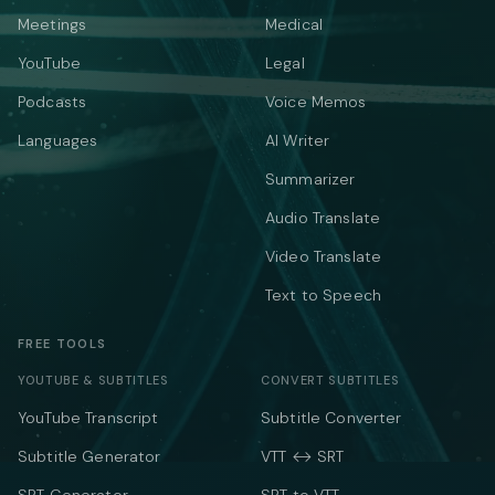
Meetings
Medical
YouTube
Legal
Podcasts
Voice Memos
Languages
AI Writer
Summarizer
Audio Translate
Video Translate
Text to Speech
FREE TOOLS
YOUTUBE & SUBTITLES
CONVERT SUBTITLES
YouTube Transcript
Subtitle Converter
Subtitle Generator
VTT ↔ SRT