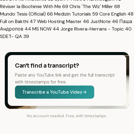
Réviser la Biochimie With Me
69
Chris 'The Wiz' Miller
68
Mundo Tesis (Oficial)
66
Medizin Tutorials
59
Core English
48
Full on Bakthi
47
Web Hosting Master
46
JustNote
46
Паша
Андропов
44
MS NOW
44
Jorge Rivera-Herrans - Topic
40
SDET- QA
39
Can't find a transcript?
Paste any YouTube link and get the full transcript
with timestamps for free.
Transcribe a YouTube Video
No account needed. Free, with timestamps.