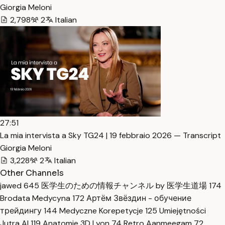
Giorgia Meloni
2,798
2
Italian
27:51
La mia intervista a Sky TG24 | 19 febbraio 2026 — Transcript
Giorgia Meloni
3,228
2
Italian
Other Channels
jawed
645
医学生のための情報チャンネル by 医学生道場
174
Brodata Medycyna
172
Артём Звёздин - обучение
трейдингу
144
Medyczne Korepetycje
125
Umiejętności
Jutra AI
119
Anatomie 3D Lyon
74
Retro Aanmeegam
72