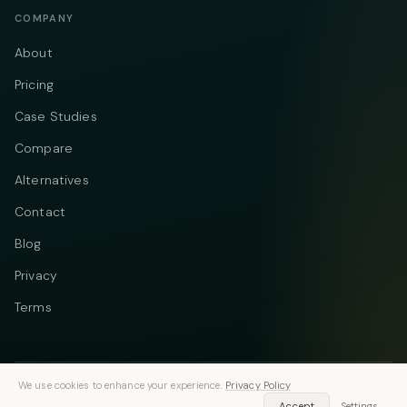
COMPANY
About
Pricing
Case Studies
Compare
Alternatives
Contact
Blog
Privacy
Terms
We use cookies to enhance your experience.
Privacy Policy
Telegram
Instagram
© 2026 Vastflow. All rights reserved.
Accept
Settings