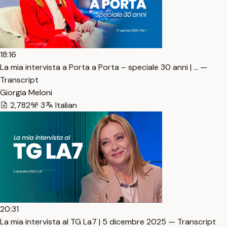
18:16
La mia intervista a Porta a Porta – speciale 30 anni | … —
Transcript
Giorgia Meloni
2,782
3
Italian
20:31
La mia intervista al TG La7 | 5 dicembre 2025 — Transcript