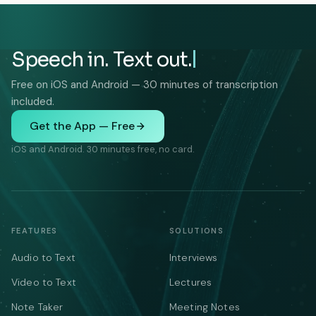
Speech in. Text out.
Free on iOS and Android — 30 minutes of transcription
included.
Get the App — Free
iOS and Android. 30 minutes free, no card.
FEATURES
SOLUTIONS
Audio to Text
Interviews
Video to Text
Lectures
Note Taker
Meeting Notes