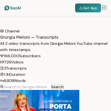
Get App
HOME
/
TRANSCRIPTS
/
GIORGIA MELONI
Channel
Giorgia Meloni — Transcripts
All 3 video transcripts from Giorgia Meloni YouTube channel
with timestamps.
166,000
Subscribers
726
Videos
3
Transcripts
1.1h
Duration
8,808
Words
Search