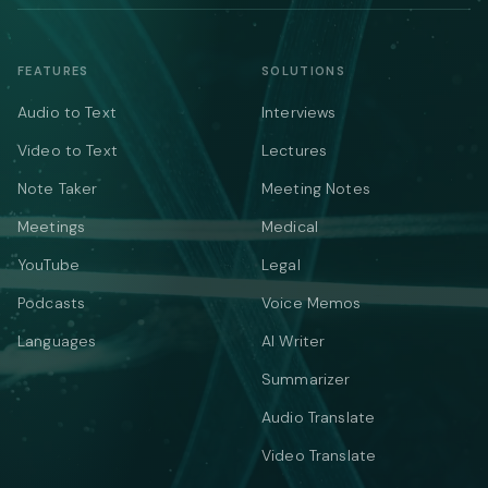
FEATURES
SOLUTIONS
Audio to Text
Interviews
Video to Text
Lectures
Note Taker
Meeting Notes
Meetings
Medical
YouTube
Legal
Podcasts
Voice Memos
Languages
AI Writer
Summarizer
Audio Translate
Video Translate