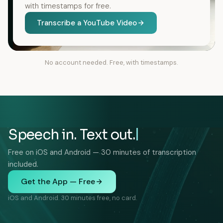
with timestamps for free.
Transcribe a YouTube Video
No account needed. Free, with timestamps.
Speech in. Text out.
Free on iOS and Android — 30 minutes of transcription
included.
Get the App — Free
iOS and Android. 30 minutes free, no card.