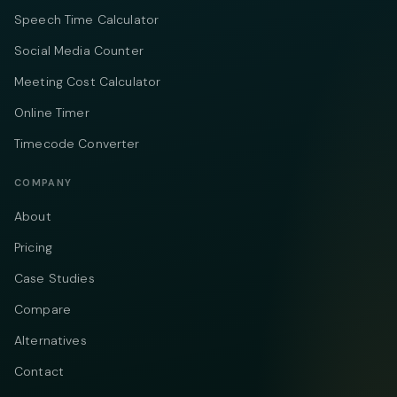
Speech Time Calculator
Social Media Counter
Meeting Cost Calculator
Online Timer
Timecode Converter
COMPANY
About
Pricing
Case Studies
Compare
Alternatives
Contact