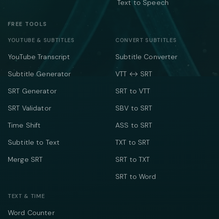
Text to Speech
FREE TOOLS
YOUTUBE & SUBTITLES
CONVERT SUBTITLES
YouTube Transcript
Subtitle Converter
Subtitle Generator
VTT ↔ SRT
SRT Generator
SRT to VTT
SRT Validator
SBV to SRT
Time Shift
ASS to SRT
Subtitle to Text
TXT to SRT
Merge SRT
SRT to TXT
SRT to Word
TEXT & TIME
Word Counter