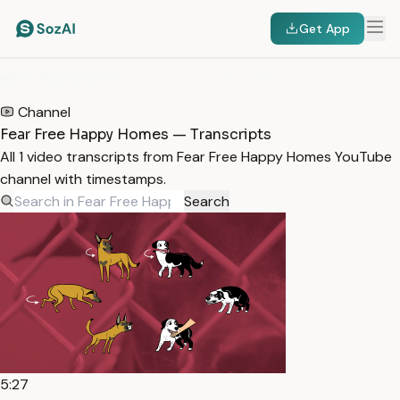
Get App
HOME
/
TRANSCRIPTS
/
FEAR FREE HAPPY HOMES
Channel
Fear Free Happy Homes — Transcripts
All 1 video transcripts from Fear Free Happy Homes YouTube
channel with timestamps.
Search
5:27