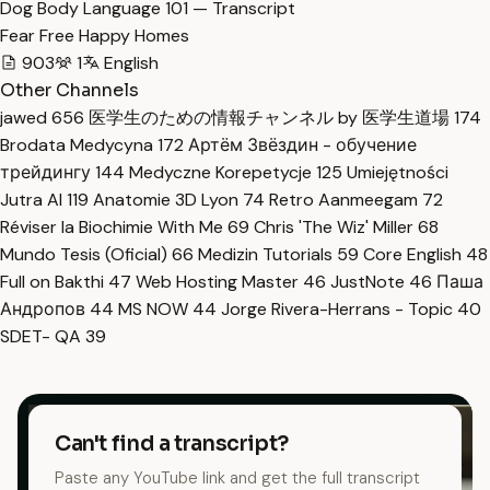
Dog Body Language 101 — Transcript
Fear Free Happy Homes
903
1
English
Other Channels
jawed
656
医学生のための情報チャンネル by 医学生道場
174
Brodata Medycyna
172
Артём Звёздин - обучение
трейдингу
144
Medyczne Korepetycje
125
Umiejętności
Jutra AI
119
Anatomie 3D Lyon
74
Retro Aanmeegam
72
Réviser la Biochimie With Me
69
Chris 'The Wiz' Miller
68
Mundo Tesis (Oficial)
66
Medizin Tutorials
59
Core English
48
Full on Bakthi
47
Web Hosting Master
46
JustNote
46
Паша
Андропов
44
MS NOW
44
Jorge Rivera-Herrans - Topic
40
SDET- QA
39
Can't find a transcript?
Paste any YouTube link and get the full transcript