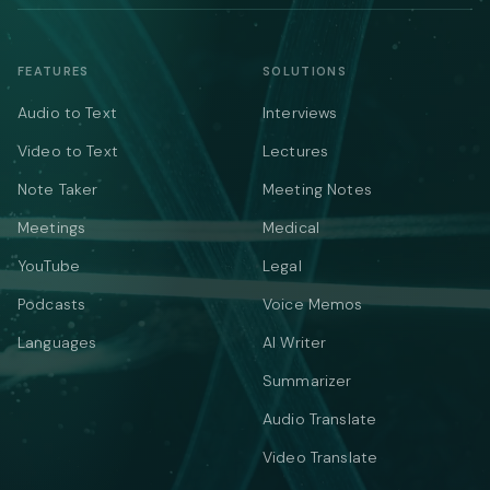
FEATURES
SOLUTIONS
Audio to Text
Interviews
Video to Text
Lectures
Note Taker
Meeting Notes
Meetings
Medical
YouTube
Legal
Podcasts
Voice Memos
Languages
AI Writer
Summarizer
Audio Translate
Video Translate