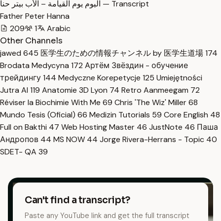
اليوم يوم القيامة – الأب بيتر حنا — Transcript
Father Peter Hanna
209
1
Arabic
Other Channels
jawed
645
医学生のための情報チャンネル by 医学生道場
174
Brodata Medycyna
172
Артём Звёздин - обучение
трейдингу
144
Medyczne Korepetycje
125
Umiejętności
Jutra AI
119
Anatomie 3D Lyon
74
Retro Aanmeegam
72
Réviser la Biochimie With Me
69
Chris 'The Wiz' Miller
68
Mundo Tesis (Oficial)
66
Medizin Tutorials
59
Core English
48
Full on Bakthi
47
Web Hosting Master
46
JustNote
46
Паша
Андропов
44
MS NOW
44
Jorge Rivera-Herrans - Topic
40
SDET- QA
39
Can't find a transcript?
Paste any YouTube link and get the full transcript