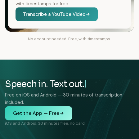
with timestamps for free.
Transcribe a YouTube Video
No account needed. Free, with timestamps.
Speech in. Text out.
Free on iOS and Android — 30 minutes of transcription
included.
Get the App — Free
iOS and Android. 30 minutes free, no card.