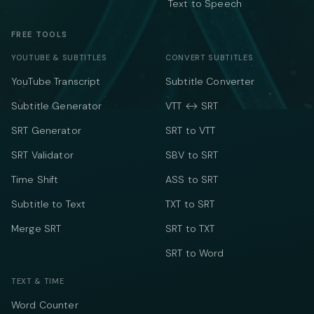
Text to Speech
FREE TOOLS
YOUTUBE & SUBTITLES
CONVERT SUBTITLES
YouTube Transcript
Subtitle Converter
Subtitle Generator
VTT ↔ SRT
SRT Generator
SRT to VTT
SRT Validator
SBV to SRT
Time Shift
ASS to SRT
Subtitle to Text
TXT to SRT
Merge SRT
SRT to TXT
SRT to Word
TEXT & TIME
Word Counter