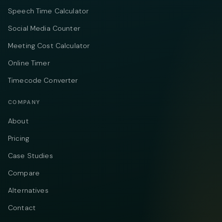
Speech Time Calculator
Social Media Counter
Meeting Cost Calculator
Online Timer
Timecode Converter
COMPANY
About
Pricing
Case Studies
Compare
Alternatives
Contact