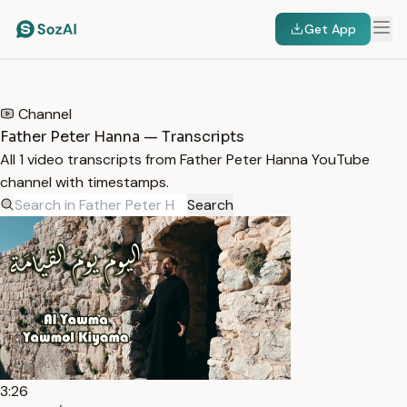
Get App
HOME
/
TRANSCRIPTS
/
FATHER PETER HANNA
Channel
Father Peter Hanna — Transcripts
All 1 video transcripts from Father Peter Hanna YouTube
channel with timestamps.
Search
3:26