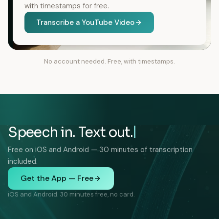
with timestamps for free.
Transcribe a YouTube Video
No account needed. Free, with timestamps.
Speech in. Text out.
Free on iOS and Android — 30 minutes of transcription
included.
Get the App — Free
iOS and Android. 30 minutes free, no card.