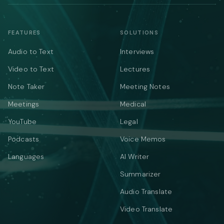
FEATURES
SOLUTIONS
Audio to Text
Interviews
Video to Text
Lectures
Note Taker
Meeting Notes
Meetings
Medical
YouTube
Legal
Podcasts
Voice Memos
Languages
AI Writer
Summarizer
Audio Translate
Video Translate