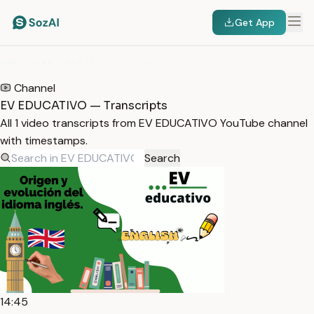
Get App
HOME
/
TRANSCRIPTS
/
EV EDUCATIVO
Channel
EV EDUCATIVO — Transcripts
All 1 video transcripts from EV EDUCATIVO YouTube channel
with timestamps.
Search
14:45