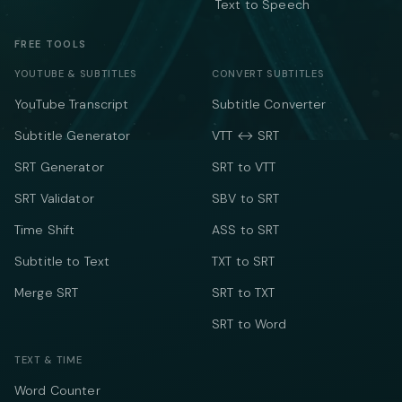
Text to Speech
FREE TOOLS
YOUTUBE & SUBTITLES
CONVERT SUBTITLES
YouTube Transcript
Subtitle Converter
Subtitle Generator
VTT ↔ SRT
SRT Generator
SRT to VTT
SRT Validator
SBV to SRT
Time Shift
ASS to SRT
Subtitle to Text
TXT to SRT
Merge SRT
SRT to TXT
SRT to Word
TEXT & TIME
Word Counter