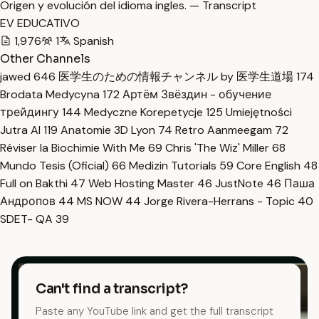
Origen y evolución del idioma ingles. — Transcript
EV EDUCATIVO
1,976
1
Spanish
Other Channels
jawed
646
医学生のための情報チャンネル by 医学生道場
174
Brodata Medycyna
172
Артём Звёздин - обучение
трейдингу
144
Medyczne Korepetycje
125
Umiejętności
Jutra AI
119
Anatomie 3D Lyon
74
Retro Aanmeegam
72
Réviser la Biochimie With Me
69
Chris 'The Wiz' Miller
68
Mundo Tesis (Oficial)
66
Medizin Tutorials
59
Core English
48
Full on Bakthi
47
Web Hosting Master
46
JustNote
46
Паша
Андропов
44
MS NOW
44
Jorge Rivera-Herrans - Topic
40
SDET- QA
39
Can't find a transcript?
Paste any YouTube link and get the full transcript