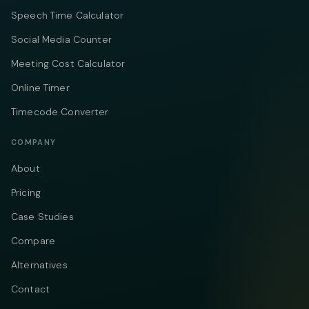
Speech Time Calculator
Social Media Counter
Meeting Cost Calculator
Online Timer
Timecode Converter
COMPANY
About
Pricing
Case Studies
Compare
Alternatives
Contact