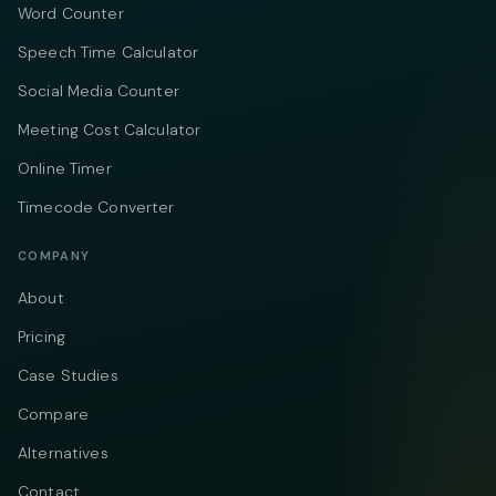
Word Counter
Speech Time Calculator
Social Media Counter
Meeting Cost Calculator
Online Timer
Timecode Converter
COMPANY
About
Pricing
Case Studies
Compare
Alternatives
Contact