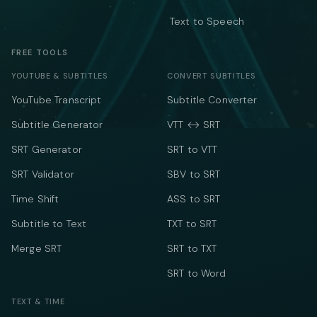
Text to Speech
FREE TOOLS
YOUTUBE & SUBTITLES
CONVERT SUBTITLES
YouTube Transcript
Subtitle Converter
Subtitle Generator
VTT ↔ SRT
SRT Generator
SRT to VTT
SRT Validator
SBV to SRT
Time Shift
ASS to SRT
Subtitle to Text
TXT to SRT
Merge SRT
SRT to TXT
SRT to Word
TEXT & TIME