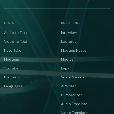
FEATURES
SOLUTIONS
Audio to Text
Interviews
Video to Text
Lectures
Note Taker
Meeting Notes
Meetings
Medical
YouTube
Legal
Podcasts
Voice Memos
Languages
AI Writer
Summarizer
Audio Translate
Video Translate