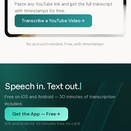
Paste any YouTube link and get the full transcript
with timestamps for free.
Transcribe a YouTube Video
No account needed. Free, with timestamps.
Speech in. Text out.
Free on iOS and Android — 30 minutes of transcription
included.
Get the App — Free
iOS and Android. 30 minutes free, no card.