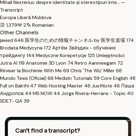
Mihail Nesteriuc despre identitate și stereotipuri inte… —
Transcript
Europa Liberă Moldova
1,379
2
Romanian
Other Channels
jawed
646
医学生のための情報チャンネル by 医学生道場
174
Brodata Medycyna
172
Артём Звёздин - обучение
трейдингу
144
Medyczne Korepetycje
125
Umiejętności
Jutra AI
119
Anatomie 3D Lyon
74
Retro Aanmeegam
72
Réviser la Biochimie With Me
69
Chris 'The Wiz' Miller
68
Mundo Tesis (Oficial)
66
Medizin Tutorials
59
Core English
48
Full on Bakthi
47
Web Hosting Master
46
JustNote
46
Паша
Андропов
44
MS NOW
44
Jorge Rivera-Herrans - Topic
40
SDET- QA
39
Can't find a transcript?