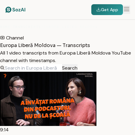
Get App
HOME
/
TRANSCRIPTS
/
EUROPA LIBERĂ MOLDOVA
Channel
Europa Liberă Moldova — Transcripts
All 1 video transcripts from Europa Liberă Moldova YouTube
channel with timestamps.
Search
9:14