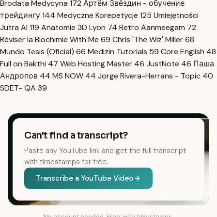
Brodata Medycyna
172
Артём Звёздин - обучение
трейдингу
144
Medyczne Korepetycje
125
Umiejętności
Jutra AI
119
Anatomie 3D Lyon
74
Retro Aanmeegam
72
Réviser la Biochimie With Me
69
Chris 'The Wiz' Miller
68
Mundo Tesis (Oficial)
66
Medizin Tutorials
59
Core English
48
Full on Bakthi
47
Web Hosting Master
46
JustNote
46
Паша
Андропов
44
MS NOW
44
Jorge Rivera-Herrans - Topic
40
SDET- QA
39
Can't find a transcript?
Paste any YouTube link and get the full transcript
with timestamps for free.
Transcribe a YouTube Video
No account needed. Free, with timestamps.