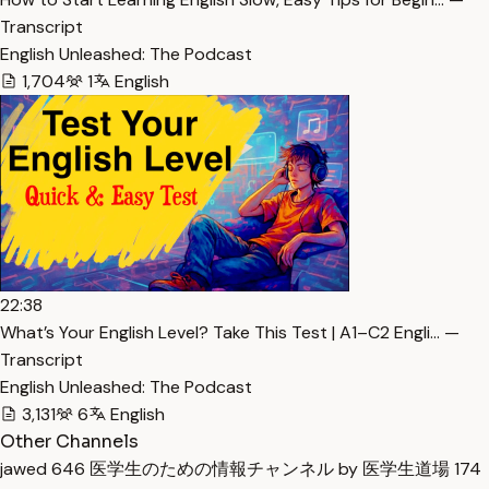
Transcript
English Unleashed: The Podcast
1,704
1
English
22:38
What’s Your English Level? Take This Test | A1–C2 Engli… —
Transcript
English Unleashed: The Podcast
3,131
6
English
Other Channels
jawed
646
医学生のための情報チャンネル by 医学生道場
174