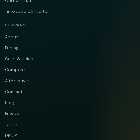
Online Timer
Timecode Converter
COMPANY
About
Pricing
Case Studies
Compare
Alternatives
Contact
Blog
Privacy
Terms
DMCA