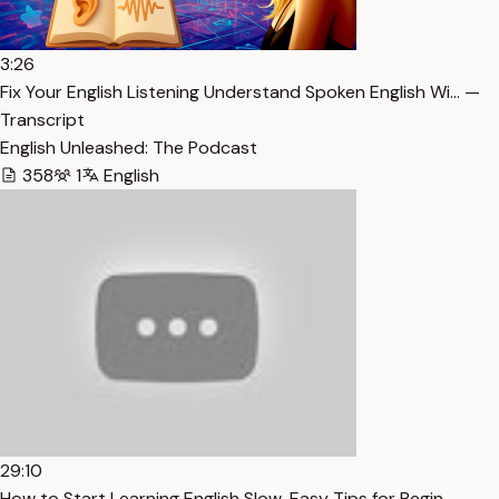
3:26
Fix Your English Listening Understand Spoken English Wi… —
Transcript
English Unleashed: The Podcast
358
1
English
29:10
How to Start Learning English Slow, Easy Tips for Begin… —