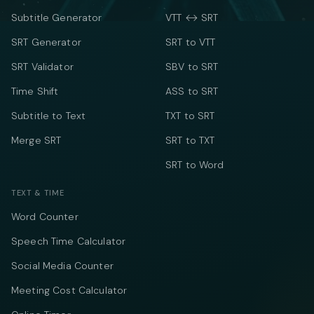
Subtitle Generator
VTT ↔ SRT
SRT Generator
SRT to VTT
SRT Validator
SBV to SRT
Time Shift
ASS to SRT
Subtitle to Text
TXT to SRT
Merge SRT
SRT to TXT
SRT to Word
TEXT & TIME
Word Counter
Speech Time Calculator
Social Media Counter
Meeting Cost Calculator