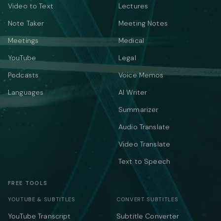
Video to Text
Lectures
Note Taker
Meeting Notes
Meetings
Medical
YouTube
Legal
Podcasts
Voice Memos
Languages
AI Writer
Summarizer
Audio Translate
Video Translate
Text to Speech
FREE TOOLS
YOUTUBE & SUBTITLES
CONVERT SUBTITLES
YouTube Transcript
Subtitle Converter