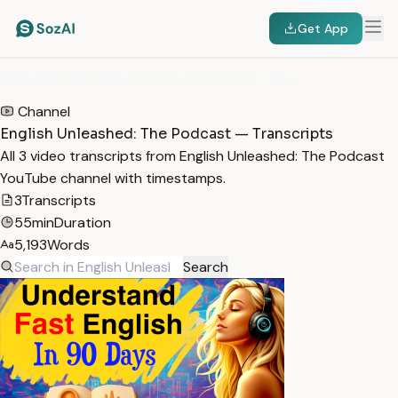
Get App
HOME
/
TRANSCRIPTS
/
ENGLISH UNLEASHED: THE PODCAST
Channel
English Unleashed: The Podcast — Transcripts
All 3 video transcripts from English Unleashed: The Podcast
YouTube channel with timestamps.
3
Transcripts
55min
Duration
5,193
Words
Search