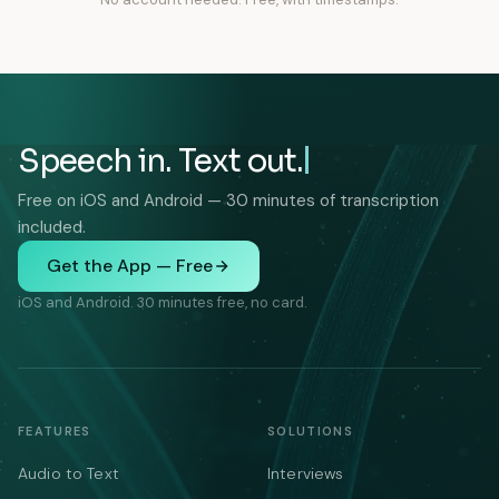
Speech in. Text out.
Free on iOS and Android — 30 minutes of transcription
included.
Get the App — Free
iOS and Android. 30 minutes free, no card.
FEATURES
SOLUTIONS
Audio to Text
Interviews