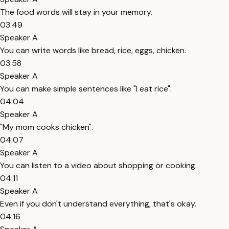
The food words will stay in your memory.
03:49
Speaker A
You can write words like bread, rice, eggs, chicken.
03:58
Speaker A
You can make simple sentences like "I eat rice".
04:04
Speaker A
"My mom cooks chicken".
04:07
Speaker A
You can listen to a video about shopping or cooking.
04:11
Speaker A
Even if you don't understand everything, that's okay.
04:16