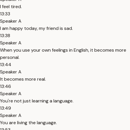
I feel tired.
13:33
Speaker A
I am happy today, my friend is sad.
13:38
Speaker A
When you use your own feelings in English, it becomes more
personal.
13:44
Speaker A
It becomes more real.
13:46
Speaker A
You're not just learning a language.
13:49
Speaker A
You are living the language.
13:53