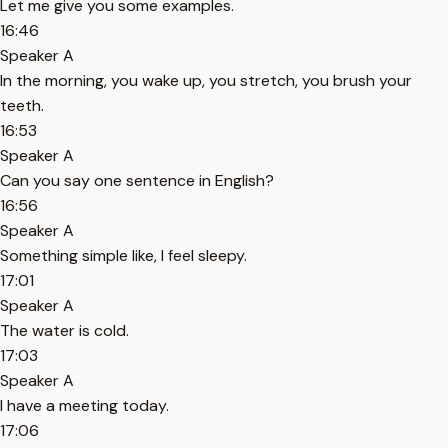
Let me give you some examples.
16:46
Speaker A
In the morning, you wake up, you stretch, you brush your
teeth.
16:53
Speaker A
Can you say one sentence in English?
16:56
Speaker A
Something simple like, I feel sleepy.
17:01
Speaker A
The water is cold.
17:03
Speaker A
I have a meeting today.
17:06