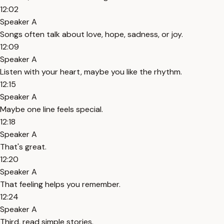
12:02
Speaker A
Songs often talk about love, hope, sadness, or joy.
12:09
Speaker A
Listen with your heart, maybe you like the rhythm.
12:15
Speaker A
Maybe one line feels special.
12:18
Speaker A
That's great.
12:20
Speaker A
That feeling helps you remember.
12:24
Speaker A
Third, read simple stories.