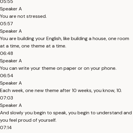
05:55
Speaker A
You are not stressed.
05:57
Speaker A
You are building your English, like building a house, one room
at a time, one theme at a time.
06:48
Speaker A
You can write your theme on paper or on your phone.
06:54
Speaker A
Each week, one new theme after 10 weeks, you know, 10.
07:03
Speaker A
And slowly you begin to speak, you begin to understand and
you feel proud of yourself.
07:14