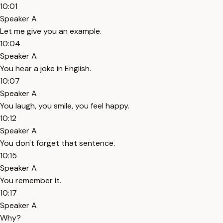
10:01
Speaker A
Let me give you an example.
10:04
Speaker A
You hear a joke in English.
10:07
Speaker A
You laugh, you smile, you feel happy.
10:12
Speaker A
You don't forget that sentence.
10:15
Speaker A
You remember it.
10:17
Speaker A
Why?