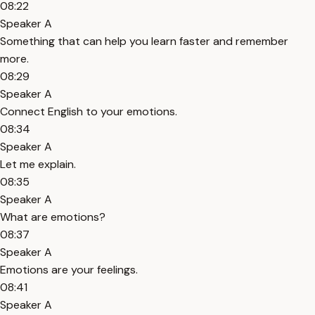
08:22
Speaker A
Something that can help you learn faster and remember
more.
08:29
Speaker A
Connect English to your emotions.
08:34
Speaker A
Let me explain.
08:35
Speaker A
What are emotions?
08:37
Speaker A
Emotions are your feelings.
08:41
Speaker A