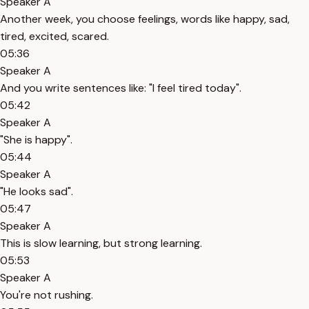
Speaker A
Another week, you choose feelings, words like happy, sad,
tired, excited, scared.
05:36
Speaker A
And you write sentences like: "I feel tired today".
05:42
Speaker A
"She is happy".
05:44
Speaker A
"He looks sad".
05:47
Speaker A
This is slow learning, but strong learning.
05:53
Speaker A
You're not rushing.