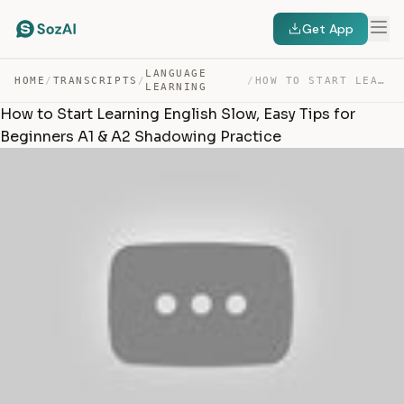
Get App
LANGUAGE
HOME
/
TRANSCRIPTS
/
/
HOW TO START LEARNING ENGLISH SLOW, EASY TIPS FOR BEGIN… — TRANSCRIPT
LEARNING
How to Start Learning English Slow, Easy Tips for
Beginners A1 & A2 Shadowing Practice