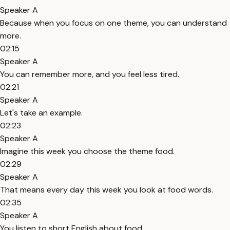
Speaker A
Because when you focus on one theme, you can understand
more.
02:15
Speaker A
You can remember more, and you feel less tired.
02:21
Speaker A
Let's take an example.
02:23
Speaker A
Imagine this week you choose the theme food.
02:29
Speaker A
That means every day this week you look at food words.
02:35
Speaker A
You listen to short English about food.