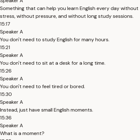
Speaker A
Something that can help you learn English every day without
stress, without pressure, and without long study sessions.
15:17
Speaker A
You don't need to study English for many hours.
15:21
Speaker A
You don't need to sit at a desk for a long time.
15:26
Speaker A
You don't need to feel tired or bored.
15:30
Speaker A
Instead, just have small English moments.
15:36
Speaker A
What is a moment?