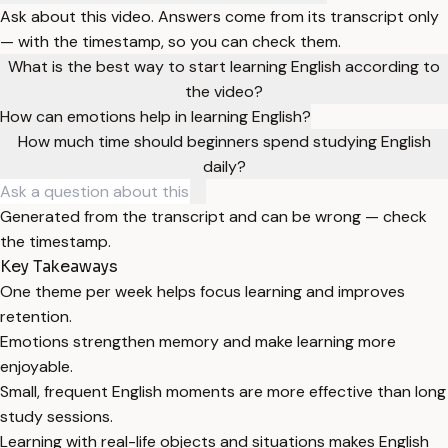
Ask about this video. Answers come from its transcript only
— with the timestamp, so you can check them.
What is the best way to start learning English according to
the video?
How can emotions help in learning English?
How much time should beginners spend studying English
daily?
Generated from the transcript and can be wrong — check
the timestamp.
Key Takeaways
One theme per week helps focus learning and improves
retention.
Emotions strengthen memory and make learning more
enjoyable.
Small, frequent English moments are more effective than long
study sessions.
Learning with real-life objects and situations makes English