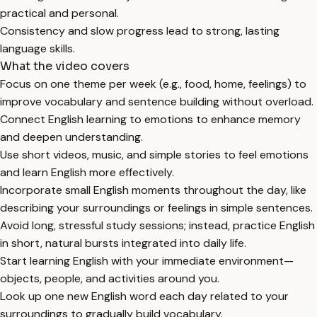
practical and personal.
Consistency and slow progress lead to strong, lasting
language skills.
What the video covers
Focus on one theme per week (e.g., food, home, feelings) to
improve vocabulary and sentence building without overload.
Connect English learning to emotions to enhance memory
and deepen understanding.
Use short videos, music, and simple stories to feel emotions
and learn English more effectively.
Incorporate small English moments throughout the day, like
describing your surroundings or feelings in simple sentences.
Avoid long, stressful study sessions; instead, practice English
in short, natural bursts integrated into daily life.
Start learning English with your immediate environment—
objects, people, and activities around you.
Look up one new English word each day related to your
surroundings to gradually build vocabulary.