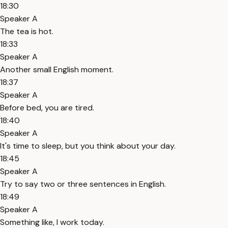
18:30
Speaker A
The tea is hot.
18:33
Speaker A
Another small English moment.
18:37
Speaker A
Before bed, you are tired.
18:40
Speaker A
It's time to sleep, but you think about your day.
18:45
Speaker A
Try to say two or three sentences in English.
18:49
Speaker A
Something like, I work today.