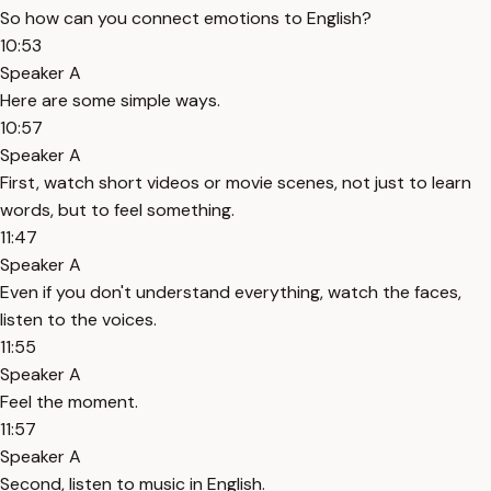
So how can you connect emotions to English?
10:53
Speaker A
Here are some simple ways.
10:57
Speaker A
First, watch short videos or movie scenes, not just to learn
words, but to feel something.
11:47
Speaker A
Even if you don't understand everything, watch the faces,
listen to the voices.
11:55
Speaker A
Feel the moment.
11:57
Speaker A
Second, listen to music in English.