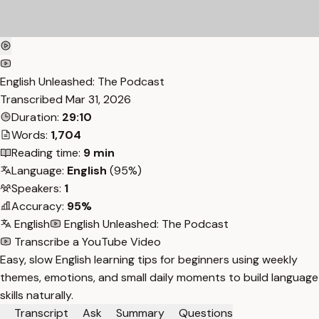
English Unleashed: The Podcast
Transcribed
Mar 31, 2026
Duration:
29:10
Words:
1,704
Reading time:
9 min
Language:
English
(95%)
Speakers:
1
Accuracy:
95%
English
English Unleashed: The Podcast
Transcribe a YouTube Video
Easy, slow English learning tips for beginners using weekly
themes, emotions, and small daily moments to build language
skills naturally.
Transcript
Ask
Summary
Questions