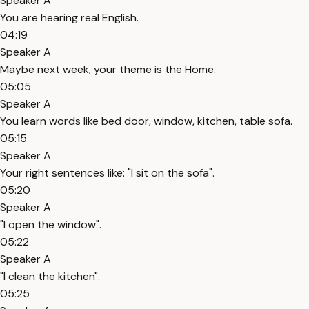
Speaker A
You are hearing real English.
04:19
Speaker A
Maybe next week, your theme is the Home.
05:05
Speaker A
You learn words like bed door, window, kitchen, table sofa.
05:15
Speaker A
Your right sentences like: "I sit on the sofa".
05:20
Speaker A
"I open the window".
05:22
Speaker A
"I clean the kitchen".
05:25