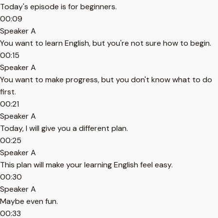
Today's episode is for beginners.
00:09
Speaker A
You want to learn English, but you're not sure how to begin.
00:15
Speaker A
You want to make progress, but you don't know what to do
first.
00:21
Speaker A
Today, I will give you a different plan.
00:25
Speaker A
This plan will make your learning English feel easy.
00:30
Speaker A
Maybe even fun.
00:33