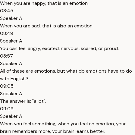
When you are happy, that is an emotion.
08:45
Speaker A
When you are sad, that is also an emotion.
08:49
Speaker A
You can feel angry, excited, nervous, scared, or proud.
08:57
Speaker A
All of these are emotions, but what do emotions have to do
with English?
09:05
Speaker A
The answer is: "a lot".
09:09
Speaker A
When you feel something, when you feel an emotion, your
brain remembers more, your brain learns better.