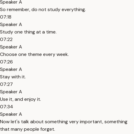
Speaker A
So remember, do not study everything.
07:18
Speaker A
Study one thing at a time.
07:22
Speaker A
Choose one theme every week.
07:26
Speaker A
Stay with it.
07:27
Speaker A
Use it, and enjoy it.
07:34
Speaker A
Now let's talk about something very important, something
that many people forget.