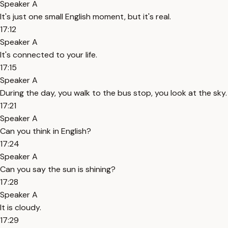
Speaker A
It's just one small English moment, but it's real.
17:12
Speaker A
It's connected to your life.
17:15
Speaker A
During the day, you walk to the bus stop, you look at the sky.
17:21
Speaker A
Can you think in English?
17:24
Speaker A
Can you say the sun is shining?
17:28
Speaker A
It is cloudy.
17:29