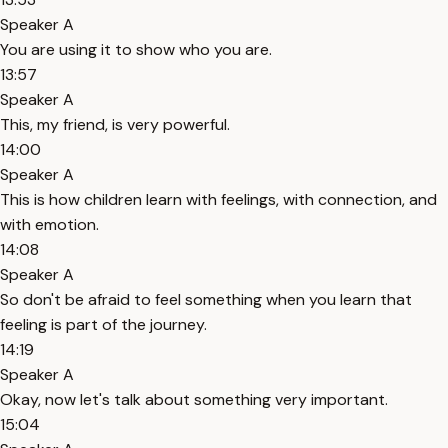
Speaker A
You are using it to show who you are.
13:57
Speaker A
This, my friend, is very powerful.
14:00
Speaker A
This is how children learn with feelings, with connection, and
with emotion.
14:08
Speaker A
So don't be afraid to feel something when you learn that
feeling is part of the journey.
14:19
Speaker A
Okay, now let's talk about something very important.
15:04