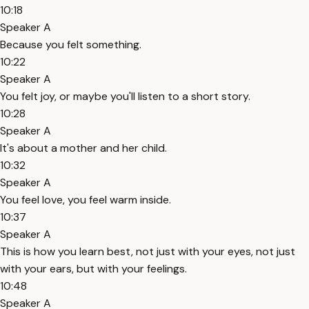
10:18
Speaker A
Because you felt something.
10:22
Speaker A
You felt joy, or maybe you'll listen to a short story.
10:28
Speaker A
It's about a mother and her child.
10:32
Speaker A
You feel love, you feel warm inside.
10:37
Speaker A
This is how you learn best, not just with your eyes, not just
with your ears, but with your feelings.
10:48
Speaker A