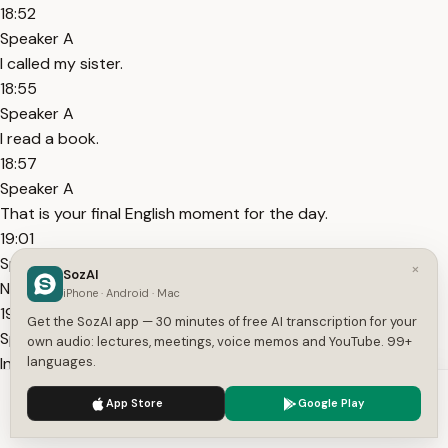
18:52
Speaker A
I called my sister.
18:55
Speaker A
I read a book.
18:57
Speaker A
That is your final English moment for the day.
19:01
Speaker A
×
SozAI
Now think about this.
iPhone · Android · Mac
19:03
Get the SozAI app — 30 minutes of free AI transcription for your
Speaker A
own audio: lectures, meetings, voice memos and YouTube. 99+
In one day you had four or five small English moments.
languages.
19:09
We use cookies to enhance your experience.
Privacy Policy
App Store
Google Play
Speaker A
Accept
Settings
Each one was just two to three minutes.