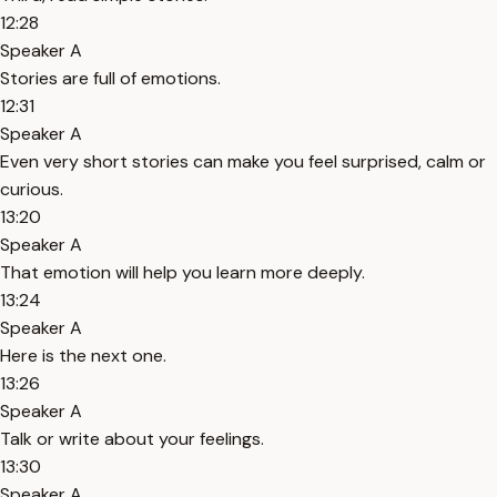
12:28
Speaker A
Stories are full of emotions.
12:31
Speaker A
Even very short stories can make you feel surprised, calm or
curious.
13:20
Speaker A
That emotion will help you learn more deeply.
13:24
Speaker A
Here is the next one.
13:26
Speaker A
Talk or write about your feelings.
13:30
Speaker A