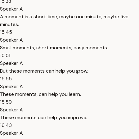
15:38
Speaker A
A moment is a short time, maybe one minute, maybe five
minutes.
15:45
Speaker A
Small moments, short moments, easy moments.
15:51
Speaker A
But these moments can help you grow.
15:55
Speaker A
These moments, can help you learn.
15:59
Speaker A
These moments can help you improve.
16:43
Speaker A