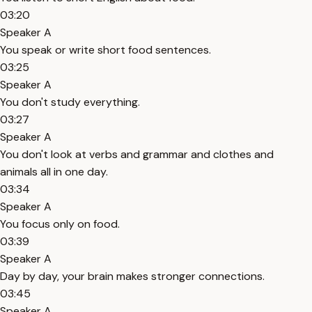
03:20
Speaker A
You speak or write short food sentences.
03:25
Speaker A
You don't study everything.
03:27
Speaker A
You don't look at verbs and grammar and clothes and
animals all in one day.
03:34
Speaker A
You focus only on food.
03:39
Speaker A
Day by day, your brain makes stronger connections.
03:45
Speaker A