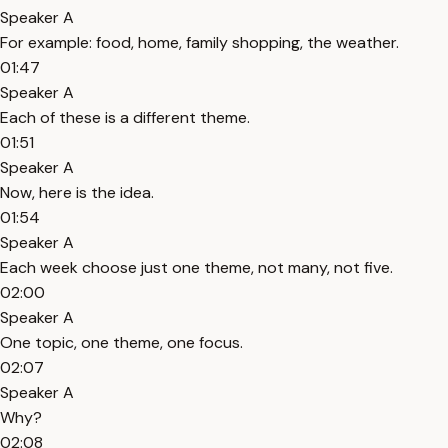
Speaker A
For example: food, home, family shopping, the weather.
01:47
Speaker A
Each of these is a different theme.
01:51
Speaker A
Now, here is the idea.
01:54
Speaker A
Each week choose just one theme, not many, not five.
02:00
Speaker A
One topic, one theme, one focus.
02:07
Speaker A
Why?
02:08