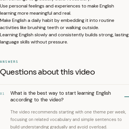
Use personal feelings and experiences to make English
learning more meaningful and real.
Make English a daily habit by embedding it into routine
activities like brushing teeth or walking outside.
Learning English slowly and consistently builds strong, lasting
language skills without pressure.
ANSWERS
Questions about this video
What is the best way to start learning English
01
according to the video?
The video recommends starting with one theme per week,
focusing on related vocabulary and simple sentences to
build understanding gradually and avoid overload.