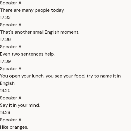
Speaker A
There are many people today.
17:33
Speaker A
That's another small English moment.
17:36
Speaker A
Even two sentences help.
17:39
Speaker A
You open your lunch, you see your food, try to name it in
English.
18:25
Speaker A
Say it in your mind.
18:28
Speaker A
I like oranges.