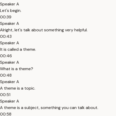
Speaker A
Let's begin.
00:39
Speaker A
Alright, let's talk about something very helpful.
00:43
Speaker A
It is called a theme.
00:46
Speaker A
What is a theme?
00:48
Speaker A
A theme is a topic.
00:51
Speaker A
A theme is a subject, something you can talk about.
00:58