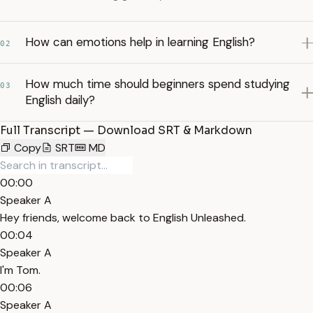
How can emotions help in learning English?
02
How much time should beginners spend studying
03
English daily?
Full Transcript — Download SRT & Markdown
Copy
SRT
MD
00:00
Speaker A
Hey friends, welcome back to English Unleashed.
00:04
Speaker A
I'm Tom.
00:06
Speaker A