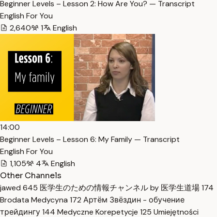
Beginner Levels – Lesson 2: How Are You? — Transcript
English For You
2,640
1
English
14:00
Beginner Levels – Lesson 6: My Family — Transcript
English For You
1,105
4
English
Other Channels
jawed
645
医学生のための情報チャンネル by 医学生道場
174
Brodata Medycyna
172
Артём Звёздин - обучение
трейдингу
144
Medyczne Korepetycje
125
Umiejętności