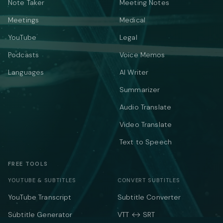
Note Taker
Meeting Notes
Meetings
Medical
YouTube
Legal
Podcasts
Voice Memos
Languages
AI Writer
Summarizer
Audio Translate
Video Translate
Text to Speech
FREE TOOLS
YOUTUBE & SUBTITLES
CONVERT SUBTITLES
YouTube Transcript
Subtitle Converter
Subtitle Generator
VTT ↔ SRT