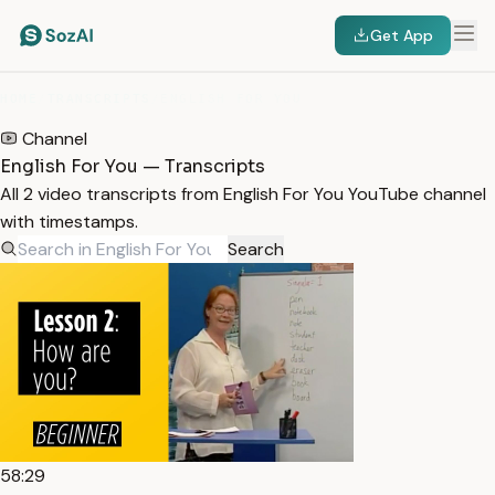
Get App
HOME
/
TRANSCRIPTS
/
ENGLISH FOR YOU
Channel
English For You — Transcripts
All 2 video transcripts from English For You YouTube channel
with timestamps.
Search
58:29