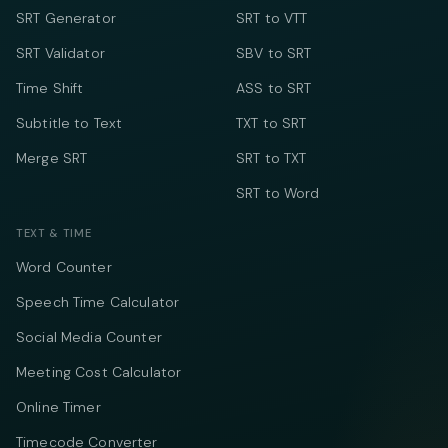
SRT Generator
SRT to VTT
SRT Validator
SBV to SRT
Time Shift
ASS to SRT
Subtitle to Text
TXT to SRT
Merge SRT
SRT to TXT
SRT to Word
TEXT & TIME
Word Counter
Speech Time Calculator
Social Media Counter
Meeting Cost Calculator
Online Timer
Timecode Converter