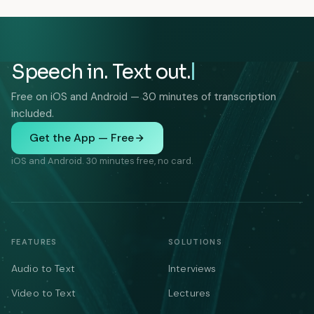
Speech in. Text out.
Free on iOS and Android — 30 minutes of transcription
included.
Get the App — Free
iOS and Android. 30 minutes free, no card.
FEATURES
SOLUTIONS
Audio to Text
Interviews
Video to Text
Lectures