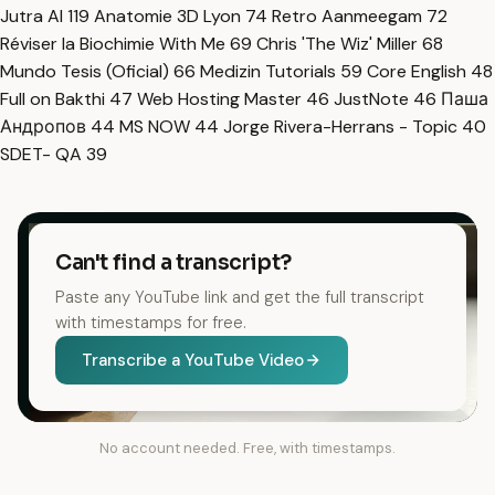
Jutra AI
119
Anatomie 3D Lyon
74
Retro Aanmeegam
72
Réviser la Biochimie With Me
69
Chris 'The Wiz' Miller
68
Mundo Tesis (Oficial)
66
Medizin Tutorials
59
Core English
48
Full on Bakthi
47
Web Hosting Master
46
JustNote
46
Паша
Андропов
44
MS NOW
44
Jorge Rivera-Herrans - Topic
40
SDET- QA
39
Can't find a transcript?
Paste any YouTube link and get the full transcript
with timestamps for free.
Transcribe a YouTube Video
No account needed. Free, with timestamps.