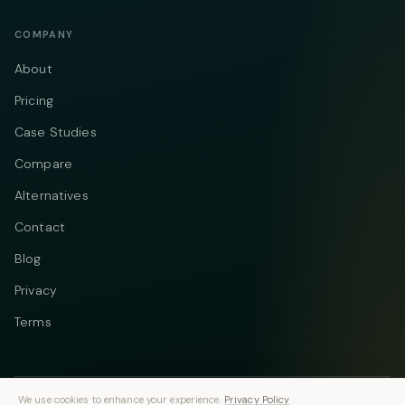
COMPANY
About
Pricing
Case Studies
Compare
Alternatives
Contact
Blog
Privacy
Terms
We use cookies to enhance your experience.
Privacy Policy