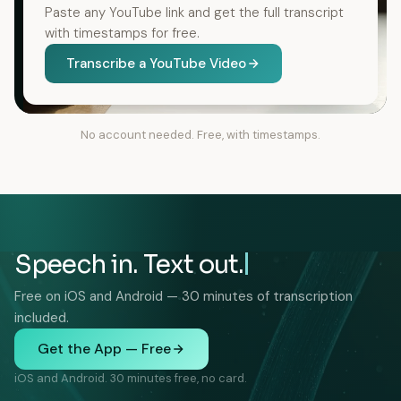
Paste any YouTube link and get the full transcript
with timestamps for free.
Transcribe a YouTube Video
No account needed. Free, with timestamps.
Speech in. Text out.
Free on iOS and Android — 30 minutes of transcription
included.
Get the App — Free
iOS and Android. 30 minutes free, no card.