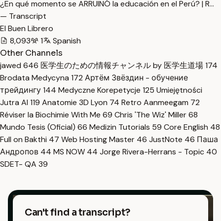
¿En qué momento se ARRUINÓ la educación en el Perú? | R…
— Transcript
El Buen Librero
8,093
1
Spanish
Other Channels
jawed
646
医学生のための情報チャンネル by 医学生道場
174
Brodata Medycyna
172
Артём Звёздин - обучение
трейдингу
144
Medyczne Korepetycje
125
Umiejętności
Jutra AI
119
Anatomie 3D Lyon
74
Retro Aanmeegam
72
Réviser la Biochimie With Me
69
Chris 'The Wiz' Miller
68
Mundo Tesis (Oficial)
66
Medizin Tutorials
59
Core English
48
Full on Bakthi
47
Web Hosting Master
46
JustNote
46
Паша
Андропов
44
MS NOW
44
Jorge Rivera-Herrans - Topic
40
SDET- QA
39
Can't find a transcript?