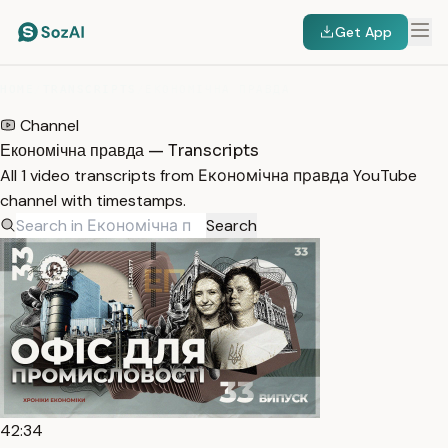
Get App
HOME
/
TRANSCRIPTS
/
ЕКОНОМІЧНА ПРАВДА
Channel
Економічна правда — Transcripts
All 1 video transcripts from Економічна правда YouTube
channel with timestamps.
Search
42:34