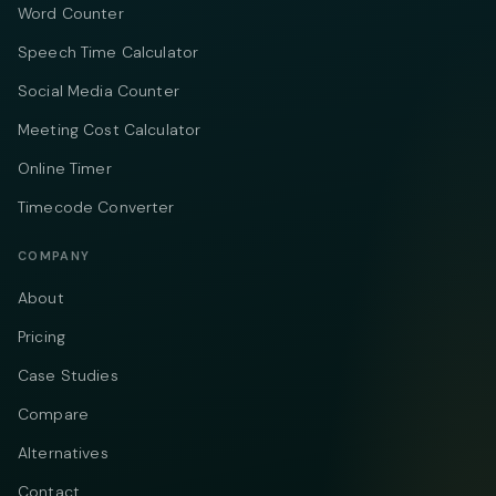
Word Counter
Speech Time Calculator
Social Media Counter
Meeting Cost Calculator
Online Timer
Timecode Converter
COMPANY
About
Pricing
Case Studies
Compare
Alternatives
Contact