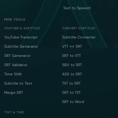
Text to Speech
FREE TOOLS
YOUTUBE & SUBTITLES
CONVERT SUBTITLES
YouTube Transcript
Subtitle Converter
Subtitle Generator
VTT ↔ SRT
SRT Generator
SRT to VTT
SRT Validator
SBV to SRT
Time Shift
ASS to SRT
Subtitle to Text
TXT to SRT
Merge SRT
SRT to TXT
SRT to Word
TEXT & TIME