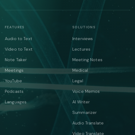
FEATURES
SOLUTIONS
Audio to Text
Interviews
Video to Text
Lectures
Note Taker
Meeting Notes
Meetings
Medical
YouTube
Legal
Podcasts
Voice Memos
Languages
AI Writer
Summarizer
Audio Translate
Video Translate