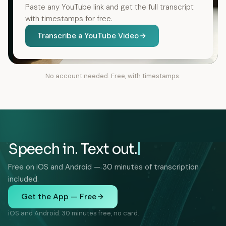
Paste any YouTube link and get the full transcript
with timestamps for free.
Transcribe a YouTube Video
No account needed. Free, with timestamps.
Speech in. Text out.
Free on iOS and Android — 30 minutes of transcription
included.
Get the App — Free
iOS and Android. 30 minutes free, no card.