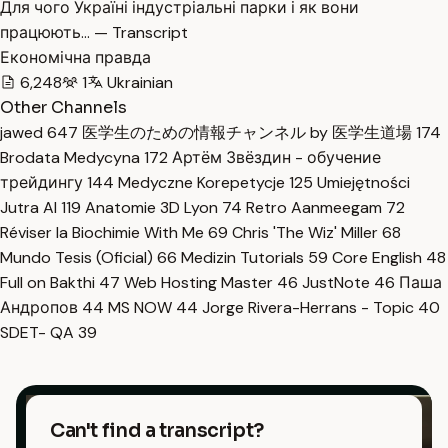
Для чого Україні індустріальні парки і як вони
працюють… — Transcript
Економічна правда
6,248
1
Ukrainian
Other Channels
jawed
647
医学生のための情報チャンネル by 医学生道場
174
Brodata Medycyna
172
Артём Звёздин - обучение
трейдингу
144
Medyczne Korepetycje
125
Umiejętności
Jutra AI
119
Anatomie 3D Lyon
74
Retro Aanmeegam
72
Réviser la Biochimie With Me
69
Chris 'The Wiz' Miller
68
Mundo Tesis (Oficial)
66
Medizin Tutorials
59
Core English
48
Full on Bakthi
47
Web Hosting Master
46
JustNote
46
Паша
Андропов
44
MS NOW
44
Jorge Rivera-Herrans - Topic
40
SDET- QA
39
Can't find a transcript?