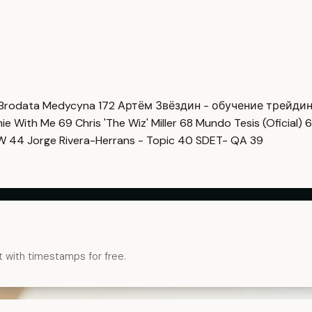
Brodata Medycyna
172
Артём Звёздин - обучение трейди
imie With Me
69
Chris 'The Wiz' Miller
68
Mundo Tesis (Oficial)
6
OW
44
Jorge Rivera-Herrans - Topic
40
SDET- QA
39
t with timestamps for free.