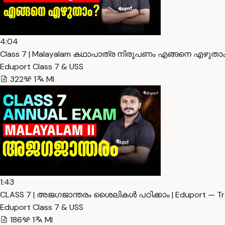
4:04
Class 7 | Malayalam കഥാപാത്ര നിരൂപണം എങ്ങനെ എഴുതാം 
Eduport Class 7 & USS
322
1
Ml
1:43
CLASS 7 | അജഗജാന്തരം ശൈലികൾ പഠിക്കാം | Eduport — Tra
Eduport Class 7 & USS
186
1
Ml