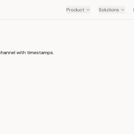
Product
Solutions
channel with timestamps.