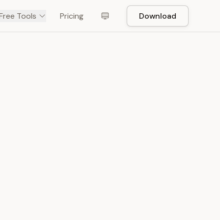
Free Tools
Pricing
Download