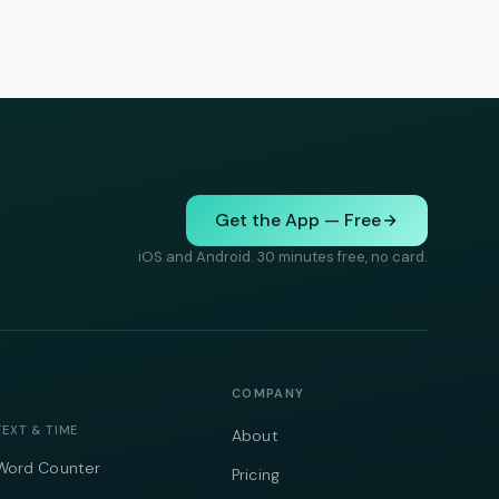
Get the App — Free
iOS and Android. 30 minutes free, no card.
COMPANY
TEXT & TIME
About
Word Counter
Pricing