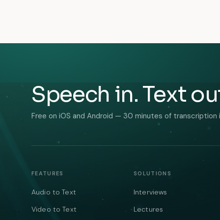
Speech in. Text ou
Free on iOS and Android — 30 minutes of transcription 
FEATURES
SOLUTIONS
Audio to Text
Interviews
Video to Text
Lectures