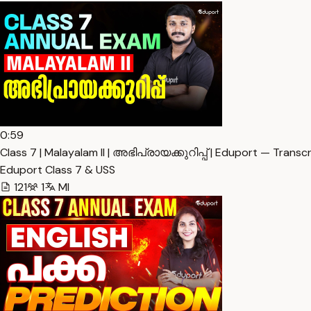
0:59
Class 7 | Malayalam II | അഭിപ്രായക്കുറിപ്പ് | Eduport — Transcr
Eduport Class 7 & USS
121
1
Ml