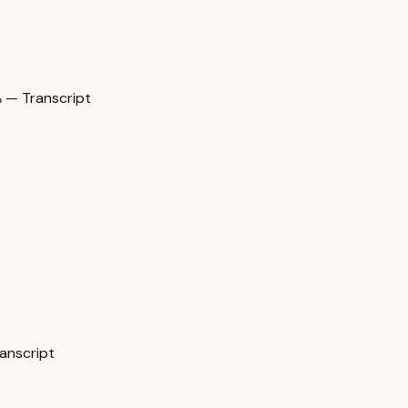
— Transcript
nscript