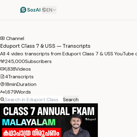
EN
HOME
/
TRANSCRIPTS
/
EDUPORT CLASS 7 & USS
Channel
Eduport Class 7 & USS — Transcripts
All 4 video transcripts from Eduport Class 7 & USS YouTube 
245,000
Subscribers
1,838
Videos
4
Transcripts
18min
Duration
1,679
Words
Search