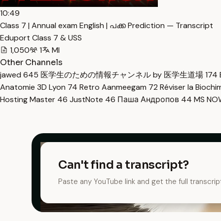
10:49
Class 7 | Annual exam English | പക്ക Prediction — Transcript
Eduport Class 7 & USS
1,050
1
Ml
Other Channels
jawed
645
医学生のための情報チャンネル by 医学生道場
174
Anatomie 3D Lyon
74
Retro Aanmeegam
72
Réviser la Bioch
Hosting Master
46
JustNote
46
Паша Андропов
44
MS N
Can't find a transcript?
Paste any YouTube link and get the full transcrip