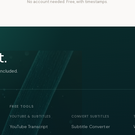
No account needed. Free, with timestamps.
t.
included.
FREE TOOLS
YOUTUBE & SUBTITLES
CONVERT SUBTITLES
YouTube Transcript
Subtitle Converter