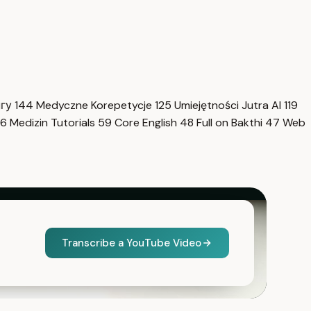
нгу
144
Medyczne Korepetycje
125
Umiejętności Jutra AI
119
6
Medizin Tutorials
59
Core English
48
Full on Bakthi
47
Web
Transcribe a YouTube Video