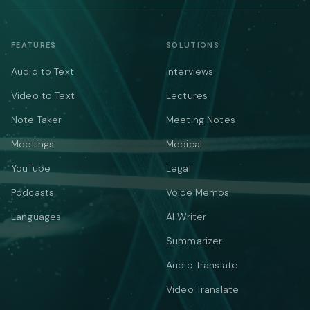
FEATURES
SOLUTIONS
Audio to Text
Interviews
Video to Text
Lectures
Note Taker
Meeting Notes
Meetings
Medical
YouTube
Legal
Podcasts
Voice Memos
Languages
AI Writer
Summarizer
Audio Translate
Video Translate