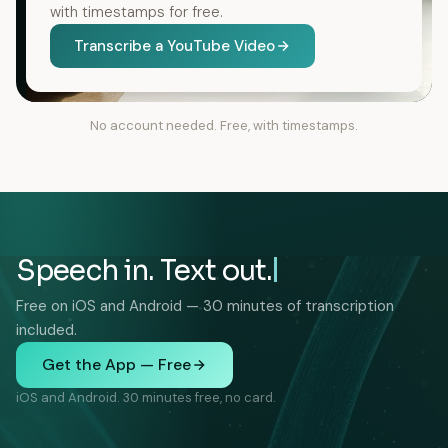
with timestamps for free.
Transcribe a YouTube Video
No account needed. Free, with timestamps.
Speech in. Text out.
Free on iOS and Android — 30 minutes of transcription
included.
Get the App — Free
iOS and Android. 30 minutes free, no card.