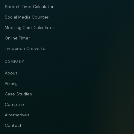
Speech Time Calculator
Social Media Counter
Meeting Cost Calculator
Online Timer
Timecode Converter
COMPANY
About
Pricing
Case Studies
Compare
Alternatives
Contact