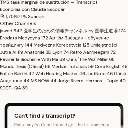
TMS tasa marginal de sustitución — Transcript
Economia con Claudia Escobar
1,751
1
Spanish
Other Channels
jawed
647
医学生のための情報チャンネル by 医学生道場
174
Brodata Medycyna
172
Артём Звёздин - обучение
трейдингу
144
Medyczne Korepetycje
125
Umiejętności
Jutra AI
119
Anatomie 3D Lyon
74
Retro Aanmeegam
72
Réviser la Biochimie With Me
69
Chris 'The Wiz' Miller
68
Mundo Tesis (Oficial)
66
Medizin Tutorials
59
Core English
48
Full on Bakthi
47
Web Hosting Master
46
JustNote
46
Паша
Андропов
44
MS NOW
44
Jorge Rivera-Herrans - Topic
40
SDET- QA
39
Can't find a transcript?
Paste any YouTube link and get the full transcript