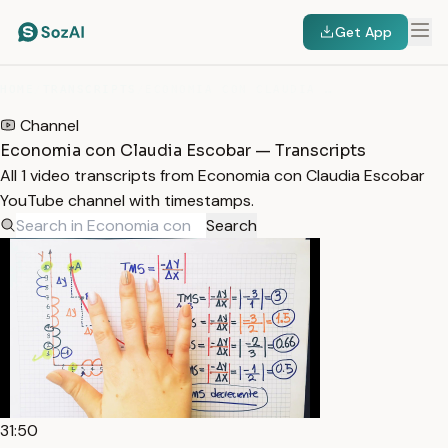
Get App
HOME
/
TRANSCRIPTS
/
ECONOMIA CON CLAUDIA ESCOBAR
Channel
Economia con Claudia Escobar — Transcripts
All 1 video transcripts from Economia con Claudia Escobar
YouTube channel with timestamps.
Search
31:50