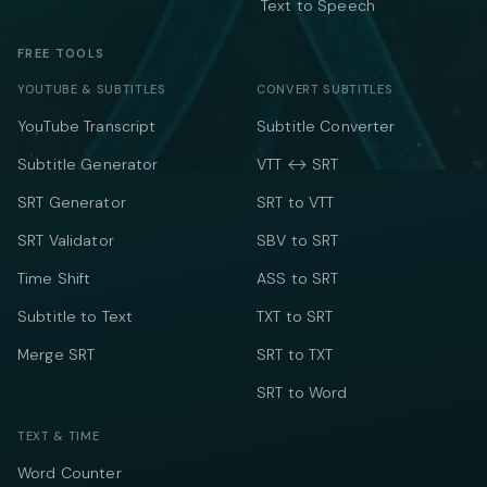
Text to Speech
FREE TOOLS
YOUTUBE & SUBTITLES
CONVERT SUBTITLES
YouTube Transcript
Subtitle Converter
Subtitle Generator
VTT ↔ SRT
SRT Generator
SRT to VTT
SRT Validator
SBV to SRT
Time Shift
ASS to SRT
Subtitle to Text
TXT to SRT
Merge SRT
SRT to TXT
SRT to Word
TEXT & TIME
Word Counter