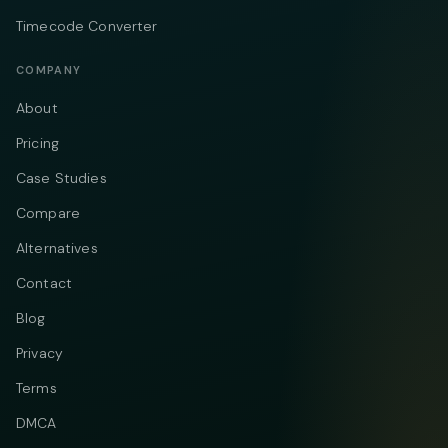
Timecode Converter
COMPANY
About
Pricing
Case Studies
Compare
Alternatives
Contact
Blog
Privacy
Terms
DMCA