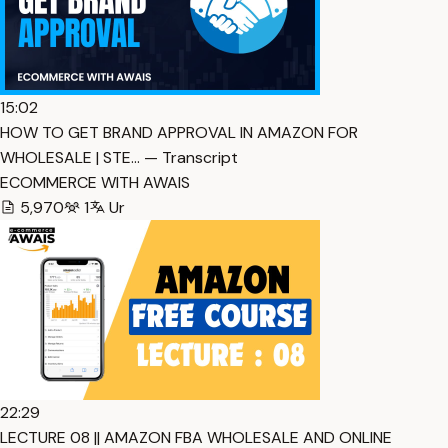
15:02
HOW TO GET BRAND APPROVAL IN AMAZON FOR
WHOLESALE | STE… — Transcript
ECOMMERCE WITH AWAIS
5,970
1
Ur
22:29
LECTURE 08 || AMAZON FBA WHOLESALE AND ONLINE