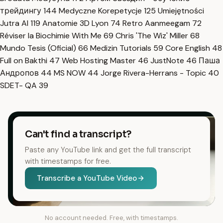
трейдингу
144
Medyczne Korepetycje
125
Umiejętności
Jutra AI
119
Anatomie 3D Lyon
74
Retro Aanmeegam
72
Réviser la Biochimie With Me
69
Chris 'The Wiz' Miller
68
Mundo Tesis (Oficial)
66
Medizin Tutorials
59
Core English
48
Full on Bakthi
47
Web Hosting Master
46
JustNote
46
Паша
Андропов
44
MS NOW
44
Jorge Rivera-Herrans - Topic
40
SDET- QA
39
Can't find a transcript?
Paste any YouTube link and get the full transcript
with timestamps for free.
Transcribe a YouTube Video
No account needed. Free, with timestamps.