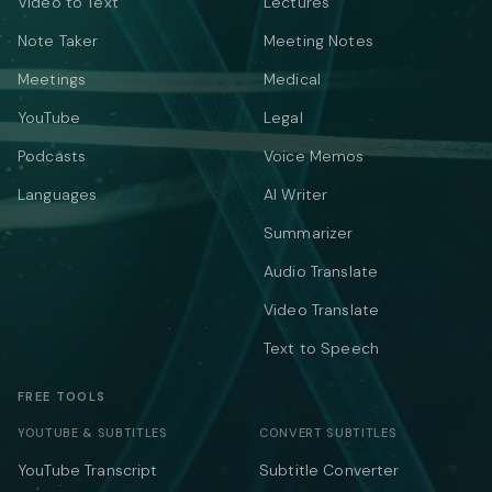
Video to Text
Lectures
Note Taker
Meeting Notes
Meetings
Medical
YouTube
Legal
Podcasts
Voice Memos
Languages
AI Writer
Summarizer
Audio Translate
Video Translate
Text to Speech
FREE TOOLS
YOUTUBE & SUBTITLES
CONVERT SUBTITLES
YouTube Transcript
Subtitle Converter