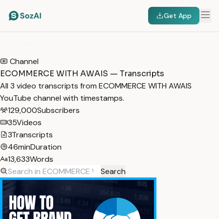
Get App
HOME
/
TRANSCRIPTS
/
ECOMMERCE WITH AWAIS
Channel
ECOMMERCE WITH AWAIS — Transcripts
All 3 video transcripts from ECOMMERCE WITH AWAIS
YouTube channel with timestamps.
129,000
Subscribers
35
Videos
3
Transcripts
46min
Duration
13,633
Words
Search