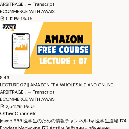
ARBITRAGE… — Transcript
ECOMMERCE WITH AWAIS
5,121
1
Ur
8:43
LECTURE 07 || AMAZON FBA WHOLESALE AND ONLINE
ARBITRAGE… — Transcript
ECOMMERCE WITH AWAIS
2,542
1
Ur
Other Channels
jawed
655
医学生のための情報チャンネル by 医学生道場
174
Brodata Medycyna
172
Артём Звёздин - обучение