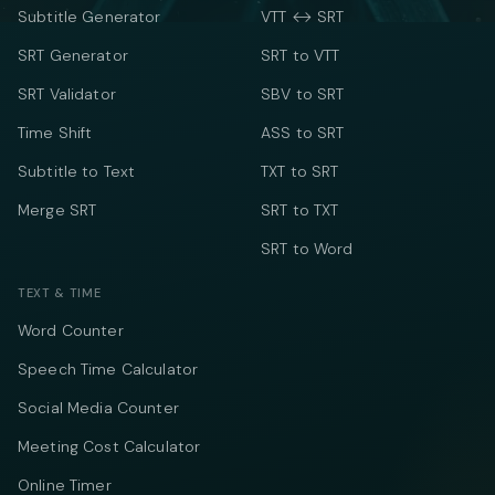
Subtitle Generator
VTT ↔ SRT
SRT Generator
SRT to VTT
SRT Validator
SBV to SRT
Time Shift
ASS to SRT
Subtitle to Text
TXT to SRT
Merge SRT
SRT to TXT
SRT to Word
TEXT & TIME
Word Counter
Speech Time Calculator
Social Media Counter
Meeting Cost Calculator
Online Timer