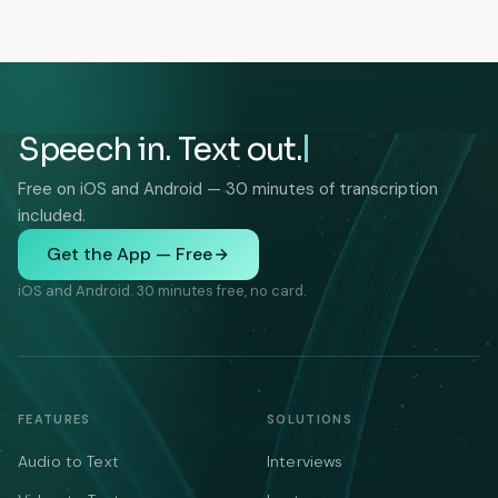
Speech in. Text out.
Free on iOS and Android — 30 minutes of transcription
included.
Get the App — Free
iOS and Android. 30 minutes free, no card.
FEATURES
SOLUTIONS
Audio to Text
Interviews