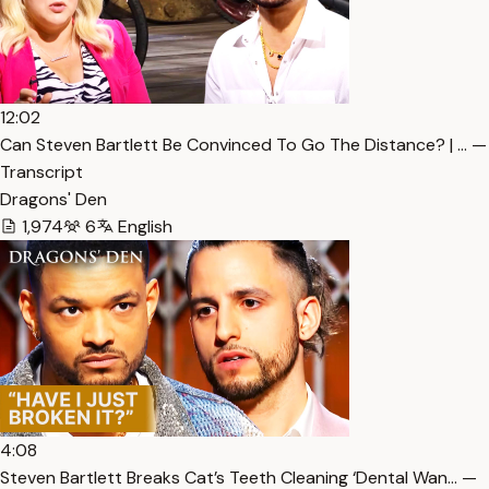
12:02
Can Steven Bartlett Be Convinced To Go The Distance? | … —
Transcript
Dragons' Den
1,974
6
English
4:08
Steven Bartlett Breaks Cat’s Teeth Cleaning ‘Dental Wan… —