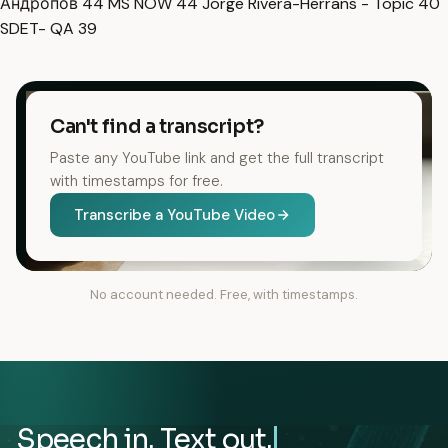
Андропов
44
MS NOW
44
Jorge Rivera-Herrans - Topic
40
SDET- QA
39
Can't find a transcript?
Paste any YouTube link and get the full transcript
with timestamps for free.
Transcribe a YouTube Video
No account needed. Free, with timestamps.
Speech in. Text out.