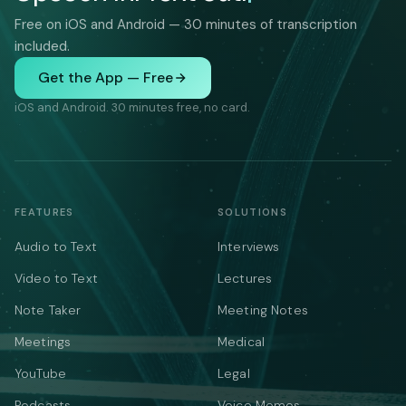
Free on iOS and Android — 30 minutes of transcription
included.
Get the App — Free
iOS and Android. 30 minutes free, no card.
FEATURES
SOLUTIONS
Audio to Text
Interviews
Video to Text
Lectures
Note Taker
Meeting Notes
Meetings
Medical
YouTube
Legal
Podcasts
Voice Memos