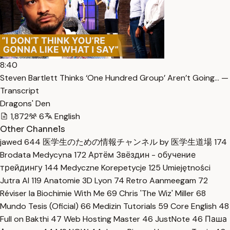
8:40
Steven Bartlett Thinks ‘One Hundred Group’ Aren’t Going… —
Transcript
Dragons' Den
1,872
6
English
Other Channels
jawed
644
医学生のための情報チャンネル by 医学生道場
174
Brodata Medycyna
172
Артём Звёздин - обучение
трейдингу
144
Medyczne Korepetycje
125
Umiejętności
Jutra AI
119
Anatomie 3D Lyon
74
Retro Aanmeegam
72
Réviser la Biochimie With Me
69
Chris 'The Wiz' Miller
68
Mundo Tesis (Oficial)
66
Medizin Tutorials
59
Core English
48
Full on Bakthi
47
Web Hosting Master
46
JustNote
46
Паша