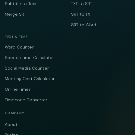
Subtitle to Text
TXT to SRT
Merge SRT
SRT to TXT
SRT to Word
TEXT & TIME
Word Counter
Speech Time Calculator
Social Media Counter
Meeting Cost Calculator
Online Timer
Timecode Converter
COMPANY
About