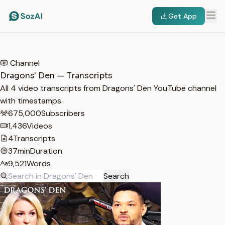
Get App
HOME
/
TRANSCRIPTS
/
DRAGONS' DEN
Channel
Dragons' Den — Transcripts
All 4 video transcripts from Dragons' Den YouTube channel
with timestamps.
675,000
Subscribers
1,436
Videos
4
Transcripts
37min
Duration
9,521
Words
Search