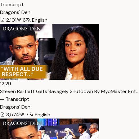
Transcript
Dragons' Den
2,101
6
English
12:29
Steven Bartlett Gets Savagely Shutdown By MyoMaster Ent…
— Transcript
Dragons' Den
3,574
7
English