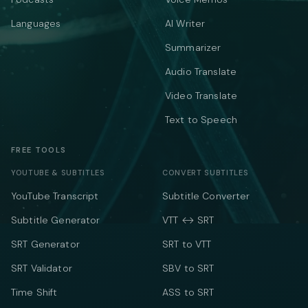
Languages
AI Writer
Summarizer
Audio Translate
Video Translate
Text to Speech
FREE TOOLS
YOUTUBE & SUBTITLES
CONVERT SUBTITLES
YouTube Transcript
Subtitle Converter
Subtitle Generator
VTT ↔ SRT
SRT Generator
SRT to VTT
SRT Validator
SBV to SRT
Time Shift
ASS to SRT