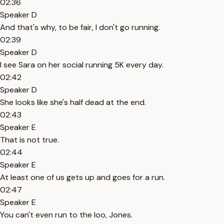
02:36
Speaker D
And that's why, to be fair, I don't go running.
02:39
Speaker D
I see Sara on her social running 5K every day.
02:42
Speaker D
She looks like she's half dead at the end.
02:43
Speaker E
That is not true.
02:44
Speaker E
At least one of us gets up and goes for a run.
02:47
Speaker E
You can't even run to the loo, Jones.