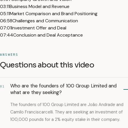
03:11
Business Model and Revenue
05:11
Market Comparison and Brand Positioning
06:58
Challenges and Communication
07:01
Investment Offer and Deal
07:44
Conclusion and Deal Acceptance
ANSWERS
Questions about this video
Who are the founders of 100 Group Limited and
01
what are they seeking?
The founders of 100 Group Limited are João Andrade and
Camilo Franciscarcelli. They are seeking an investment of
100,000 pounds for a 2% equity stake in their company.