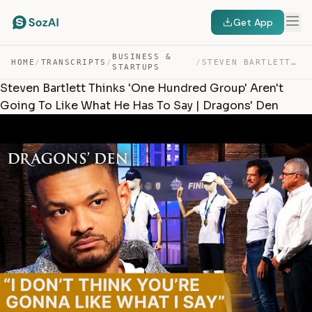
Get App
BUSINESS &
HOME
/
TRANSCRIPTS
/
/
STEVEN BARTLETT THINKS ‘ONE HUNDRED GROUP’ AREN’T GOING… — TRANSCRIPT
STARTUPS
Steven Bartlett Thinks 'One Hundred Group' Aren't
Going To Like What He Has To Say | Dragons' Den