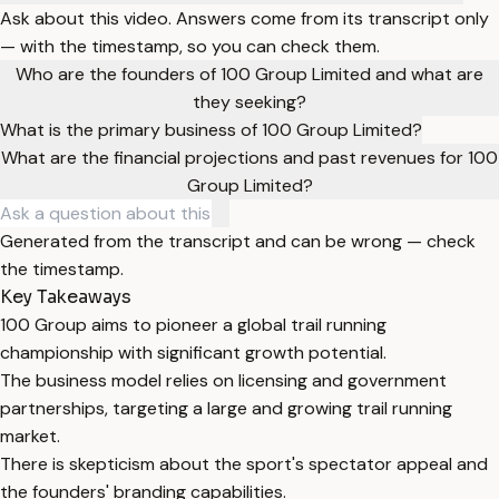
Ask about this video. Answers come from its transcript only
— with the timestamp, so you can check them.
Who are the founders of 100 Group Limited and what are
they seeking?
What is the primary business of 100 Group Limited?
What are the financial projections and past revenues for 100
Group Limited?
Generated from the transcript and can be wrong — check
the timestamp.
Key Takeaways
100 Group aims to pioneer a global trail running
championship with significant growth potential.
The business model relies on licensing and government
partnerships, targeting a large and growing trail running
market.
There is skepticism about the sport's spectator appeal and
the founders' branding capabilities.