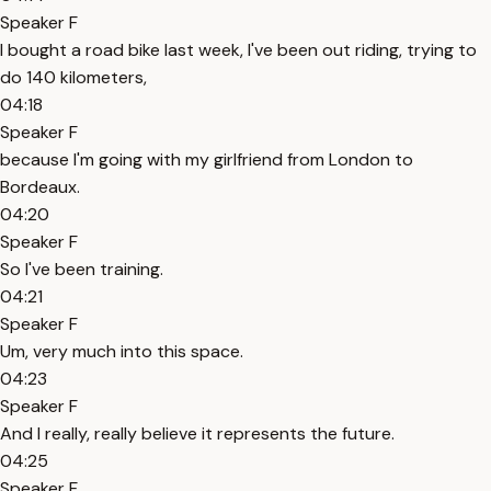
Speaker F
I bought a road bike last week, I've been out riding, trying to
do 140 kilometers,
04:18
Speaker F
because I'm going with my girlfriend from London to
Bordeaux.
04:20
Speaker F
So I've been training.
04:21
Speaker F
Um, very much into this space.
04:23
Speaker F
And I really, really believe it represents the future.
04:25
Speaker F