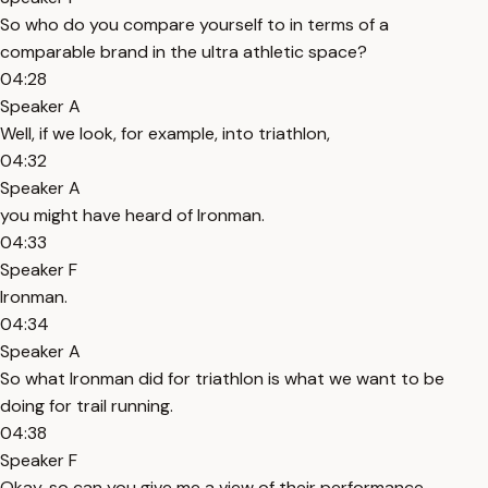
So who do you compare yourself to in terms of a
comparable brand in the ultra athletic space?
04:28
Speaker A
Well, if we look, for example, into triathlon,
04:32
Speaker A
you might have heard of Ironman.
04:33
Speaker F
Ironman.
04:34
Speaker A
So what Ironman did for triathlon is what we want to be
doing for trail running.
04:38
Speaker F
Okay, so can you give me a view of their performance