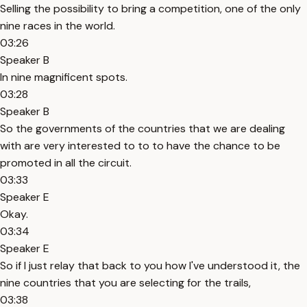
Selling the possibility to bring a competition, one of the only
nine races in the world.
03:26
Speaker B
In nine magnificent spots.
03:28
Speaker B
So the governments of the countries that we are dealing
with are very interested to to to have the chance to be
promoted in all the circuit.
03:33
Speaker E
Okay.
03:34
Speaker E
So if I just relay that back to you how I've understood it, the
nine countries that you are selecting for the trails,
03:38