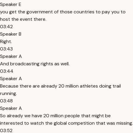
Speaker E
you get the government of those countries to pay you to
host the event there.
03:42
Speaker B
Right.
03:43
Speaker A
And broadcasting rights as well.
03:44
Speaker A
Because there are already 20 million athletes doing trail
running.
03:48
Speaker A
So already we have 20 million people that might be
interested to watch the global competition that was missing.
03:52