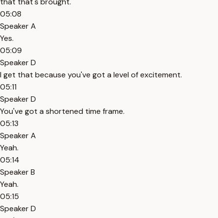
that that's brought.
05:08
Speaker A
Yes.
05:09
Speaker D
I get that because you've got a level of excitement.
05:11
Speaker D
You've got a shortened time frame.
05:13
Speaker A
Yeah.
05:14
Speaker B
Yeah.
05:15
Speaker D