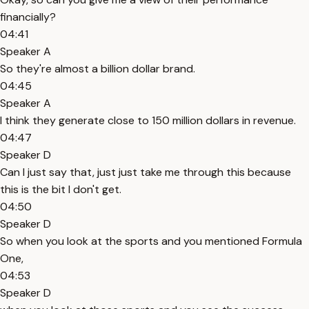
financially?
04:41
Speaker A
So they're almost a billion dollar brand.
04:45
Speaker A
I think they generate close to 150 million dollars in revenue.
04:47
Speaker D
Can I just say that, just just take me through this because
this is the bit I don't get.
04:50
Speaker D
So when you look at the sports and you mentioned Formula
One,
04:53
Speaker D