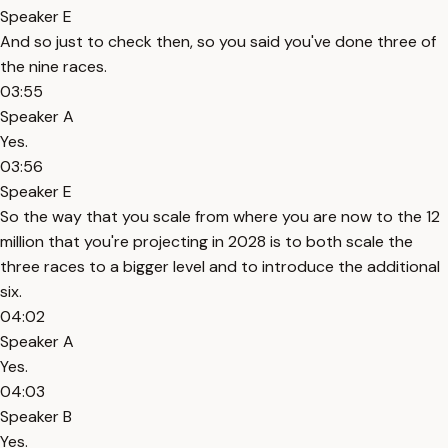
Speaker E
And so just to check then, so you said you've done three of
the nine races.
03:55
Speaker A
Yes.
03:56
Speaker E
So the way that you scale from where you are now to the 12
million that you're projecting in 2028 is to both scale the
three races to a bigger level and to introduce the additional
six.
04:02
Speaker A
Yes.
04:03
Speaker B
Yes.