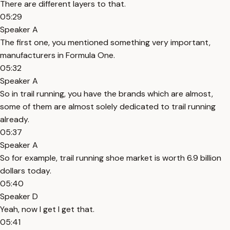
There are different layers to that.
05:29
Speaker A
The first one, you mentioned something very important,
manufacturers in Formula One.
05:32
Speaker A
So in trail running, you have the brands which are almost,
some of them are almost solely dedicated to trail running
already.
05:37
Speaker A
So for example, trail running shoe market is worth 6.9 billion
dollars today.
05:40
Speaker D
Yeah, now I get I get that.
05:41