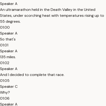
Speaker A
An ultramarathon held in the Death Valley in the United
States, under scorching heat with temperatures rising up to
55 degrees.
01:00
Speaker A
So that's
01:01
Speaker A
135 miles.
01:02
Speaker A
And I decided to complete that race.
01:05
Speaker C
Why?
01:06
Speaker A