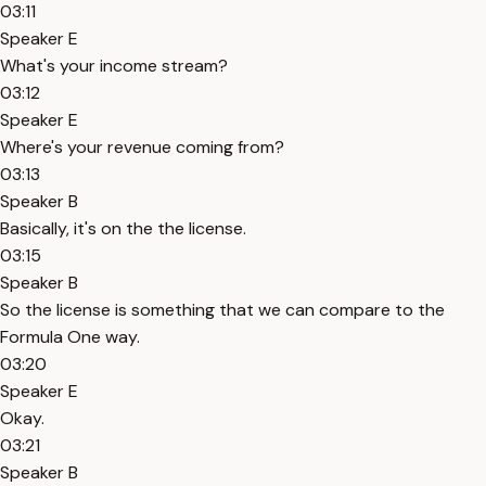
03:11
Speaker E
What's your income stream?
03:12
Speaker E
Where's your revenue coming from?
03:13
Speaker B
Basically, it's on the the license.
03:15
Speaker B
So the license is something that we can compare to the
Formula One way.
03:20
Speaker E
Okay.
03:21
Speaker B