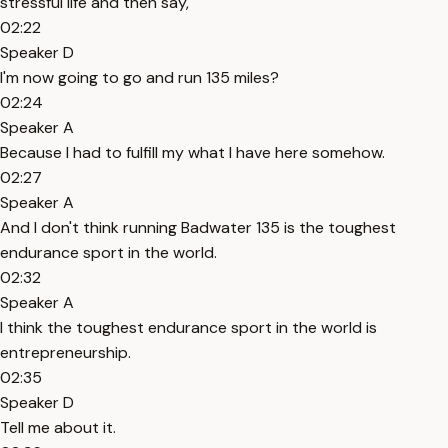
stressful life and then say,
02:22
Speaker D
I'm now going to go and run 135 miles?
02:24
Speaker A
Because I had to fulfill my what I have here somehow.
02:27
Speaker A
And I don't think running Badwater 135 is the toughest
endurance sport in the world.
02:32
Speaker A
I think the toughest endurance sport in the world is
entrepreneurship.
02:35
Speaker D
Tell me about it.