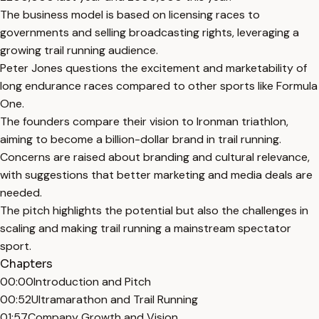
The business model is based on licensing races to
governments and selling broadcasting rights, leveraging a
growing trail running audience.
Peter Jones questions the excitement and marketability of
long endurance races compared to other sports like Formula
One.
The founders compare their vision to Ironman triathlon,
aiming to become a billion-dollar brand in trail running.
Concerns are raised about branding and cultural relevance,
with suggestions that better marketing and media deals are
needed.
The pitch highlights the potential but also the challenges in
scaling and making trail running a mainstream spectator
sport.
Chapters
00:00
Introduction and Pitch
00:52
Ultramarathon and Trail Running
01:57
Company Growth and Vision