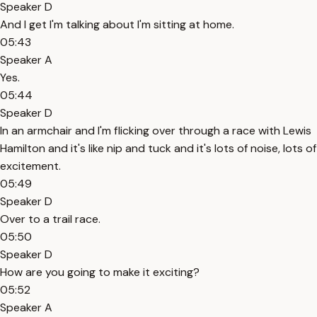
Speaker D
And I get I'm talking about I'm sitting at home.
05:43
Speaker A
Yes.
05:44
Speaker D
In an armchair and I'm flicking over through a race with Lewis
Hamilton and it's like nip and tuck and it's lots of noise, lots of
excitement.
05:49
Speaker D
Over to a trail race.
05:50
Speaker D
How are you going to make it exciting?
05:52
Speaker A