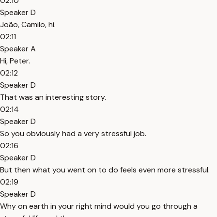
02:10
Speaker D
João, Camilo, hi.
02:11
Speaker A
Hi, Peter.
02:12
Speaker D
That was an interesting story.
02:14
Speaker D
So you obviously had a very stressful job.
02:16
Speaker D
But then what you went on to do feels even more stressful.
02:19
Speaker D
Why on earth in your right mind would you go through a