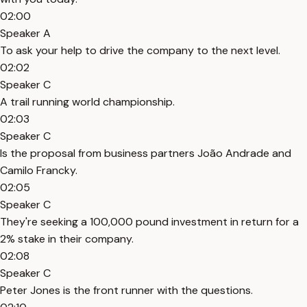
02:00
Speaker A
To ask your help to drive the company to the next level.
02:02
Speaker C
A trail running world championship.
02:03
Speaker C
Is the proposal from business partners João Andrade and
Camilo Francky.
02:05
Speaker C
They're seeking a 100,000 pound investment in return for a
2% stake in their company.
02:08
Speaker C
Peter Jones is the front runner with the questions.