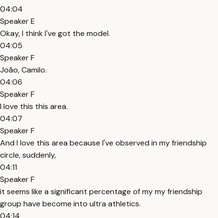
04:04
Speaker E
Okay, I think I've got the model.
04:05
Speaker F
João, Camilo.
04:06
Speaker F
I love this this area.
04:07
Speaker F
And I love this area because I've observed in my friendship
circle, suddenly,
04:11
Speaker F
it seems like a significant percentage of my my friendship
group have become into ultra athletics.
04:14