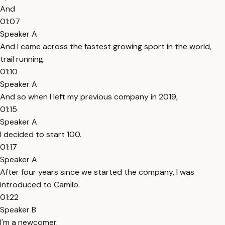
And
01:07
Speaker A
And I came across the fastest growing sport in the world,
trail running.
01:10
Speaker A
And so when I left my previous company in 2019,
01:15
Speaker A
I decided to start 100.
01:17
Speaker A
After four years since we started the company, I was
introduced to Camilo.
01:22
Speaker B
I'm a newcomer.