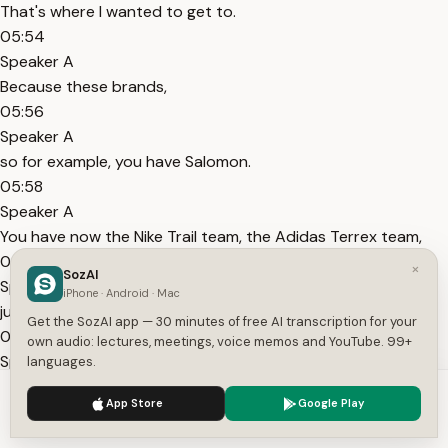
That's where I wanted to get to.
05:54
Speaker A
Because these brands,
05:56
Speaker A
so for example, you have Salomon.
05:58
Speaker A
You have now the Nike Trail team, the Adidas Terrex team,
06:01
×
SozAI
Speaker A
iPhone · Android · Mac
just for trail running.
Get the SozAI app — 30 minutes of free AI transcription for your
06:02
own audio: lectures, meetings, voice memos and YouTube. 99+
Speaker A
languages.
So these trail running shoe manufacturers have their own
We use cookies to enhance your experience.
Privacy Policy
App Store
Google Play
teams.
Accept
Settings
06:07