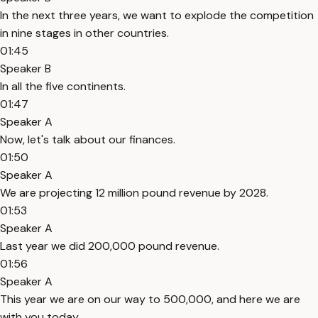
In the next three years, we want to explode the competition
in nine stages in other countries.
01:45
Speaker B
In all the five continents.
01:47
Speaker A
Now, let's talk about our finances.
01:50
Speaker A
We are projecting 12 million pound revenue by 2028.
01:53
Speaker A
Last year we did 200,000 pound revenue.
01:56
Speaker A
This year we are on our way to 500,000, and here we are
with you today.