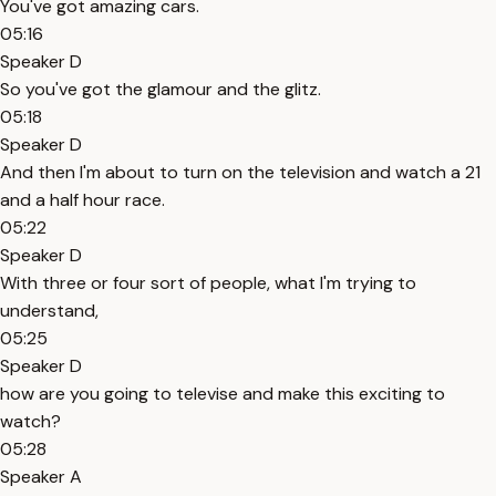
You've got amazing cars.
05:16
Speaker D
So you've got the glamour and the glitz.
05:18
Speaker D
And then I'm about to turn on the television and watch a 21
and a half hour race.
05:22
Speaker D
With three or four sort of people, what I'm trying to
understand,
05:25
Speaker D
how are you going to televise and make this exciting to
watch?
05:28
Speaker A