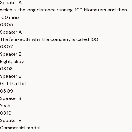
Speaker A
which is the long distance running, 100 kilometers and then
100 miles.
03:05
Speaker A
That's exactly why the company is called 100.
03:07
Speaker E
Right, okay.
03:08
Speaker E
Got that bit.
03:09
Speaker B
Yeah.
03:10
Speaker E
Commercial model.