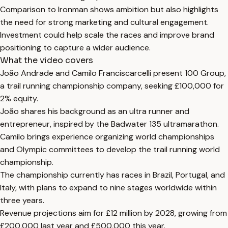
Comparison to Ironman shows ambition but also highlights
the need for strong marketing and cultural engagement.
Investment could help scale the races and improve brand
positioning to capture a wider audience.
What the video covers
João Andrade and Camilo Franciscarcelli present 100 Group,
a trail running championship company, seeking £100,000 for
2% equity.
João shares his background as an ultra runner and
entrepreneur, inspired by the Badwater 135 ultramarathon.
Camilo brings experience organizing world championships
and Olympic committees to develop the trail running world
championship.
The championship currently has races in Brazil, Portugal, and
Italy, with plans to expand to nine stages worldwide within
three years.
Revenue projections aim for £12 million by 2028, growing from
£200,000 last year and £500,000 this year.