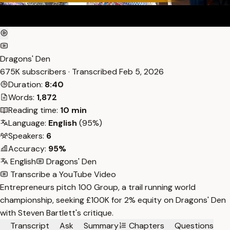
Dragons' Den
675K subscribers · Transcribed
Feb 5, 2026
Duration:
8:40
Words:
1,872
Reading time:
10 min
Language:
English
(95%)
Speakers:
6
Accuracy:
95%
English
Dragons' Den
Transcribe a YouTube Video
Entrepreneurs pitch 100 Group, a trail running world
championship, seeking £100K for 2% equity on Dragons' Den
with Steven Bartlett's critique.
Transcript
Ask
Summary
Chapters
Questions