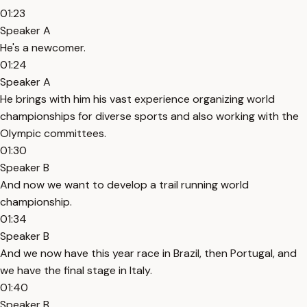
01:23
Speaker A
He's a newcomer.
01:24
Speaker A
He brings with him his vast experience organizing world
championships for diverse sports and also working with the
Olympic committees.
01:30
Speaker B
And now we want to develop a trail running world
championship.
01:34
Speaker B
And we now have this year race in Brazil, then Portugal, and
we have the final stage in Italy.
01:40
Speaker B