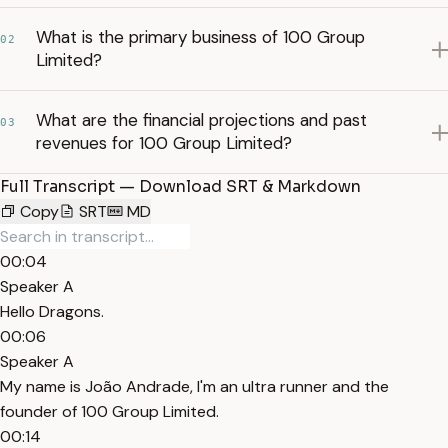
What is the primary business of 100 Group
02
Limited?
What are the financial projections and past
03
revenues for 100 Group Limited?
Full Transcript — Download SRT & Markdown
Copy
SRT
MD
00:04
Speaker A
Hello Dragons.
00:06
Speaker A
My name is João Andrade, I'm an ultra runner and the
founder of 100 Group Limited.
00:14