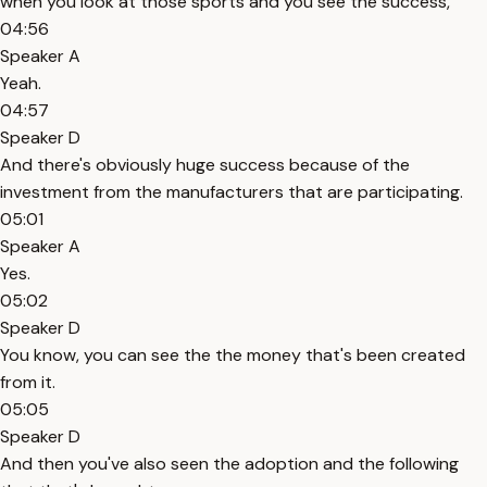
when you look at those sports and you see the success,
04:56
Speaker A
Yeah.
04:57
Speaker D
And there's obviously huge success because of the
investment from the manufacturers that are participating.
05:01
Speaker A
Yes.
05:02
Speaker D
You know, you can see the the money that's been created
from it.
05:05
Speaker D
And then you've also seen the adoption and the following