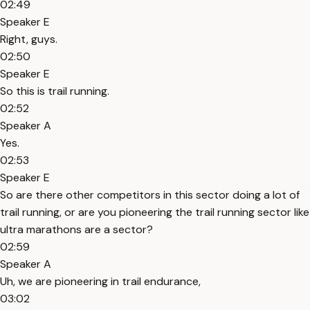
02:49
Speaker E
Right, guys.
02:50
Speaker E
So this is trail running.
02:52
Speaker A
Yes.
02:53
Speaker E
So are there other competitors in this sector doing a lot of
trail running, or are you pioneering the trail running sector like
ultra marathons are a sector?
02:59
Speaker A
Uh, we are pioneering in trail endurance,
03:02