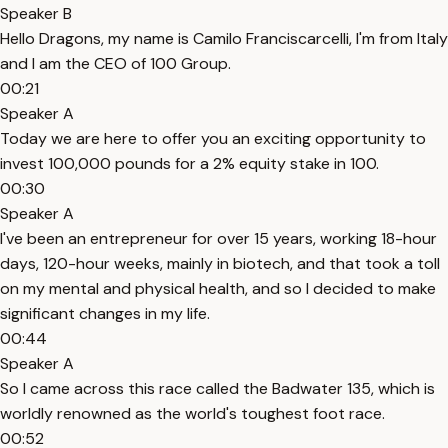
Speaker B
Hello Dragons, my name is Camilo Franciscarcelli, I'm from Italy
and I am the CEO of 100 Group.
00:21
Speaker A
Today we are here to offer you an exciting opportunity to
invest 100,000 pounds for a 2% equity stake in 100.
00:30
Speaker A
I've been an entrepreneur for over 15 years, working 18-hour
days, 120-hour weeks, mainly in biotech, and that took a toll
on my mental and physical health, and so I decided to make
significant changes in my life.
00:44
Speaker A
So I came across this race called the Badwater 135, which is
worldly renowned as the world's toughest foot race.
00:52