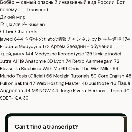
Бобёр — самый опасный инвазивный вид России. Вот
почему… — Transcript
Дикий мир
1,137
1
Russian
Other Channels
jawed
644
医学生のための情報チャンネル by 医学生道場
174
Brodata Medycyna
172
Артём Звёздин - обучение
трейдингу
144
Medyczne Korepetycje
125
Umiejętności
Jutra AI
119
Anatomie 3D Lyon
74
Retro Aanmeegam
72
Réviser la Biochimie With Me
69
Chris 'The Wiz' Miller
68
Mundo Tesis (Oficial)
66
Medizin Tutorials
59
Core English
48
Full on Bakthi
47
Web Hosting Master
46
JustNote
46
Паша
Андропов
44
MS NOW
44
Jorge Rivera-Herrans - Topic
40
SDET- QA
39
Can't find a transcript?