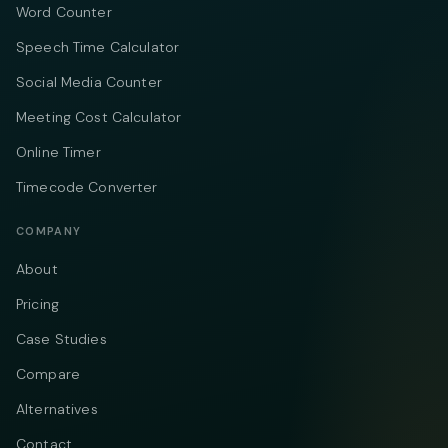
Word Counter
Speech Time Calculator
Social Media Counter
Meeting Cost Calculator
Online Timer
Timecode Converter
COMPANY
About
Pricing
Case Studies
Compare
Alternatives
Contact