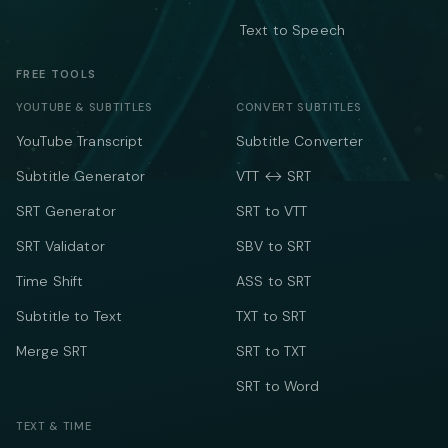
Text to Speech
FREE TOOLS
YOUTUBE & SUBTITLES
CONVERT SUBTITLES
YouTube Transcript
Subtitle Converter
Subtitle Generator
VTT ↔ SRT
SRT Generator
SRT to VTT
SRT Validator
SBV to SRT
Time Shift
ASS to SRT
Subtitle to Text
TXT to SRT
Merge SRT
SRT to TXT
SRT to Word
TEXT & TIME