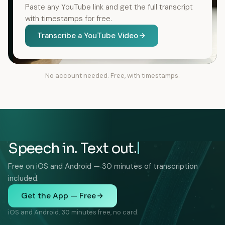
Paste any YouTube link and get the full transcript
with timestamps for free.
Transcribe a YouTube Video
No account needed. Free, with timestamps.
Speech in. Text out.
Free on iOS and Android — 30 minutes of transcription
included.
Get the App — Free
iOS and Android. 30 minutes free, no card.