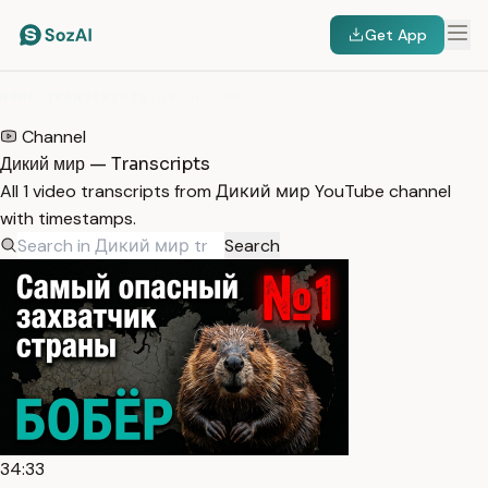
Get App
HOME
/
TRANSCRIPTS
/
ДИКИЙ МИР
Channel
Дикий мир — Transcripts
All 1 video transcripts from Дикий мир YouTube channel
with timestamps.
Search
34:33