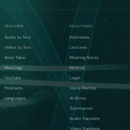
FEATURES
SOLUTIONS
Audio to Text
Interviews
Video to Text
Lectures
Note Taker
Meeting Notes
Meetings
Medical
YouTube
Legal
Podcasts
Voice Memos
Languages
AI Writer
Summarizer
Audio Translate
Video Translate