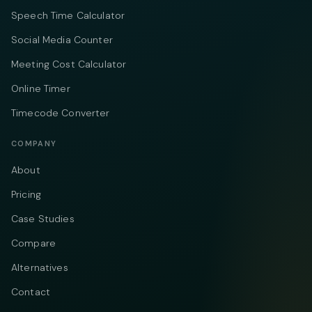
Speech Time Calculator
Social Media Counter
Meeting Cost Calculator
Online Timer
Timecode Converter
COMPANY
About
Pricing
Case Studies
Compare
Alternatives
Contact