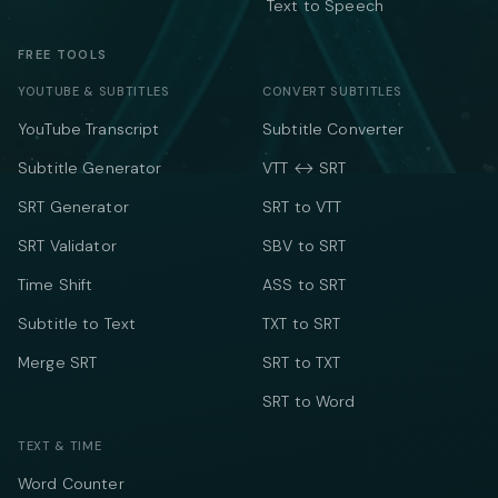
Text to Speech
FREE TOOLS
YOUTUBE & SUBTITLES
CONVERT SUBTITLES
YouTube Transcript
Subtitle Converter
Subtitle Generator
VTT ↔ SRT
SRT Generator
SRT to VTT
SRT Validator
SBV to SRT
Time Shift
ASS to SRT
Subtitle to Text
TXT to SRT
Merge SRT
SRT to TXT
SRT to Word
TEXT & TIME
Word Counter