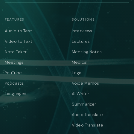
FEATURES
SOLUTIONS
Audio to Text
Interviews
Video to Text
Lectures
Note Taker
Meeting Notes
Meetings
Medical
YouTube
Legal
Podcasts
Voice Memos
Languages
AI Writer
Summarizer
Audio Translate
Video Translate