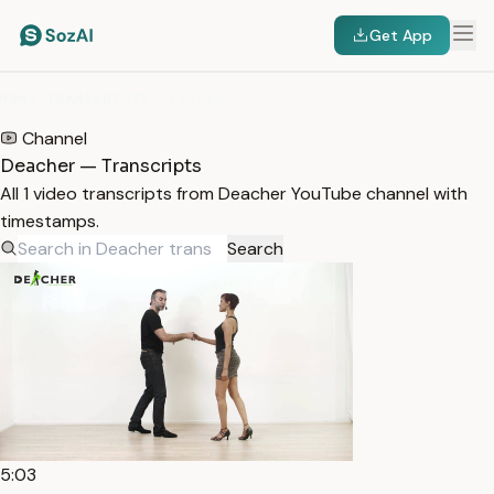
Get App
HOME
/
TRANSCRIPTS
/
DEACHER
Channel
Deacher — Transcripts
All 1 video transcripts from Deacher YouTube channel with
timestamps.
Search
5:03