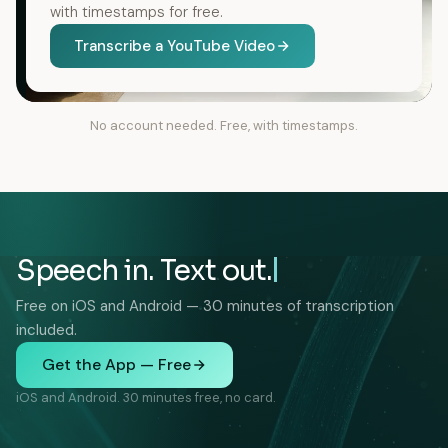
with timestamps for free.
Transcribe a YouTube Video
No account needed. Free, with timestamps.
Speech in. Text out.
Free on iOS and Android — 30 minutes of transcription
included.
Get the App — Free
iOS and Android. 30 minutes free, no card.