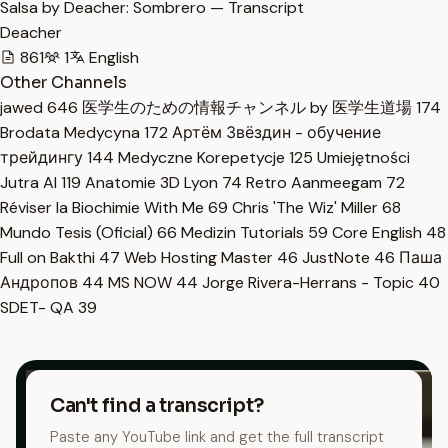
Salsa by Deacher: Sombrero — Transcript
Deacher
861
1
English
Other Channels
jawed
646
医学生のための情報チャンネル by 医学生道場
174
Brodata Medycyna
172
Артём Звёздин - обучение
трейдингу
144
Medyczne Korepetycje
125
Umiejętności
Jutra AI
119
Anatomie 3D Lyon
74
Retro Aanmeegam
72
Réviser la Biochimie With Me
69
Chris 'The Wiz' Miller
68
Mundo Tesis (Oficial)
66
Medizin Tutorials
59
Core English
48
Full on Bakthi
47
Web Hosting Master
46
JustNote
46
Паша
Андропов
44
MS NOW
44
Jorge Rivera-Herrans - Topic
40
SDET- QA
39
Can't find a transcript?
Paste any YouTube link and get the full transcript