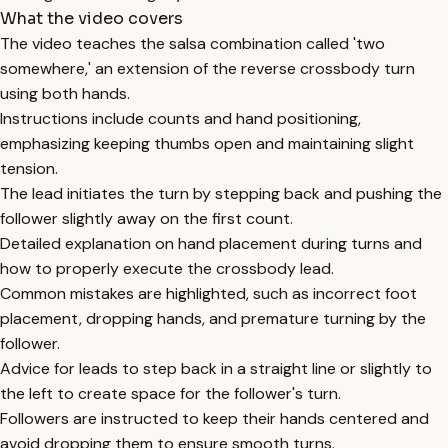
What the video covers
The video teaches the salsa combination called 'two
somewhere,' an extension of the reverse crossbody turn
using both hands.
Instructions include counts and hand positioning,
emphasizing keeping thumbs open and maintaining slight
tension.
The lead initiates the turn by stepping back and pushing the
follower slightly away on the first count.
Detailed explanation on hand placement during turns and
how to properly execute the crossbody lead.
Common mistakes are highlighted, such as incorrect foot
placement, dropping hands, and premature turning by the
follower.
Advice for leads to step back in a straight line or slightly to
the left to create space for the follower's turn.
Followers are instructed to keep their hands centered and
avoid dropping them to ensure smooth turns.