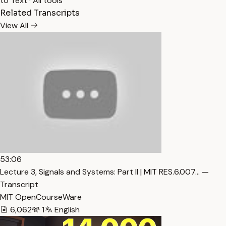
to Text
·
All tools
Related Transcripts
View All
53:06
Lecture 3, Signals and Systems: Part II | MIT RES.6.007… —
Transcript
MIT OpenCourseWare
6,062
1
English