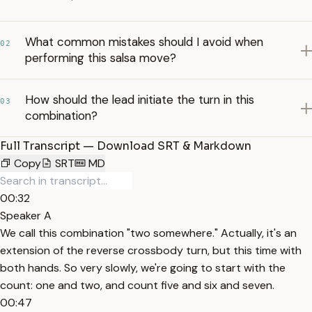
What common mistakes should I avoid when
02
performing this salsa move?
How should the lead initiate the turn in this
03
combination?
Full Transcript — Download SRT & Markdown
Copy
SRT
MD
00:32
Speaker A
We call this combination "two somewhere." Actually, it's an
extension of the reverse crossbody turn, but this time with
both hands. So very slowly, we're going to start with the
count: one and two, and count five and six and seven.
00:47