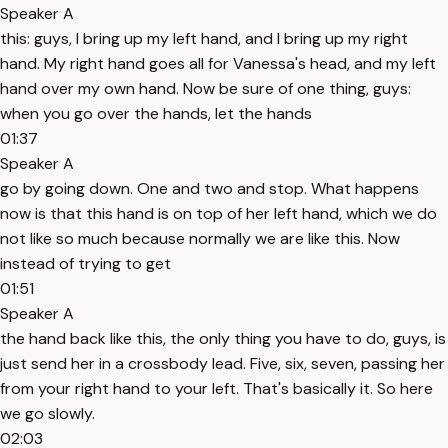
Speaker A
this: guys, I bring up my left hand, and I bring up my right
hand. My right hand goes all for Vanessa's head, and my left
hand over my own hand. Now be sure of one thing, guys:
when you go over the hands, let the hands
01:37
Speaker A
go by going down. One and two and stop. What happens
now is that this hand is on top of her left hand, which we do
not like so much because normally we are like this. Now
instead of trying to get
01:51
Speaker A
the hand back like this, the only thing you have to do, guys, is
just send her in a crossbody lead. Five, six, seven, passing her
from your right hand to your left. That's basically it. So here
we go slowly.
02:03