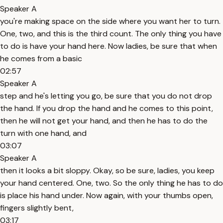
Speaker A
you're making space on the side where you want her to turn.
One, two, and this is the third count. The only thing you have
to do is have your hand here. Now ladies, be sure that when
he comes from a basic
02:57
Speaker A
step and he's letting you go, be sure that you do not drop
the hand. If you drop the hand and he comes to this point,
then he will not get your hand, and then he has to do the
turn with one hand, and
03:07
Speaker A
then it looks a bit sloppy. Okay, so be sure, ladies, you keep
your hand centered. One, two. So the only thing he has to do
is place his hand under. Now again, with your thumbs open,
fingers slightly bent,
03:17