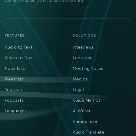
iOS and Android. 30 minutes free, no card.
FEATURES
SOLUTIONS
Audio to Text
Interviews
Video to Text
Lectures
Note Taker
Meeting Notes
Meetings
Medical
YouTube
Legal
Podcasts
Voice Memos
Languages
AI Writer
Summarizer
Audio Translate