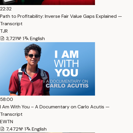
22:32
Path to Profitability: Inverse Fair Value Gaps Explained —
Transcript
TJR
3,721
1
English
58:00
I Am With You – A Documentary on Carlo Acutis —
Transcript
EWTN
7,472
1
English