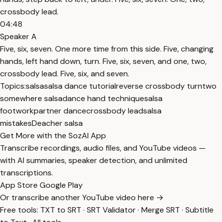
crossbody lead.
04:48
Speaker A
Five, six, seven. One more time from this side. Five, changing
hands, left hand down, turn. Five, six, seven, and one, two,
crossbody lead. Five, six, and seven.
Topics:
salsa
salsa dance tutorial
reverse crossbody turn
two
somewhere salsa
dance hand technique
salsa
footwork
partner dance
crossbody lead
salsa
mistakes
Deacher salsa
Get More with the SozAI App
Transcribe recordings, audio files, and YouTube videos —
with AI summaries, speaker detection, and unlimited
transcriptions.
App Store
Google Play
Or transcribe another YouTube video here →
Free tools:
TXT to SRT
·
SRT Validator
·
Merge SRT
·
Subtitle