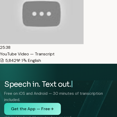
25:38
YouTube Video — Transcript
5,842
1
English
Speech in. Text out.
Free on iOS and Android — 30 minutes of transcription
included.
Get the App — Free