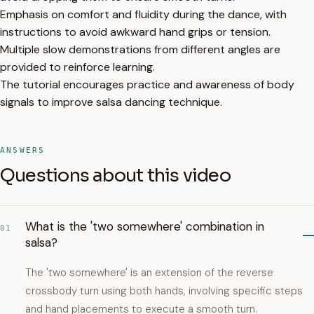
Emphasis on comfort and fluidity during the dance, with
instructions to avoid awkward hand grips or tension.
Multiple slow demonstrations from different angles are
provided to reinforce learning.
The tutorial encourages practice and awareness of body
signals to improve salsa dancing technique.
ANSWERS
Questions about this video
What is the 'two somewhere' combination in
01
salsa?
The 'two somewhere' is an extension of the reverse
crossbody turn using both hands, involving specific steps
and hand placements to execute a smooth turn.