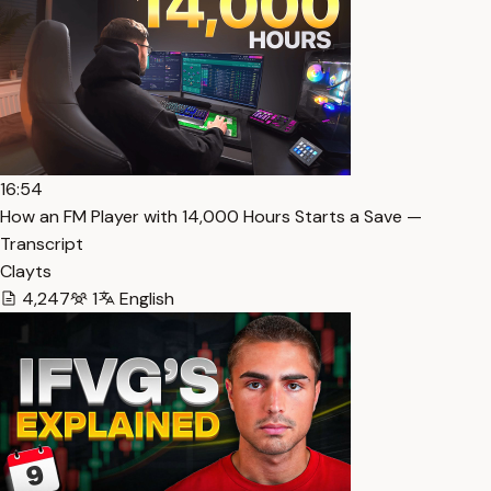
16:54
How an FM Player with 14,000 Hours Starts a Save —
Transcript
Clayts
4,247
1
English