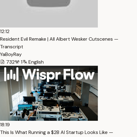
12:12
Resident Evil Remake | All Albert Wesker Cutscenes —
Transcript
YaBoyRay
732
1
English
18:19
This Is What Running a $2B AI Startup Looks Like —