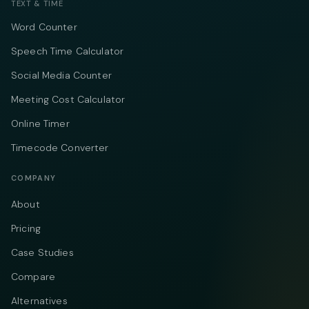
TEXT & TIME
Word Counter
Speech Time Calculator
Social Media Counter
Meeting Cost Calculator
Online Timer
Timecode Converter
COMPANY
About
Pricing
Case Studies
Compare
Alternatives