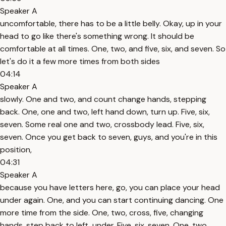
Speaker A
uncomfortable, there has to be a little belly. Okay, up in your
head to go like there's something wrong. It should be
comfortable at all times. One, two, and five, six, and seven. So
let's do it a few more times from both sides
04:14
Speaker A
slowly. One and two, and count change hands, stepping
back. One, one and two, left hand down, turn up. Five, six,
seven. Some real one and two, crossbody lead. Five, six,
seven. Once you get back to seven, guys, and you're in this
position,
04:31
Speaker A
because you have letters here, go, you can place your head
under again. One, and you can start continuing dancing. One
more time from the side. One, two, cross, five, changing
hands, step back to left, under. Five, six, seven. One, two,