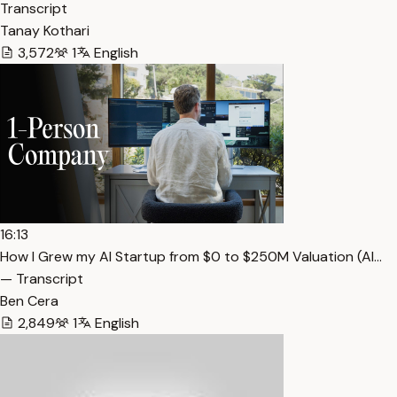
Transcript
Tanay Kothari
3,572
1
English
16:13
How I Grew my AI Startup from $0 to $250M Valuation (Al…
— Transcript
Ben Cera
2,849
1
English