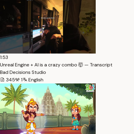
1:53
Unreal Engine + AI is a crazy combo 🤯 — Transcript
Bad Decisions Studio
345
1
English