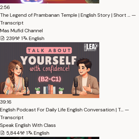
2:56
The Legend of Prambanan Temple | English Story | Short … —
Transcript
Mas Mufid Channel
239
1
English
39:16
English Podcast For Daily Life English Conversation | T… —
Transcript
Speak English With Class
5,844
1
English