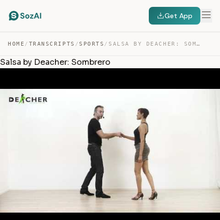
Get App
HOME
/
TRANSCRIPTS
/
SPORTS
/
SALSA BY DEACHER: SOMBRERO — TRANSCRIPT
Salsa by Deacher: Sombrero