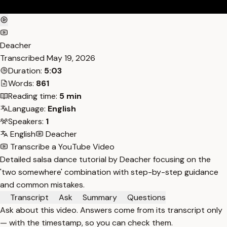
Deacher
Transcribed
May 19, 2026
Duration:
5:03
Words:
861
Reading time:
5 min
Language:
English
Speakers:
1
English
Deacher
Transcribe a YouTube Video
Detailed salsa dance tutorial by Deacher focusing on the
'two somewhere' combination with step-by-step guidance
and common mistakes.
Transcript
Ask
Summary
Questions
Ask about this video. Answers come from its transcript only
— with the timestamp, so you can check them.