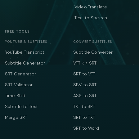
Video Translate
Text to Speech
FREE TOOLS
YOUTUBE & SUBTITLES
CONVERT SUBTITLES
YouTube Transcript
Subtitle Converter
Subtitle Generator
VTT ↔ SRT
SRT Generator
SRT to VTT
SRT Validator
SBV to SRT
Time Shift
ASS to SRT
Subtitle to Text
TXT to SRT
Merge SRT
SRT to TXT
SRT to Word