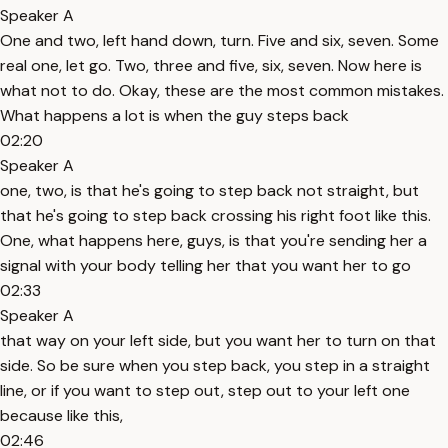
Speaker A
One and two, left hand down, turn. Five and six, seven. Some
real one, let go. Two, three and five, six, seven. Now here is
what not to do. Okay, these are the most common mistakes.
What happens a lot is when the guy steps back
02:20
Speaker A
one, two, is that he's going to step back not straight, but
that he's going to step back crossing his right foot like this.
One, what happens here, guys, is that you're sending her a
signal with your body telling her that you want her to go
02:33
Speaker A
that way on your left side, but you want her to turn on that
side. So be sure when you step back, you step in a straight
line, or if you want to step out, step out to your left one
because like this,
02:46