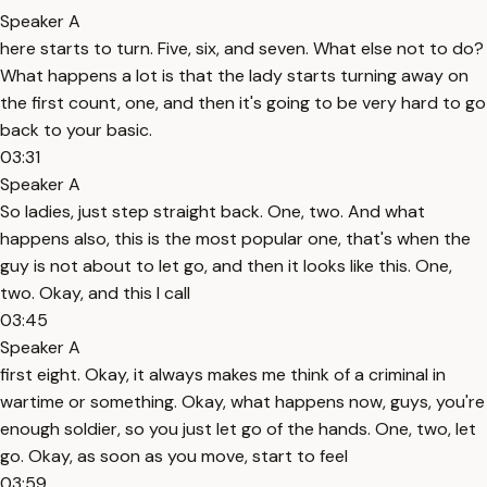
Speaker A
here starts to turn. Five, six, and seven. What else not to do?
What happens a lot is that the lady starts turning away on
the first count, one, and then it's going to be very hard to go
back to your basic.
03:31
Speaker A
So ladies, just step straight back. One, two. And what
happens also, this is the most popular one, that's when the
guy is not about to let go, and then it looks like this. One,
two. Okay, and this I call
03:45
Speaker A
first eight. Okay, it always makes me think of a criminal in
wartime or something. Okay, what happens now, guys, you're
enough soldier, so you just let go of the hands. One, two, let
go. Okay, as soon as you move, start to feel
03:59