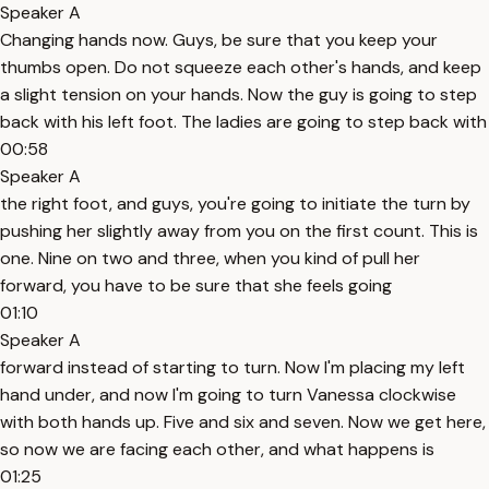
Speaker A
Changing hands now. Guys, be sure that you keep your
thumbs open. Do not squeeze each other's hands, and keep
a slight tension on your hands. Now the guy is going to step
back with his left foot. The ladies are going to step back with
00:58
Speaker A
the right foot, and guys, you're going to initiate the turn by
pushing her slightly away from you on the first count. This is
one. Nine on two and three, when you kind of pull her
forward, you have to be sure that she feels going
01:10
Speaker A
forward instead of starting to turn. Now I'm placing my left
hand under, and now I'm going to turn Vanessa clockwise
with both hands up. Five and six and seven. Now we get here,
so now we are facing each other, and what happens is
01:25