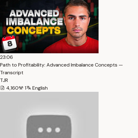
23:06
Path to Profitability: Advanced Imbalance Concepts —
Transcript
TJR
4,160
1
English