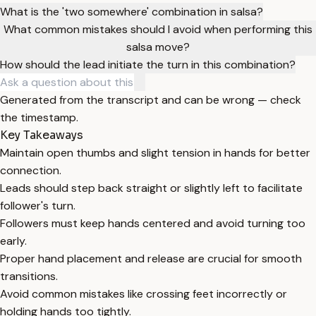
What is the 'two somewhere' combination in salsa?
What common mistakes should I avoid when performing this
salsa move?
How should the lead initiate the turn in this combination?
Generated from the transcript and can be wrong — check
the timestamp.
Key Takeaways
Maintain open thumbs and slight tension in hands for better
connection.
Leads should step back straight or slightly left to facilitate
follower's turn.
Followers must keep hands centered and avoid turning too
early.
Proper hand placement and release are crucial for smooth
transitions.
Avoid common mistakes like crossing feet incorrectly or
holding hands too tightly.