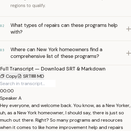
regions to qualify.
What types of repairs can these programs help
02
with?
Where can New York homeowners find a
03
comprehensive list of these programs?
Full Transcript — Download SRT & Markdown
Copy
SRT
MD
00:00
Speaker A
Hey everyone, and welcome back. You know, as a New Yorker,
uh, as a New York homeowner, I should say, there is just so
much out there. Right? So many programs and resources
when it comes to like home improvement help and repairs