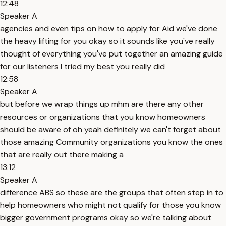
12:48
Speaker A
agencies and even tips on how to apply for Aid we've done
the heavy lifting for you okay so it sounds like you've really
thought of everything you've put together an amazing guide
for our listeners I tried my best you really did
12:58
Speaker A
but before we wrap things up mhm are there any other
resources or organizations that you know homeowners
should be aware of oh yeah definitely we can't forget about
those amazing Community organizations you know the ones
that are really out there making a
13:12
Speaker A
difference ABS so these are the groups that often step in to
help homeowners who might not qualify for those you know
bigger government programs okay so we're talking about