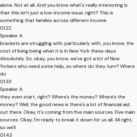
alone. Not at all. And you know what's really interesting is
that this isn't just a low-income issue, right? This is
something that families across different income
01:22
Speaker A
brackets are struggling with, particularly with, you know, the
cost of living being what it is in New York these days.
Absolutely. So, okay, you know, we've got a lot of New
Yorkers who need some help, so where do they turn? Where
do
01:33
Speaker A
they even start, right? Where's the money? Where's the
money? Well, the good news is there's a lot of financial aid
out there. Okay, it's coming from five main sources. Five main
sources. Okay, I'm ready to break it down for us all. All right,
so we'll
01:43