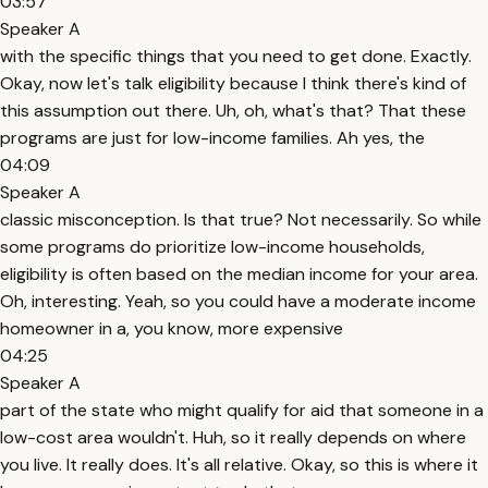
03:57
Speaker A
with the specific things that you need to get done. Exactly.
Okay, now let's talk eligibility because I think there's kind of
this assumption out there. Uh, oh, what's that? That these
programs are just for low-income families. Ah yes, the
04:09
Speaker A
classic misconception. Is that true? Not necessarily. So while
some programs do prioritize low-income households,
eligibility is often based on the median income for your area.
Oh, interesting. Yeah, so you could have a moderate income
homeowner in a, you know, more expensive
04:25
Speaker A
part of the state who might qualify for aid that someone in a
low-cost area wouldn't. Huh, so it really depends on where
you live. It really does. It's all relative. Okay, so this is where it