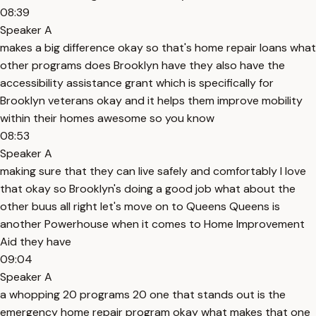
08:39
Speaker A
makes a big difference okay so that's home repair loans what
other programs does Brooklyn have they also have the
accessibility assistance grant which is specifically for
Brooklyn veterans okay and it helps them improve mobility
within their homes awesome so you know
08:53
Speaker A
making sure that they can live safely and comfortably I love
that okay so Brooklyn's doing a good job what about the
other buus all right let's move on to Queens Queens is
another Powerhouse when it comes to Home Improvement
Aid they have
09:04
Speaker A
a whopping 20 programs 20 one that stands out is the
emergency home repair program okay what makes that one