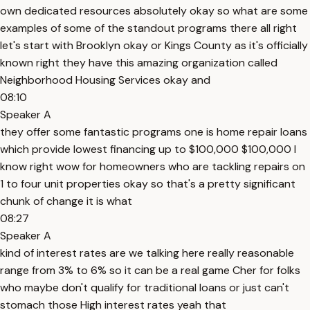
own dedicated resources absolutely okay so what are some
examples of some of the standout programs there all right
let's start with Brooklyn okay or Kings County as it's officially
known right they have this amazing organization called
Neighborhood Housing Services okay and
08:10
Speaker A
they offer some fantastic programs one is home repair loans
which provide lowest financing up to $100,000 $100,000 I
know right wow for homeowners who are tackling repairs on
1 to four unit properties okay so that's a pretty significant
chunk of change it is what
08:27
Speaker A
kind of interest rates are we talking here really reasonable
range from 3% to 6% so it can be a real game Cher for folks
who maybe don't qualify for traditional loans or just can't
stomach those High interest rates yeah that