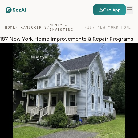
Get App
MONEY &
HOME
/
TRANSCRIPTS
/
/
187 NEW YORK HOME IMPROVEMENTS & REPAIR PROGRAMS — TRANSCRIPT
INVESTING
187 New York Home Improvements & Repair Programs