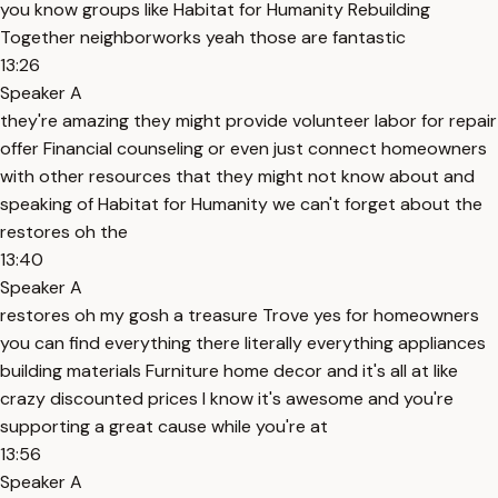
you know groups like Habitat for Humanity Rebuilding
Together neighborworks yeah those are fantastic
13:26
Speaker A
they're amazing they might provide volunteer labor for repair
offer Financial counseling or even just connect homeowners
with other resources that they might not know about and
speaking of Habitat for Humanity we can't forget about the
restores oh the
13:40
Speaker A
restores oh my gosh a treasure Trove yes for homeowners
you can find everything there literally everything appliances
building materials Furniture home decor and it's all at like
crazy discounted prices I know it's awesome and you're
supporting a great cause while you're at
13:56
Speaker A