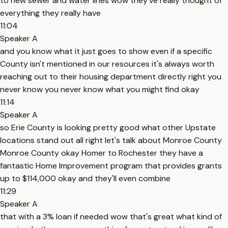
to new sewer and water lines wow they've really thought of
everything they really have
11:04
Speaker A
and you know what it just goes to show even if a specific
County isn't mentioned in our resources it's always worth
reaching out to their housing department directly right you
never know you never know what you might find okay
11:14
Speaker A
so Erie County is looking pretty good what other Upstate
locations stand out all right let's talk about Monroe County
Monroe County okay Homer to Rochester they have a
fantastic Home Improvement program that provides grants
up to $114,000 okay and they'll even combine
11:29
Speaker A
that with a 3% loan if needed wow that's great what kind of