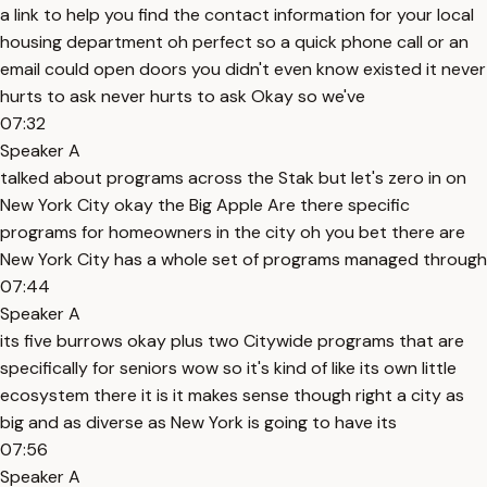
a link to help you find the contact information for your local
housing department oh perfect so a quick phone call or an
email could open doors you didn't even know existed it never
hurts to ask never hurts to ask Okay so we've
07:32
Speaker A
talked about programs across the Stak but let's zero in on
New York City okay the Big Apple Are there specific
programs for homeowners in the city oh you bet there are
New York City has a whole set of programs managed through
07:44
Speaker A
its five burrows okay plus two Citywide programs that are
specifically for seniors wow so it's kind of like its own little
ecosystem there it is it makes sense though right a city as
big and as diverse as New York is going to have its
07:56
Speaker A