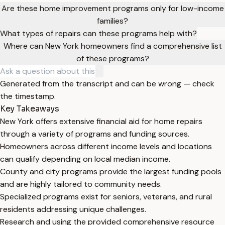
Are these home improvement programs only for low-income
families?
What types of repairs can these programs help with?
Where can New York homeowners find a comprehensive list
of these programs?
Generated from the transcript and can be wrong — check
the timestamp.
Key Takeaways
New York offers extensive financial aid for home repairs
through a variety of programs and funding sources.
Homeowners across different income levels and locations
can qualify depending on local median income.
County and city programs provide the largest funding pools
and are highly tailored to community needs.
Specialized programs exist for seniors, veterans, and rural
residents addressing unique challenges.
Research and using the provided comprehensive resource