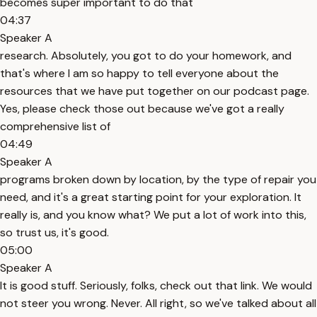
becomes super important to do that
04:37
Speaker A
research. Absolutely, you got to do your homework, and
that's where I am so happy to tell everyone about the
resources that we have put together on our podcast page.
Yes, please check those out because we've got a really
comprehensive list of
04:49
Speaker A
programs broken down by location, by the type of repair you
need, and it's a great starting point for your exploration. It
really is, and you know what? We put a lot of work into this,
so trust us, it's good.
05:00
Speaker A
It is good stuff. Seriously, folks, check out that link. We would
not steer you wrong. Never. All right, so we've talked about all