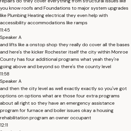
repairs do they cover everything from structural issues like
you know roofs and Foundations to major system upgrades
like Plumbing Heating electrical they even help with
accessibility accommodations like ramps
11:45
Speaker A
and lifts like a onstop shop they really do cover all the bases
and here's the kicker Rochester itself the city within Monroe
County has four additional programs what yeah they're
going above and beyond so there's the county level
11:58
Speaker A
and then the city level as well exactly exactly so you've got
options on options what are those four extra programs
about all right so they have an emergency assistance
program for furnace and boiler issues okay a housing
rehabilitation program an owner occupant
12:11