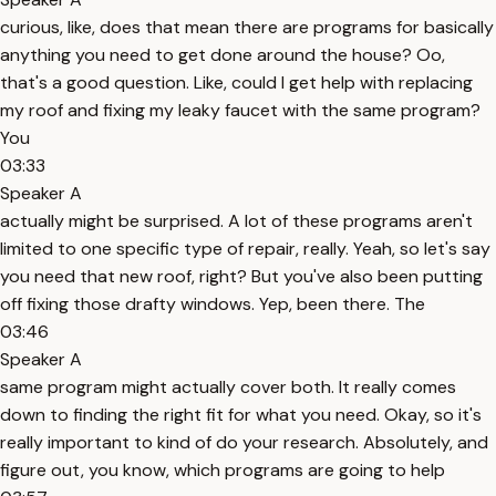
curious, like, does that mean there are programs for basically
anything you need to get done around the house? Oo,
that's a good question. Like, could I get help with replacing
my roof and fixing my leaky faucet with the same program?
You
03:33
Speaker A
actually might be surprised. A lot of these programs aren't
limited to one specific type of repair, really. Yeah, so let's say
you need that new roof, right? But you've also been putting
off fixing those drafty windows. Yep, been there. The
03:46
Speaker A
same program might actually cover both. It really comes
down to finding the right fit for what you need. Okay, so it's
really important to kind of do your research. Absolutely, and
figure out, you know, which programs are going to help