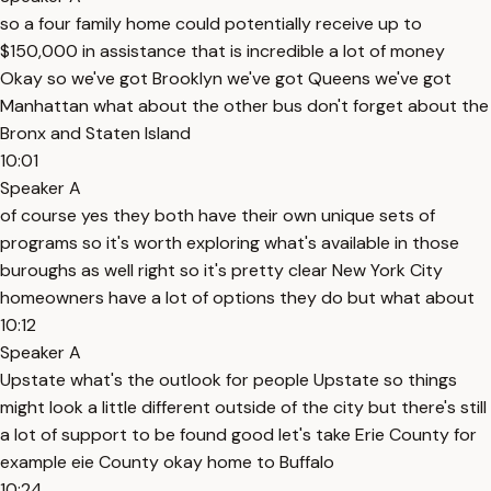
so a four family home could potentially receive up to
$150,000 in assistance that is incredible a lot of money
Okay so we've got Brooklyn we've got Queens we've got
Manhattan what about the other bus don't forget about the
Bronx and Staten Island
10:01
Speaker A
of course yes they both have their own unique sets of
programs so it's worth exploring what's available in those
buroughs as well right so it's pretty clear New York City
homeowners have a lot of options they do but what about
10:12
Speaker A
Upstate what's the outlook for people Upstate so things
might look a little different outside of the city but there's still
a lot of support to be found good let's take Erie County for
example eie County okay home to Buffalo
10:24