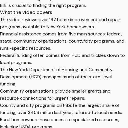
link is crucial to finding the right program.
What the video covers
The video reviews over 187 home improvement and repair
programs available to New York homeowners.
Financial assistance comes from five main sources: federal,
state, community organizations, county/city programs, and
rural-specific resources.
Federal funding often comes from HUD and trickles down to
local programs.
The New York Department of Housing and Community
Development (HCD) manages much of the state-level
funding.
Community organizations provide smaller grants and
resource connections for urgent repairs.
County and city programs distribute the largest share of
funding, over $458 million last year, tailored to local needs.
Rural homeowners have access to specialized resources,
including USDA programs.