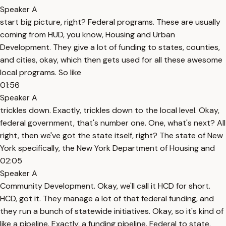
Speaker A
start big picture, right? Federal programs. These are usually
coming from HUD, you know, Housing and Urban
Development. They give a lot of funding to states, counties,
and cities, okay, which then gets used for all these awesome
local programs. So like
01:56
Speaker A
trickles down. Exactly, trickles down to the local level. Okay,
federal government, that's number one. One, what's next? All
right, then we've got the state itself, right? The state of New
York specifically, the New York Department of Housing and
02:05
Speaker A
Community Development. Okay, we'll call it HCD for short.
HCD, got it. They manage a lot of that federal funding, and
they run a bunch of statewide initiatives. Okay, so it's kind of
like a pipeline. Exactly, a funding pipeline. Federal to state.