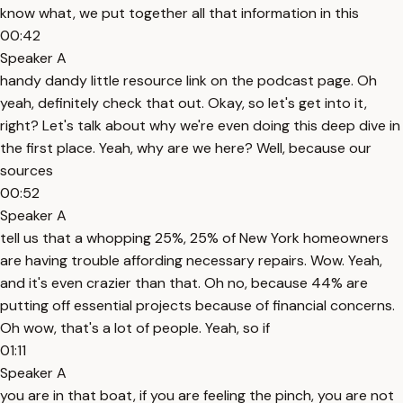
know what, we put together all that information in this
00:42
Speaker A
handy dandy little resource link on the podcast page. Oh
yeah, definitely check that out. Okay, so let's get into it,
right? Let's talk about why we're even doing this deep dive in
the first place. Yeah, why are we here? Well, because our
sources
00:52
Speaker A
tell us that a whopping 25%, 25% of New York homeowners
are having trouble affording necessary repairs. Wow. Yeah,
and it's even crazier than that. Oh no, because 44% are
putting off essential projects because of financial concerns.
Oh wow, that's a lot of people. Yeah, so if
01:11
Speaker A
you are in that boat, if you are feeling the pinch, you are not