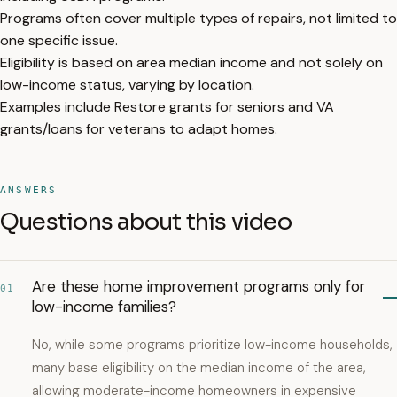
Programs often cover multiple types of repairs, not limited to
one specific issue.
Eligibility is based on area median income and not solely on
low-income status, varying by location.
Examples include Restore grants for seniors and VA
grants/loans for veterans to adapt homes.
ANSWERS
Questions about this video
Are these home improvement programs only for
01
low-income families?
No, while some programs prioritize low-income households,
many base eligibility on the median income of the area,
allowing moderate-income homeowners in expensive