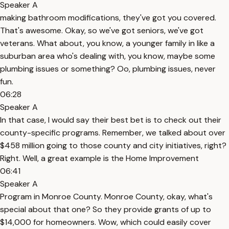
Speaker A
making bathroom modifications, they've got you covered.
That's awesome. Okay, so we've got seniors, we've got
veterans. What about, you know, a younger family in like a
suburban area who's dealing with, you know, maybe some
plumbing issues or something? Oo, plumbing issues, never
fun.
06:28
Speaker A
In that case, I would say their best bet is to check out their
county-specific programs. Remember, we talked about over
$458 million going to those county and city initiatives, right?
Right. Well, a great example is the Home Improvement
06:41
Speaker A
Program in Monroe County. Monroe County, okay, what's
special about that one? So they provide grants of up to
$14,000 for homeowners. Wow, which could easily cover