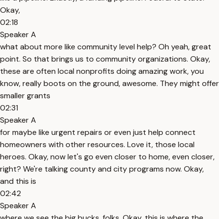
Okay,
02:18
Speaker A
what about more like community level help? Oh yeah, great
point. So that brings us to community organizations. Okay,
these are often local nonprofits doing amazing work, you
know, really boots on the ground, awesome. They might offer
smaller grants
02:31
Speaker A
for maybe like urgent repairs or even just help connect
homeowners with other resources. Love it, those local
heroes. Okay, now let's go even closer to home, even closer,
right? We're talking county and city programs now. Okay,
and this is
02:42
Speaker A
where we see the big bucks, folks. Okay, this is where the