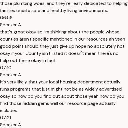
those plumbing woes, and they're really dedicated to helping
families create safe and healthy living environments.
06:56
Speaker A
that's great okay so I'm thinking about the people whose
counties aren't specific mentioned in our resources ah yeah
good point should they just give up hope no absolutely not
okay if your County isn't listed it doesn't mean there's no
help out there okay in fact
07:10
Speaker A
it's very likely that your local housing department actually
runs programs that just might not be as widely advertised
okay so how do you find out about those yeah how do you
find those hidden gems well our resource page actually
includes
07:21
Speaker A