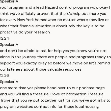
Speaker A
roof program and a lead Hazard control program wow okay I
think we've officially proven that there's help out there yes
for every New York homeowner no matter where they live or
what their financial situation is absolutely the key is to be
proactive do your research
12:24
Speaker A
and don't be afraid to ask for help yes you know you're not
alone in this journey there are people and programs ready to
support you exactly okay so before we move on let's remind
our listeners about those valuable resources
12:36
Speaker A
one more time yes please head over to our podcast page
and you will find a treasure Trove of information Treasure
Trove that you've put together just for you we've got links to
program websites contact info for those local housing