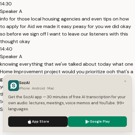
14:30
Speaker A
info for those local housing agencies and even tips on how
to apply for Aid we made it easy peasy for you we did okay
so before we sign off I want to leave our listeners with this
thought okay
14:40
Speaker A
knowing everything that we've talked about today what one
Home Improvement project would you prioritize ooh that's a
good one and which program seems like the perfect fit for
×
SozAI
you in your situation I love that question it's time to put all
iPhone · Android · Mac
this knowledge into action
Get the SozAI app — 30 minutes of free AI transcription for your
14:54
own audio: lectures, meetings, voice memos and YouTube. 99+
Speaker A
languages.
and make those Home Improvement dreams a reality go out
We use cookies to enhance your experience.
Privacy Policy
App Store
Google Play
there and renov it thanks for joining us everyone see you
Accept
Settings
next time