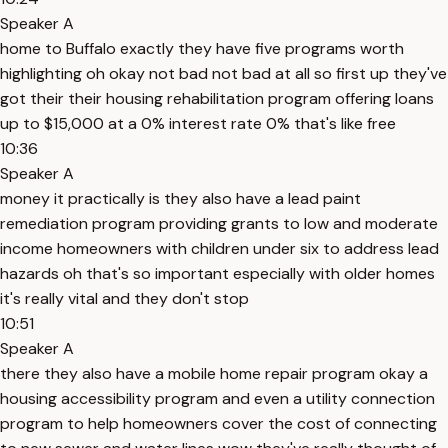
Speaker A
home to Buffalo exactly they have five programs worth
highlighting oh okay not bad not bad at all so first up they've
got their their housing rehabilitation program offering loans
up to $15,000 at a 0% interest rate 0% that's like free
10:36
Speaker A
money it practically is they also have a lead paint
remediation program providing grants to low and moderate
income homeowners with children under six to address lead
hazards oh that's so important especially with older homes
it's really vital and they don't stop
10:51
Speaker A
there they also have a mobile home repair program okay a
housing accessibility program and even a utility connection
program to help homeowners cover the cost of connecting