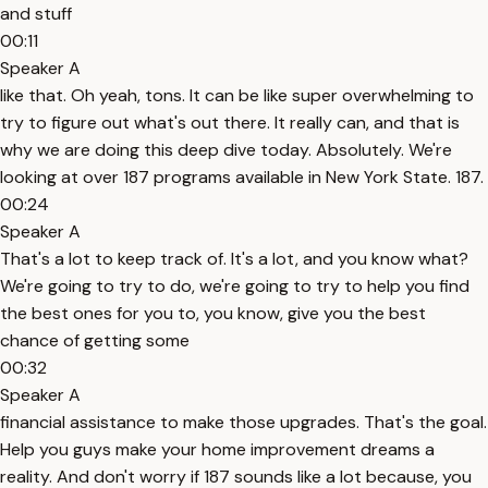
and stuff
00:11
Speaker A
like that. Oh yeah, tons. It can be like super overwhelming to
try to figure out what's out there. It really can, and that is
why we are doing this deep dive today. Absolutely. We're
looking at over 187 programs available in New York State. 187.
00:24
Speaker A
That's a lot to keep track of. It's a lot, and you know what?
We're going to try to do, we're going to try to help you find
the best ones for you to, you know, give you the best
chance of getting some
00:32
Speaker A
financial assistance to make those upgrades. That's the goal.
Help you guys make your home improvement dreams a
reality. And don't worry if 187 sounds like a lot because, you