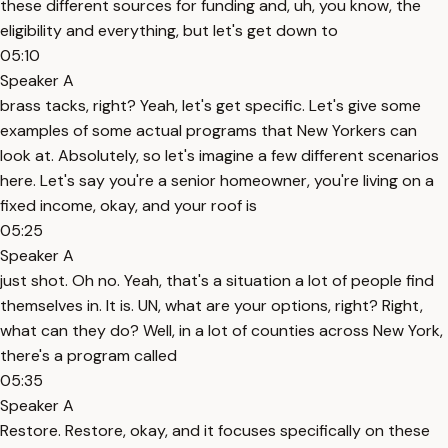
these different sources for funding and, uh, you know, the
eligibility and everything, but let's get down to
05:10
Speaker A
brass tacks, right? Yeah, let's get specific. Let's give some
examples of some actual programs that New Yorkers can
look at. Absolutely, so let's imagine a few different scenarios
here. Let's say you're a senior homeowner, you're living on a
fixed income, okay, and your roof is
05:25
Speaker A
just shot. Oh no. Yeah, that's a situation a lot of people find
themselves in. It is. UN, what are your options, right? Right,
what can they do? Well, in a lot of counties across New York,
there's a program called
05:35
Speaker A
Restore. Restore, okay, and it focuses specifically on these