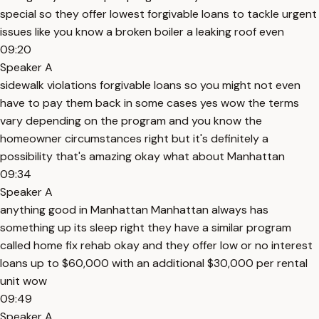
special so they offer lowest forgivable loans to tackle urgent
issues like you know a broken boiler a leaking roof even
09:20
Speaker A
sidewalk violations forgivable loans so you might not even
have to pay them back in some cases yes wow the terms
vary depending on the program and you know the
homeowner circumstances right but it's definitely a
possibility that's amazing okay what about Manhattan
09:34
Speaker A
anything good in Manhattan Manhattan always has
something up its sleep right they have a similar program
called home fix rehab okay and they offer low or no interest
loans up to $60,000 with an additional $30,000 per rental
unit wow
09:49
Speaker A