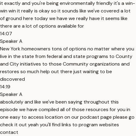
it exactly and you're being environmentally friendly it's a win-
win win it really is okay so it sounds like we've covered a lot
of ground here today we have we really have it seems like
there are a lot of options available for
14:07
Speaker A
New York homeowners tons of options no matter where you
live in the state from federal and state programs to County
and City initiatives to those Community organizations and
restores so much help out there just waiting to be
discovered
14:19
Speaker A
absolutely and like we've been saying throughout this
episode we have compiled all of those resources for you in
one easy to access location on our podcast page please go
check it out yeah you'll find links to program websites
contact