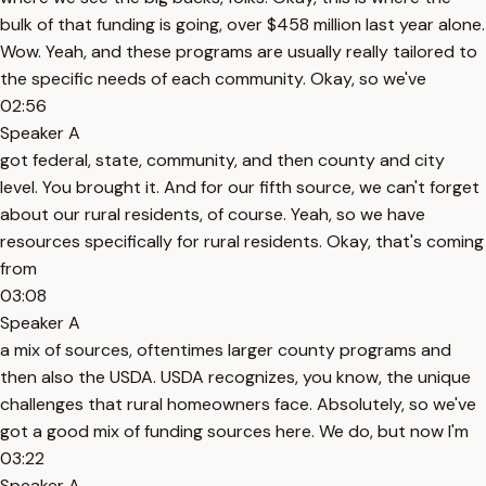
bulk of that funding is going, over $458 million last year alone.
Wow. Yeah, and these programs are usually really tailored to
the specific needs of each community. Okay, so we've
02:56
Speaker A
got federal, state, community, and then county and city
level. You brought it. And for our fifth source, we can't forget
about our rural residents, of course. Yeah, so we have
resources specifically for rural residents. Okay, that's coming
from
03:08
Speaker A
a mix of sources, oftentimes larger county programs and
then also the USDA. USDA recognizes, you know, the unique
challenges that rural homeowners face. Absolutely, so we've
got a good mix of funding sources here. We do, but now I'm
03:22
Speaker A