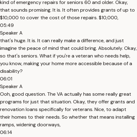
kind of emergency repairs for seniors 60 and older. Okay,
that sounds promising. It is. It often provides grants of up to
$10,000 to cover the cost of those repairs. $10,000,
05:49
Speaker A
that's huge. It is. It can really make a difference, and just
imagine the peace of mind that could bring. Absolutely. Okay,
so that's seniors. What if you're a veteran who needs help,
you know, making your home more accessible because of a
disability?
06:01
Speaker A
Ooh, good question. The VA actually has some really great
programs for just that situation. Okay, they offer grants and
renovation loans specifically for veterans. Nice, to adapt
their homes to their needs. So whether that means installing
ramps, widening doorways,
06:14