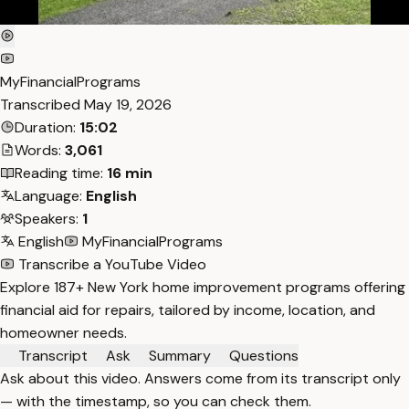
MyFinancialPrograms
Transcribed
May 19, 2026
Duration:
15:02
Words:
3,061
Reading time:
16 min
Language:
English
Speakers:
1
English
MyFinancialPrograms
Transcribe a YouTube Video
Explore 187+ New York home improvement programs offering
financial aid for repairs, tailored by income, location, and
homeowner needs.
Transcript
Ask
Summary
Questions
Ask about this video. Answers come from its transcript only
— with the timestamp, so you can check them.