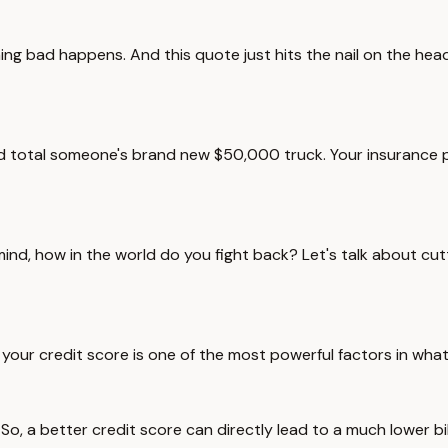
hing bad happens. And this quote just hits the nail on the he
 and total someone's brand new $50,000 truck. Your insurance 
mind, how in the world do you fight back? Let's talk about cutt
s, your credit score is one of the most powerful factors in wha
im. So, a better credit score can directly lead to a much lower