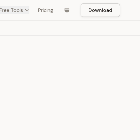
Free Tools
Pricing
Download