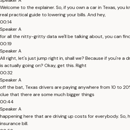
Speaker A
Welcome to the explainer. So, if you own a car in Texas, you 
real practical guide to lowering your bills. And hey,
00:14
Speaker A
for all the nitty-gritty data we'll be talking about, you can fin
00:19
Speaker A
All right, let's just jump right in, shall we? Because if you're 
is actually going on? Okay, get this. Right
00:32
Speaker A
off the bat, Texas drivers are paying anywhere from 10 to 20%
clue that there are some much bigger things
00:44
Speaker A
happening here that are driving up costs for everybody. So, he
insurance bill.