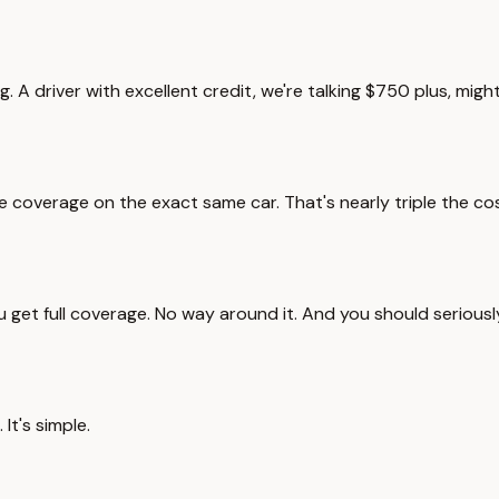
g. A driver with excellent credit, we're talking $750 plus, mi
overage on the exact same car. That's nearly triple the cost.
ou get full coverage. No way around it. And you should serious
 It's simple.