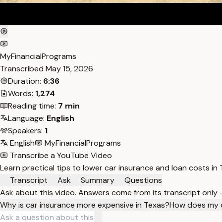
MyFinancialPrograms
Transcribed
May 15, 2026
Duration:
6:36
Words:
1,274
Reading time:
7 min
Language:
English
Speakers:
1
English
MyFinancialPrograms
Transcribe a YouTube Video
Learn practical tips to lower car insurance and loan costs i
Transcript
Ask
Summary
Questions
Ask about this video. Answers come from its transcript only
Why is car insurance more expensive in Texas?
How does my c