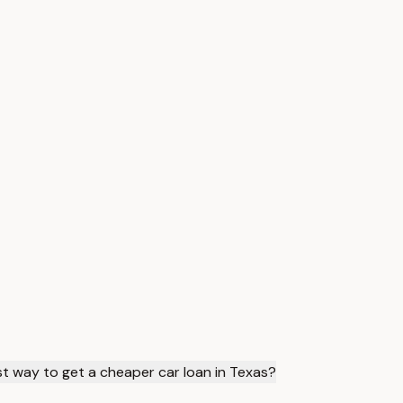
st way to get a cheaper car loan in Texas?