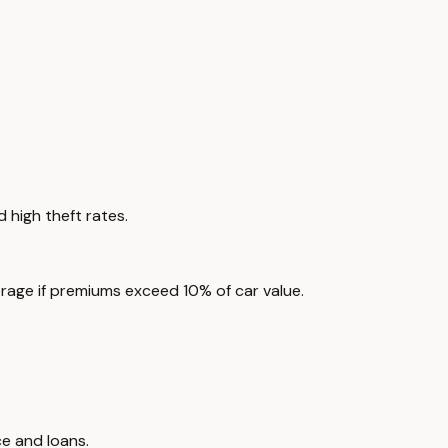
 high theft rates.
rage if premiums exceed 10% of car value.
e and loans.