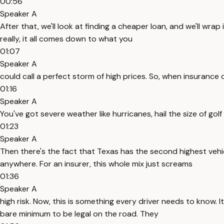
00:56
Speaker A
After that, we'll look at finding a cheaper loan, and we'll w
really, it all comes down to what you
01:07
Speaker A
could call a perfect storm of high prices. So, when insurance c
01:16
Speaker A
You've got severe weather like hurricanes, hail the size of golf
01:23
Speaker A
Then there's the fact that Texas has the second highest vehic
anywhere. For an insurer, this whole mix just screams
01:36
Speaker A
high risk. Now, this is something every driver needs to know. I
bare minimum to be legal on the road. They