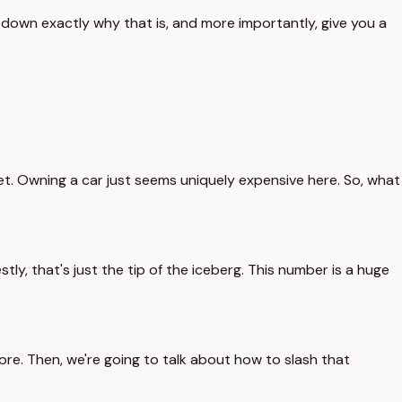
k down exactly why that is, and more importantly, give you a
wallet. Owning a car just seems uniquely expensive here. So, what
y, that's just the tip of the iceberg. This number is a huge
more. Then, we're going to talk about how to slash that