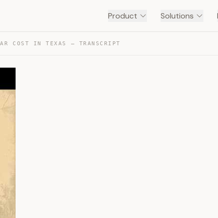
Product
Solutions
CAR COST IN TEXAS — TRANSCRIPT