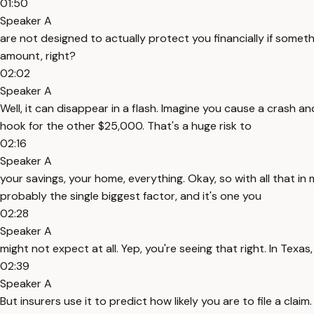
01:50
Speaker A
are not designed to actually protect you financially if somet
amount, right?
02:02
Speaker A
Well, it can disappear in a flash. Imagine you cause a crash
hook for the other $25,000. That's a huge risk to
02:16
Speaker A
your savings, your home, everything. Okay, so with all that in 
probably the single biggest factor, and it's one you
02:28
Speaker A
might not expect at all. Yep, you're seeing that right. In Texa
02:39
Speaker A
But insurers use it to predict how likely you are to file a cla