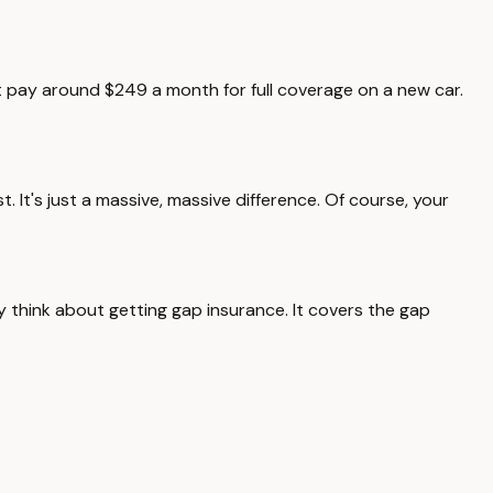
ght pay around $249 a month for full coverage on a new car.
 It's just a massive, massive difference. Of course, your
ly think about getting gap insurance. It covers the gap