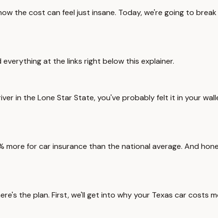
know the cost can feel just insane. Today, we're going to brea
d everything at the links right below this explainer.
a driver in the Lone Star State, you've probably felt it in your 
 more for car insurance than the national average. And honestl
re's the plan. First, we'll get into why your Texas car costs 