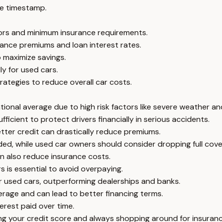
e timestamp.
tors and minimum insurance requirements.
rance premiums and loan interest rates.
 maximize savings.
ly for used cars.
rategies to reduce overall car costs.
onal average due to high risk factors like severe weather and
fficient to protect drivers financially in serious accidents.
etter credit can drastically reduce premiums.
ed, while used car owners should consider dropping full cove
n also reduce insurance costs.
 is essential to avoid overpaying.
for used cars, outperforming dealerships and banks.
verage and can lead to better financing terms.
erest paid over time.
g your credit score and always shopping around for insuranc