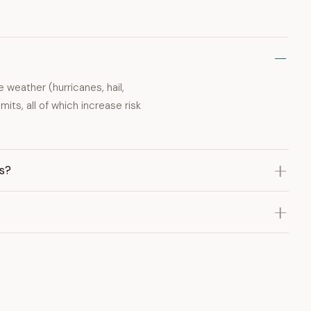
 weather (hurricanes, hail,
mits, all of which increase risk
s?