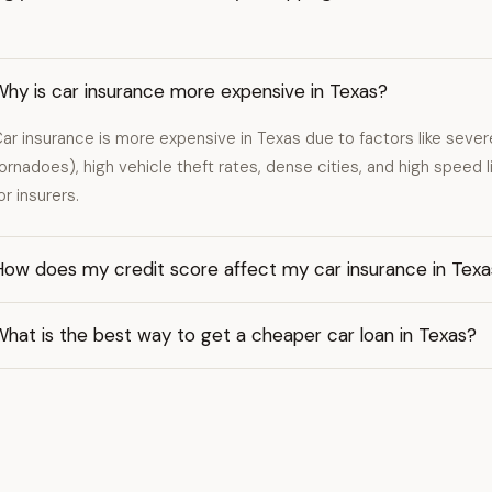
Why is car insurance more expensive in Texas?
ar insurance is more expensive in Texas due to factors like severe
ornadoes), high vehicle theft rates, dense cities, and high speed li
or insurers.
How does my credit score affect my car insurance in Texa
hat is the best way to get a cheaper car loan in Texas?