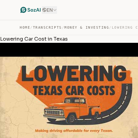
EN
HOME
/
TRANSCRIPTS
/
MONEY & INVESTING
/
LOWERING 
Lowering Car Cost in Texas