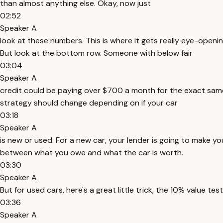
than almost anything else. Okay, now just
02:52
Speaker A
look at these numbers. This is where it gets really eye-openin
But look at the bottom row. Someone with below fair
03:04
Speaker A
credit could be paying over $700 a month for the exact same c
strategy should change depending on if your car
03:18
Speaker A
is new or used. For a new car, your lender is going to make y
between what you owe and what the car is worth.
03:30
Speaker A
But for used cars, here's a great little trick, the 10% value test.
03:36
Speaker A