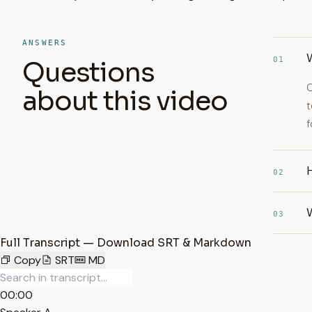
ANSWERS
01
Questions
C
about this video
t
f
02
W
03
Full Transcript — Download SRT & Markdown
Copy
SRT
MD
00:00