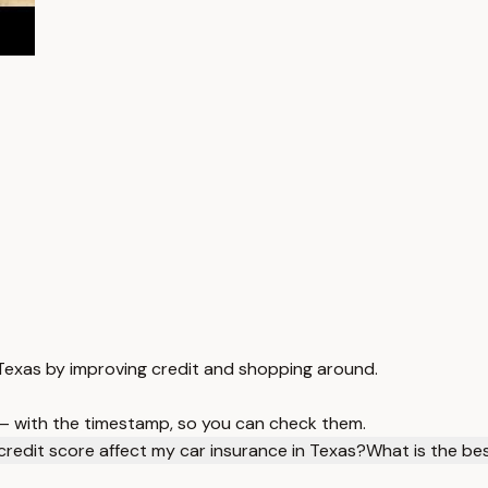
n Texas by improving credit and shopping around.
 — with the timestamp, so you can check them.
redit score affect my car insurance in Texas?
What is the be