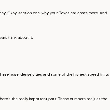
 today. Okay, section one, why your Texas car costs more. And
an, think about it.
these huge, dense cities and some of the highest speed limits
ut here's the really important part. These numbers are just the