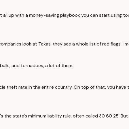
rap it all up with a money-saving playbook you can start using
ompanies look at Texas, they see a whole list of red flags. I me
 balls, and tornadoes, a lot of them.
le theft rate in the entire country. On top of that, you have 
t's the state's minimum liability rule, often called 30 60 25. B