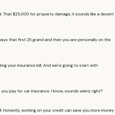
ad. That $25,000 for property damage, it sounds like a decent
pays that first 25 grand and then you are personally on the
ing your insurance bill. And we're going to start with
t you pay for car insurance. I know, sounds weird, right?
 bill. Honestly, working on your credit can save you more money