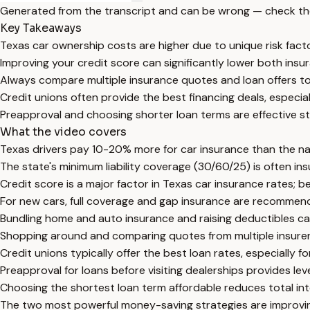
Generated from the transcript and can be wrong — check th
Key Takeaways
Texas car ownership costs are higher due to unique risk fac
Improving your credit score can significantly lower both insu
Always compare multiple insurance quotes and loan offers to
Credit unions often provide the best financing deals, especial
Preapproval and choosing shorter loan terms are effective st
What the video covers
Texas drivers pay 10-20% more for car insurance than the nati
The state's minimum liability coverage (30/60/25) is often insu
Credit score is a major factor in Texas car insurance rates; b
For new cars, full coverage and gap insurance are recommend
Bundling home and auto insurance and raising deductibles ca
Shopping around and comparing quotes from multiple insurers
Credit unions typically offer the best loan rates, especially 
Preapproval for loans before visiting dealerships provides le
Choosing the shortest loan term affordable reduces total int
The two most powerful money-saving strategies are improvin