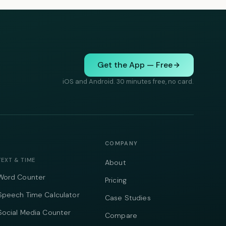
Get the App — Free
iOS and Android. 30 minutes free, no card.
COMPANY
TEXT & TIME
About
Word Counter
Pricing
Speech Time Calculator
Case Studies
Social Media Counter
Compare