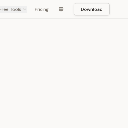
Free Tools
Pricing
Download