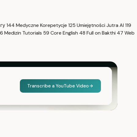
нгу
144
Medyczne Korepetycje
125
Umiejętności Jutra AI
119
6
Medizin Tutorials
59
Core English
48
Full on Bakthi
47
Web
Transcribe a YouTube Video