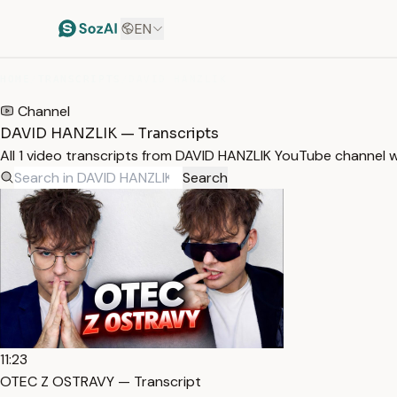
EN
HOME
/
TRANSCRIPTS
/
DAVID HANZLIK
Channel
DAVID HANZLIK — Transcripts
All 1 video transcripts from DAVID HANZLIK YouTube channel 
Search
11:23
OTEC Z OSTRAVY — Transcript