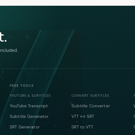
t.
included.
FREE TOOLS
YOUTUBE & SUBTITLES
CONVERT SUBTITLES
YouTube Transcript
Subtitle Converter
Subtitle Generator
VTT ↔ SRT
SRT Generator
SRT to VTT