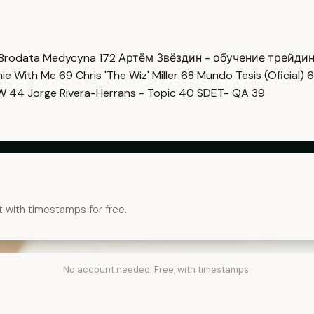
Brodata Medycyna
172
Артём Звёздин - обучение трейди
imie With Me
69
Chris 'The Wiz' Miller
68
Mundo Tesis (Oficial)
6
OW
44
Jorge Rivera-Herrans - Topic
40
SDET- QA
39
t with timestamps for free.
No account needed. Free, with timestamps.