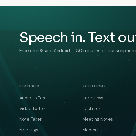
Speech in. Text ou
Free on iOS and Android — 30 minutes of transcription 
FEATURES
SOLUTIONS
Audio to Text
Interviews
Video to Text
Lectures
Note Taker
Meeting Notes
Meetings
Medical