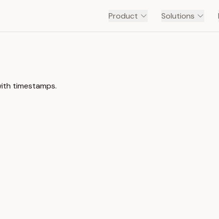
Product
Solutions
with timestamps.