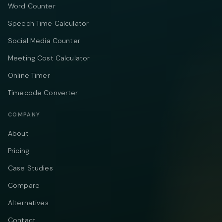
Word Counter
Speech Time Calculator
Social Media Counter
Meeting Cost Calculator
Online Timer
Timecode Converter
COMPANY
About
Pricing
Case Studies
Compare
Alternatives
Contact