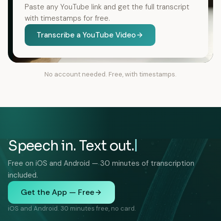
Paste any YouTube link and get the full transcript
with timestamps for free.
Transcribe a YouTube Video
No account needed. Free, with timestamps.
Speech in. Text out.
Free on iOS and Android — 30 minutes of transcription
included.
Get the App — Free
iOS and Android. 30 minutes free, no card.