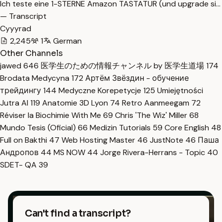
Ich teste eine 1-STERNE Amazon TASTATUR (und upgrade si…
— Transcript
Cyyyrad
2,245
1
German
Other Channels
jawed
646
医学生のための情報チャンネル by 医学生道場
174
Brodata Medycyna
172
Артём Звёздин - обучение
трейдингу
144
Medyczne Korepetycje
125
Umiejętności
Jutra AI
119
Anatomie 3D Lyon
74
Retro Aanmeegam
72
Réviser la Biochimie With Me
69
Chris 'The Wiz' Miller
68
Mundo Tesis (Oficial)
66
Medizin Tutorials
59
Core English
48
Full on Bakthi
47
Web Hosting Master
46
JustNote
46
Паша
Андропов
44
MS NOW
44
Jorge Rivera-Herrans - Topic
40
SDET- QA
39
Can't find a transcript?