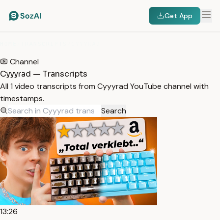
Get App
HOME
/
TRANSCRIPTS
/
CYYYRAD
Channel
Cyyyrad — Transcripts
All 1 video transcripts from Cyyyrad YouTube channel with
timestamps.
Search
13:26