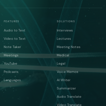
FEATURES
SOLUTIONS
Audio to Text
Interviews
Video to Text
Lectures
Note Taker
Meeting Notes
Meetings
Medical
YouTube
Legal
Podcasts
Voice Memos
Languages
AI Writer
Summarizer
Audio Translate
Video Translate