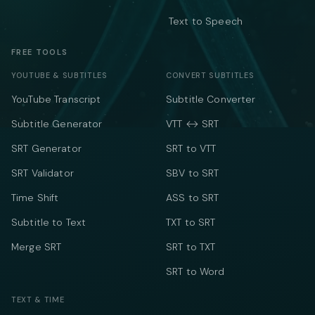
Text to Speech
FREE TOOLS
YOUTUBE & SUBTITLES
CONVERT SUBTITLES
YouTube Transcript
Subtitle Converter
Subtitle Generator
VTT ↔ SRT
SRT Generator
SRT to VTT
SRT Validator
SBV to SRT
Time Shift
ASS to SRT
Subtitle to Text
TXT to SRT
Merge SRT
SRT to TXT
SRT to Word
TEXT & TIME