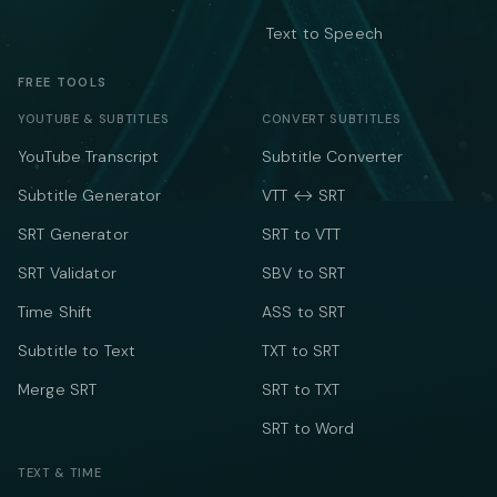
Text to Speech
FREE TOOLS
YOUTUBE & SUBTITLES
CONVERT SUBTITLES
YouTube Transcript
Subtitle Converter
Subtitle Generator
VTT ↔ SRT
SRT Generator
SRT to VTT
SRT Validator
SBV to SRT
Time Shift
ASS to SRT
Subtitle to Text
TXT to SRT
Merge SRT
SRT to TXT
SRT to Word
TEXT & TIME