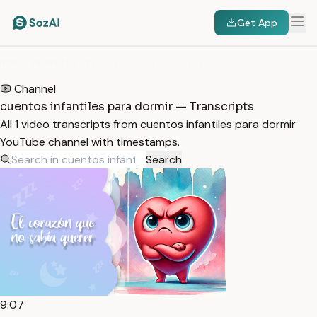
Get App
HOME
/
TRANSCRIPTS
/
CUENTOS INFANTILES PARA DORMIR
Channel
cuentos infantiles para dormir — Transcripts
All 1 video transcripts from cuentos infantiles para dormir
YouTube channel with timestamps.
Search
9:07