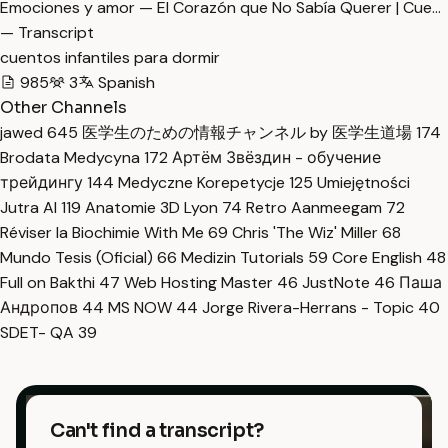
Emociones y amor — El Corazón que No Sabía Querer | Cue…
— Transcript
cuentos infantiles para dormir
985
3
Spanish
Other Channels
jawed
645
医学生のための情報チャンネル by 医学生道場
174
Brodata Medycyna
172
Артём Звёздин - обучение
трейдингу
144
Medyczne Korepetycje
125
Umiejętności
Jutra AI
119
Anatomie 3D Lyon
74
Retro Aanmeegam
72
Réviser la Biochimie With Me
69
Chris 'The Wiz' Miller
68
Mundo Tesis (Oficial)
66
Medizin Tutorials
59
Core English
48
Full on Bakthi
47
Web Hosting Master
46
JustNote
46
Паша
Андропов
44
MS NOW
44
Jorge Rivera-Herrans - Topic
40
SDET- QA
39
Can't find a transcript?