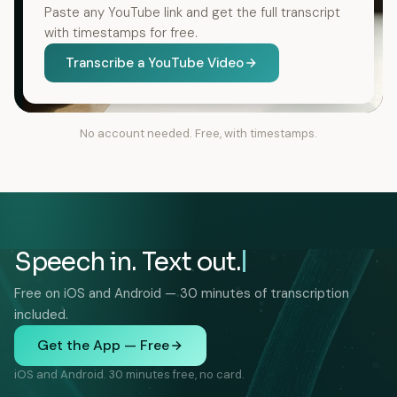
Paste any YouTube link and get the full transcript
with timestamps for free.
Transcribe a YouTube Video
No account needed. Free, with timestamps.
Speech in. Text out.
Free on iOS and Android — 30 minutes of transcription
included.
Get the App — Free
iOS and Android. 30 minutes free, no card.