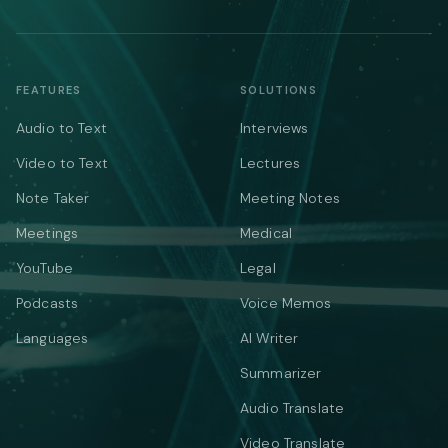
FEATURES
SOLUTIONS
Audio to Text
Interviews
Video to Text
Lectures
Note Taker
Meeting Notes
Meetings
Medical
YouTube
Legal
Podcasts
Voice Memos
Languages
AI Writer
Summarizer
Audio Translate
Video Translate