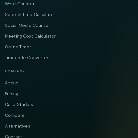
Word Counter
Speech Time Calculator
Social Media Counter
Meeting Cost Calculator
Online Timer
Timecode Converter
COMPANY
About
Pricing
Case Studies
Compare
Alternatives
Contact