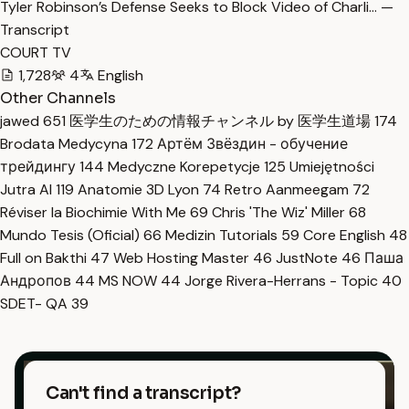
Tyler Robinson’s Defense Seeks to Block Video of Charli… —
Transcript
COURT TV
1,728
4
English
Other Channels
jawed
651
医学生のための情報チャンネル by 医学生道場
174
Brodata Medycyna
172
Артём Звёздин - обучение
трейдингу
144
Medyczne Korepetycje
125
Umiejętności
Jutra AI
119
Anatomie 3D Lyon
74
Retro Aanmeegam
72
Réviser la Biochimie With Me
69
Chris 'The Wiz' Miller
68
Mundo Tesis (Oficial)
66
Medizin Tutorials
59
Core English
48
Full on Bakthi
47
Web Hosting Master
46
JustNote
46
Паша
Андропов
44
MS NOW
44
Jorge Rivera-Herrans - Topic
40
SDET- QA
39
Can't find a transcript?