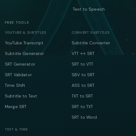
Text to Speech
FREE TOOLS
YOUTUBE & SUBTITLES
CONVERT SUBTITLES
YouTube Transcript
Subtitle Converter
Subtitle Generator
VTT ↔ SRT
SRT Generator
SRT to VTT
SRT Validator
SBV to SRT
Time Shift
ASS to SRT
Subtitle to Text
TXT to SRT
Merge SRT
SRT to TXT
SRT to Word
TEXT & TIME