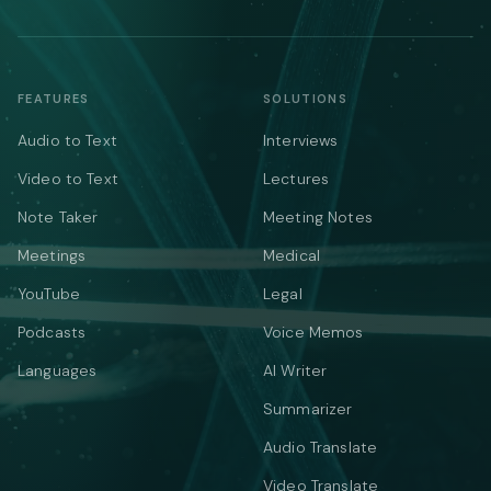
FEATURES
SOLUTIONS
Audio to Text
Interviews
Video to Text
Lectures
Note Taker
Meeting Notes
Meetings
Medical
YouTube
Legal
Podcasts
Voice Memos
Languages
AI Writer
Summarizer
Audio Translate
Video Translate