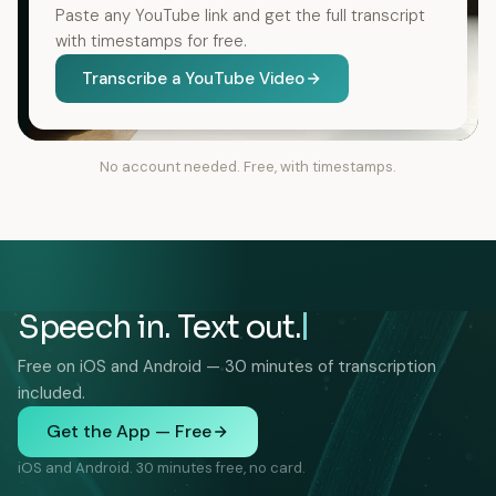
Paste any YouTube link and get the full transcript
with timestamps for free.
Transcribe a YouTube Video
No account needed. Free, with timestamps.
Speech in. Text out.
Free on iOS and Android — 30 minutes of transcription
included.
Get the App — Free
iOS and Android. 30 minutes free, no card.