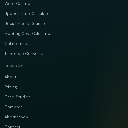
Word Counter
Speech Time Calculator
Social Media Counter
Meeting Cost Calculator
Online Timer
Timecode Converter
COMPANY
About
Pricing
Case Studies
Compare
Alternatives
Contact