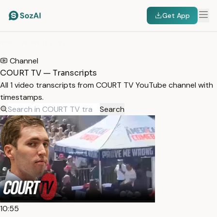
Get App
HOME
/
TRANSCRIPTS
/
COURT TV
Channel
COURT TV — Transcripts
All 1 video transcripts from COURT TV YouTube channel with
timestamps.
Search
10:55