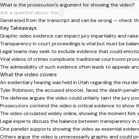
What is the prosecution's argument for showing the video?
Generated from the transcript and can be wrong — check th
Key Takeaways
Graphic video evidence can impact jury impartiality and raise 
Transparency in court proceedings is vital but must be balan
Legal teams may seek to exclude evidence that could emotionall
Viral videos of crimes complicate traditional courtroom proc
The admissibility of such evidence often leads to appeals an
What the video covers
An evidentiary hearing was held in Utah regarding the murder 
Tyler Robinson, the accused shooter, faces the death penalty
The defense argues the video could unfairly taint the jury po
Prosecutors contend the video is critical evidence to show t
The video circulated widely online, showing the moment Kirk
Legal experts discuss the balance between transparency in co
One panelist supports showing the video as essential evide
Others argue the video is unnecessarily graphic and could pre