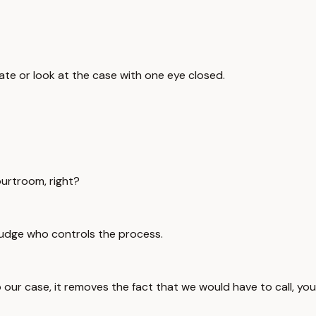
luate or look at the case with one eye closed.
ourtroom, right?
 judge who controls the process.
l to our case, it removes the fact that we would have to call,