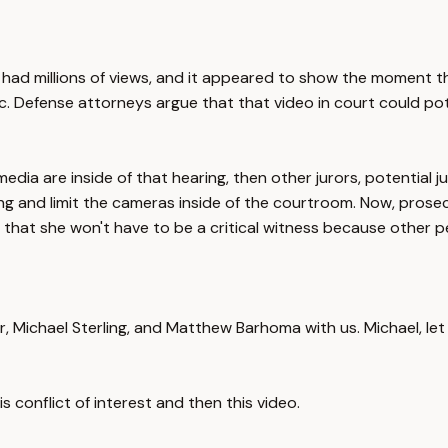
It had millions of views, and it appeared to show the moment tha
orrific. Defense attorneys argue that that video in court could p
media are inside of that hearing, then other jurors, potential
g and limit the cameras inside of the courtroom. Now, prosecu
, that she won't have to be a critical witness because other 
ner, Michael Sterling, and Matthew Barhoma with us. Michael, let
s conflict of interest and then this video.