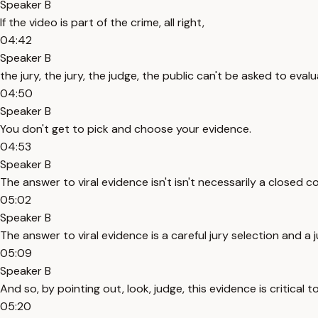
Speaker B
If the video is part of the crime, all right,
04:42
Speaker B
the jury, the jury, the judge, the public can't be asked to eva
04:50
Speaker B
You don't get to pick and choose your evidence.
04:53
Speaker B
The answer to viral evidence isn't isn't necessarily a closed c
05:02
Speaker B
The answer to viral evidence is a careful jury selection and a
05:09
Speaker B
And so, by pointing out, look, judge, this evidence is critica
05:20