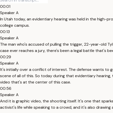
00:01
Speaker A
In Utah today, an evidentiary hearing was held in the high-pro
college campus.
00:13
Speaker A
The man who's accused of pulling the trigger, 22-year-old Tyl
case ever reaches a jury, there's been a legal battle that's b
00:29
Speaker A
It's initially over a conflict of interest. The defense want
scene of all of this. So today during that evidentiary hearing,
video that's at the center of this case.
00:56
Speaker A
And it is graphic video, the shooting itself. It's one that sp
activist's life while speaking to a crowd, and it's also drawin