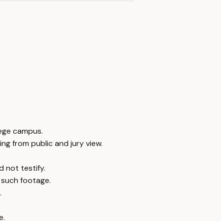
lege campus.
ng from public and jury view.
 not testify.
 such footage.
.
e.