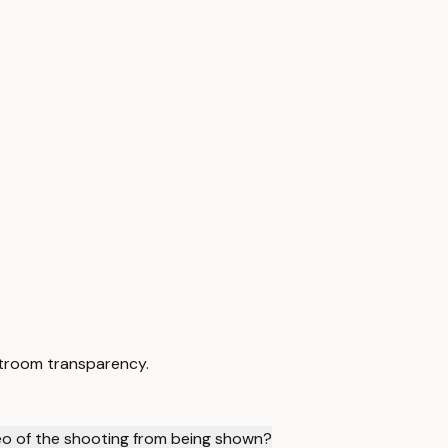
urtroom transparency.
eo of the shooting from being shown?