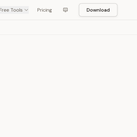
Free Tools
Pricing
Download