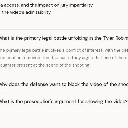
 access, and the impact on jury impartiality.
the video’s admissibility.
hat is the primary legal battle unfolding in the Tyler Rob
he primary legal battle involves a conflict of interest, with the 
rosecution removed from the case. They argue that one of the d
aughter present at the scene of the shooting.
Why does the defense want to block the video of the sho
hat is the prosecution's argument for showing the video?