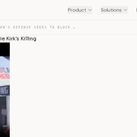
Product
Solutions
TYLER ROBINSON’S DEFENSE SEEKS TO BLOCK VIDEO OF CHARLI… — TRANSCRIPT
 Kirk's Killing