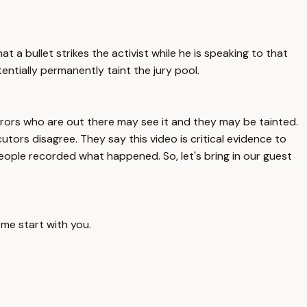
t a bullet strikes the activist while he is speaking to that
otentially permanently taint the jury pool.
 jurors who are out there may see it and they may be tainted.
tors disagree. They say this video is critical evidence to
people recorded what happened. So, let's bring in our guest
 me start with you.