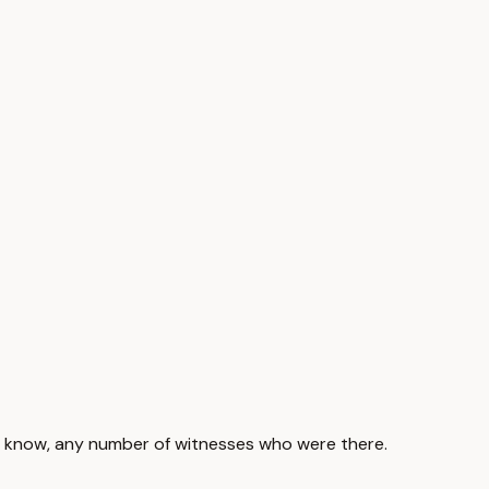
 you know, any number of witnesses who were there.