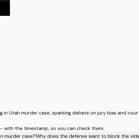
ing in Utah murder case, sparking debate on jury bias and co
 — with the timestamp, so you can check them.
son murder case?
Why does the defense want to block the vid