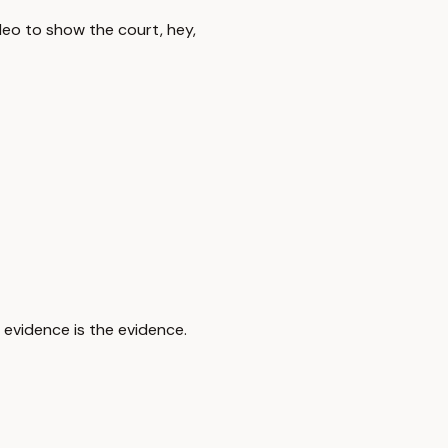
deo to show the court, hey,
e evidence is the evidence.