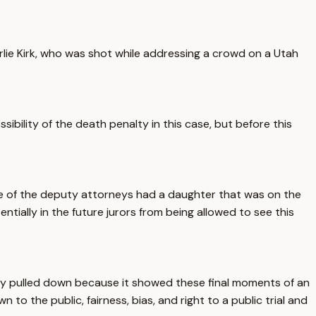
harlie Kirk, who was shot while addressing a crowd on a Utah
ibility of the death penalty in this case, but before this
 one of the deputy attorneys had a daughter that was on the
ntially in the future jurors from being allowed to see this
uickly pulled down because it showed these final moments of an
 to the public, fairness, bias, and right to a public trial and