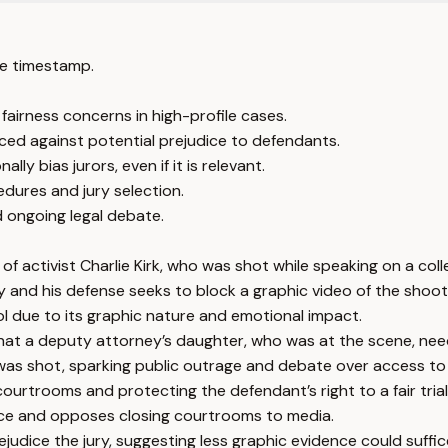
e timestamp.
fairness concerns in high-profile cases.
ced against potential prejudice to defendants.
y bias jurors, even if it is relevant.
edures and jury selection.
d ongoing legal debate.
of activist Charlie Kirk, who was shot while speaking on a col
 and his defense seeks to block a graphic video of the shooti
ol due to its graphic nature and emotional impact.
hat a deputy attorney’s daughter, who was at the scene, need
 was shot, sparking public outrage and debate over access to
urtrooms and protecting the defendant’s right to a fair trial
nce and opposes closing courtrooms to media.
judice the jury, suggesting less graphic evidence could suffic