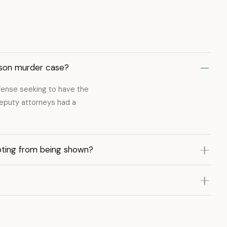
inson murder case?
defense seeking to have the
eputy attorneys had a
oting from being shown?