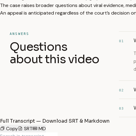
The case raises broader questions about viral evidence, media
An appeal is anticipated regardless of the court’s decision on 
ANSWERS
W
01
Questions
T
about this video
p
d
02
W
03
Full Transcript — Download SRT & Markdown
Copy
SRT
MD