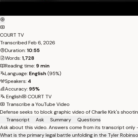
COURT TV
Transcribed
Feb 6, 2026
Duration:
10:55
Words:
1,728
Reading time:
9 min
Language:
English
(95%)
Speakers:
4
Accuracy:
95%
English
COURT TV
Transcribe a YouTube Video
Defense seeks to block graphic video of Charlie Kirk's shoot
Transcript
Ask
Summary
Questions
Ask about this video. Answers come from its transcript only
What is the primary legal battle unfolding in the Tyler Robin