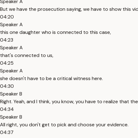
Speaker A
But we have the prosecution saying, we have to show this vi
04:20
Speaker A
this one daughter who is connected to this case,
04:23
Speaker A
that's connected to us,
04:25
Speaker A
she doesn't have to be a critical witness here.
04:30
Speaker B
Right. Yeah, and I think, you know, you have to realize that th
04:34
Speaker B
All right, you don't get to pick and choose your evidence.
04:37