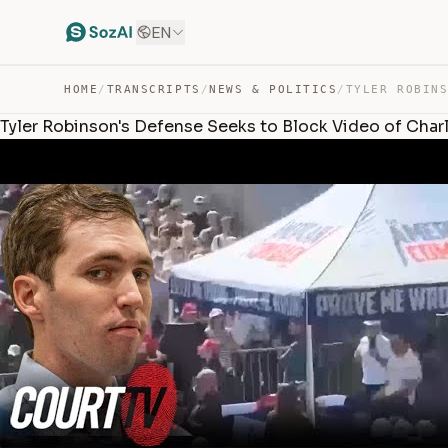
EN
HOME
/
TRANSCRIPTS
/
NEWS & POLITICS
/
Tyler Robinson's Defense Seeks to Block Video of Charlie