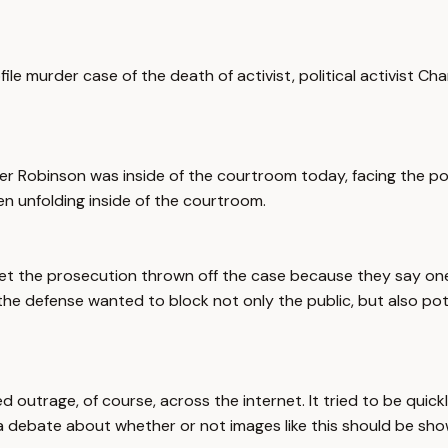
file murder case of the death of activist, political activist C
er Robinson was inside of the courtroom today, facing the poss
een unfolding inside of the courtroom.
s to get the prosecution thrown off the case because they say
 the defense wanted to block not only the public, but also pote
arked outrage, of course, across the internet. It tried to be q
g a debate about whether or not images like this should be shown