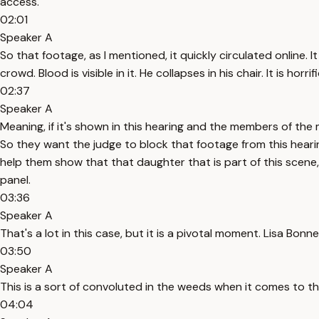
access.
02:01
Speaker A
So that footage, as I mentioned, it quickly circulated online. 
crowd. Blood is visible in it. He collapses in his chair. It is h
02:37
Speaker A
Meaning, if it's shown in this hearing and the members of the 
So they want the judge to block that footage from this hearin
help them show that that daughter that is part of this scene
panel.
03:36
Speaker A
That's a lot in this case, but it is a pivotal moment. Lisa Bon
03:50
Speaker A
This is a sort of convoluted in the weeds when it comes to thi
04:04