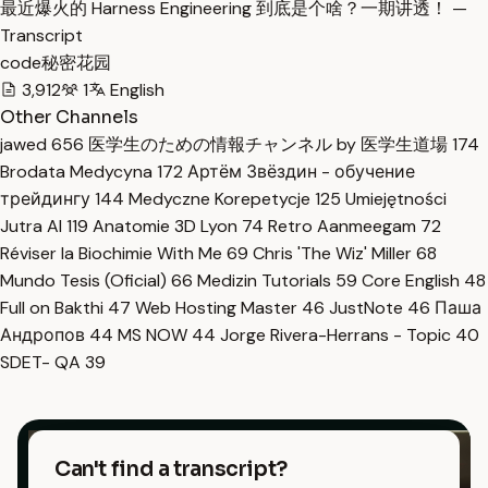
最近爆火的 Harness Engineering 到底是个啥？一期讲透！ —
Transcript
code秘密花园
3,912
1
English
Other Channels
jawed
656
医学生のための情報チャンネル by 医学生道場
174
Brodata Medycyna
172
Артём Звёздин - обучение
трейдингу
144
Medyczne Korepetycje
125
Umiejętności
Jutra AI
119
Anatomie 3D Lyon
74
Retro Aanmeegam
72
Réviser la Biochimie With Me
69
Chris 'The Wiz' Miller
68
Mundo Tesis (Oficial)
66
Medizin Tutorials
59
Core English
48
Full on Bakthi
47
Web Hosting Master
46
JustNote
46
Паша
Андропов
44
MS NOW
44
Jorge Rivera-Herrans - Topic
40
SDET- QA
39
Can't find a transcript?