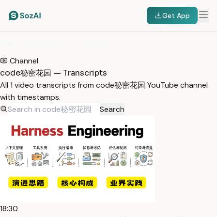
Get App
HOME
/
TRANSCRIPTS
/
CODE秘密花园
Channel
code秘密花园 — Transcripts
All 1 video transcripts from code秘密花园 YouTube channel
with timestamps.
Search
18:30