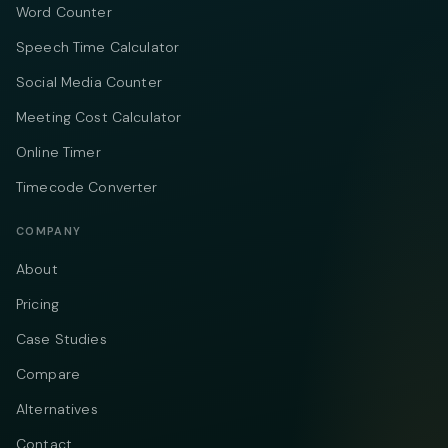
Word Counter
Speech Time Calculator
Social Media Counter
Meeting Cost Calculator
Online Timer
Timecode Converter
COMPANY
About
Pricing
Case Studies
Compare
Alternatives
Contact