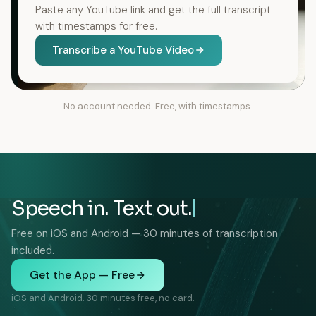
Paste any YouTube link and get the full transcript
with timestamps for free.
Transcribe a YouTube Video
No account needed. Free, with timestamps.
Speech in. Text out.
Free on iOS and Android — 30 minutes of transcription
included.
Get the App — Free
iOS and Android. 30 minutes free, no card.