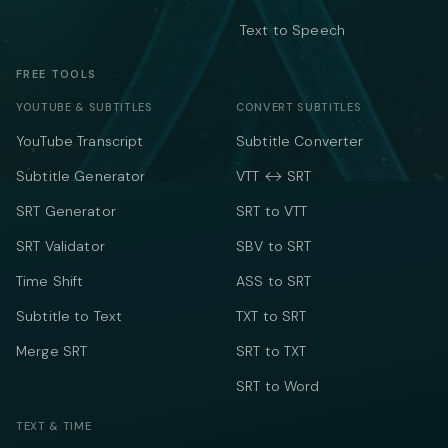
Text to Speech
FREE TOOLS
YOUTUBE & SUBTITLES
CONVERT SUBTITLES
YouTube Transcript
Subtitle Converter
Subtitle Generator
VTT ↔ SRT
SRT Generator
SRT to VTT
SRT Validator
SBV to SRT
Time Shift
ASS to SRT
Subtitle to Text
TXT to SRT
Merge SRT
SRT to TXT
SRT to Word
TEXT & TIME