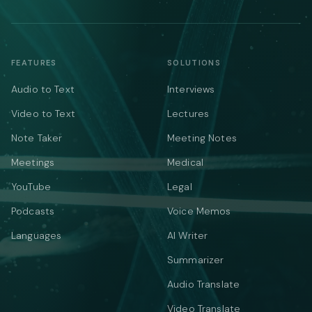
FEATURES
SOLUTIONS
Audio to Text
Interviews
Video to Text
Lectures
Note Taker
Meeting Notes
Meetings
Medical
YouTube
Legal
Podcasts
Voice Memos
Languages
AI Writer
Summarizer
Audio Translate
Video Translate