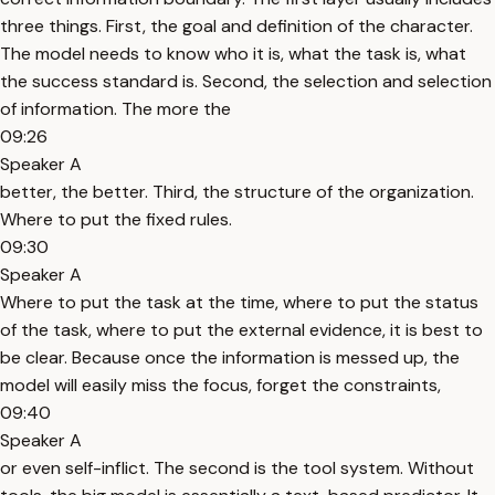
three things. First, the goal and definition of the character.
The model needs to know who it is, what the task is, what
the success standard is. Second, the selection and selection
of information. The more the
09:26
Speaker A
better, the better. Third, the structure of the organization.
Where to put the fixed rules.
09:30
Speaker A
Where to put the task at the time, where to put the status
of the task, where to put the external evidence, it is best to
be clear. Because once the information is messed up, the
model will easily miss the focus, forget the constraints,
09:40
Speaker A
or even self-inflict. The second is the tool system. Without