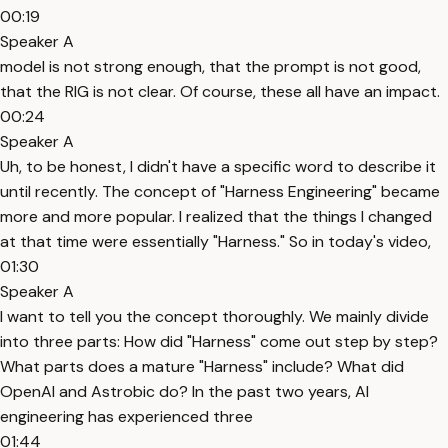
00:19
Speaker A
model is not strong enough, that the prompt is not good,
that the RIG is not clear. Of course, these all have an impact.
00:24
Speaker A
Uh, to be honest, I didn't have a specific word to describe it
until recently. The concept of "Harness Engineering" became
more and more popular. I realized that the things I changed
at that time were essentially "Harness." So in today's video,
01:30
Speaker A
I want to tell you the concept thoroughly. We mainly divide
into three parts: How did "Harness" come out step by step?
What parts does a mature "Harness" include? What did
OpenAI and Astrobic do? In the past two years, AI
engineering has experienced three
01:44