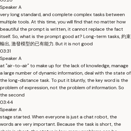
Speaker A
very long standard, and complete complex tasks between
multiple tools. At this time, you will find that no matter how
beautiful the prompt is written, it cannot replace the fact
itself. So, what is the prompt good at? Long-term tasks, 約束
輸出, 激發模型的已有能力. But it is not good
03:31
Speaker A
at "air-to-air" to make up for the lack of knowledge, manage
a large number of dynamic information, deal with the state of
the long-distance task. To put it bluntly, the key word is the
problem of expression, not the problem of information. So
the second
03:44
Speaker A
stage started. When everyone is just a chat robot, the
words are very important. Because the task is short, the