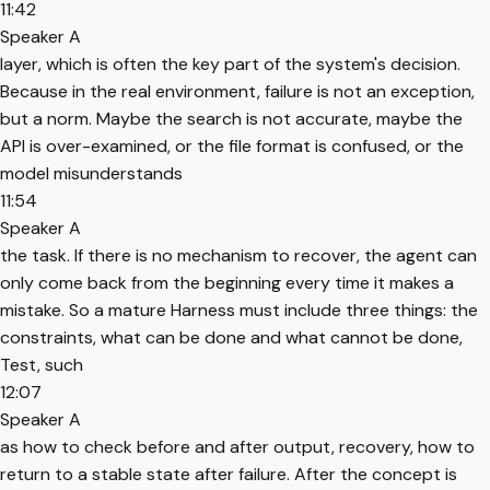
11:42
Speaker A
layer, which is often the key part of the system's decision.
Because in the real environment, failure is not an exception,
but a norm. Maybe the search is not accurate, maybe the
API is over-examined, or the file format is confused, or the
model misunderstands
11:54
Speaker A
the task. If there is no mechanism to recover, the agent can
only come back from the beginning every time it makes a
mistake. So a mature Harness must include three things: the
constraints, what can be done and what cannot be done,
Test, such
12:07
Speaker A
as how to check before and after output, recovery, how to
return to a stable state after failure. After the concept is