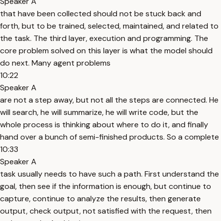
Speaker A
that have been collected should not be stuck back and
forth, but to be trained, selected, maintained, and related to
the task. The third layer, execution and programming. The
core problem solved on this layer is what the model should
do next. Many agent problems
10:22
Speaker A
are not a step away, but not all the steps are connected. He
will search, he will summarize, he will write code, but the
whole process is thinking about where to do it, and finally
hand over a bunch of semi-finished products. So a complete
10:33
Speaker A
task usually needs to have such a path. First understand the
goal, then see if the information is enough, but continue to
capture, continue to analyze the results, then generate
output, check output, not satisfied with the request, then