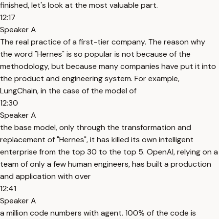
finished, let's look at the most valuable part.
12:17
Speaker A
The real practice of a first-tier company. The reason why
the word "Hernes" is so popular is not because of the
methodology, but because many companies have put it into
the product and engineering system. For example,
LungChain, in the case of the model of
12:30
Speaker A
the base model, only through the transformation and
replacement of "Hernes", it has killed its own intelligent
enterprise from the top 30 to the top 5. OpenAI, relying on a
team of only a few human engineers, has built a production
and application with over
12:41
Speaker A
a million code numbers with agent. 100% of the code is