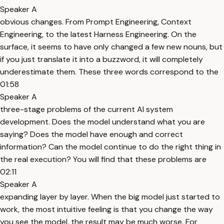
Speaker A
obvious changes. From Prompt Engineering, Context
Engineering, to the latest Harness Engineering. On the
surface, it seems to have only changed a few new nouns, but
if you just translate it into a buzzword, it will completely
underestimate them. These three words correspond to the
01:58
Speaker A
three-stage problems of the current AI system
development. Does the model understand what you are
saying? Does the model have enough and correct
information? Can the model continue to do the right thing in
the real execution? You will find that these problems are
02:11
Speaker A
expanding layer by layer. When the big model just started to
work, the most intuitive feeling is that you change the way
you see the model, the result may be much worse. For