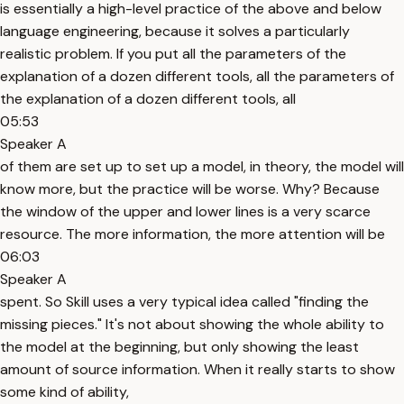
is essentially a high-level practice of the above and below
language engineering, because it solves a particularly
realistic problem. If you put all the parameters of the
explanation of a dozen different tools, all the parameters of
the explanation of a dozen different tools, all
05:53
Speaker A
of them are set up to set up a model, in theory, the model will
know more, but the practice will be worse. Why? Because
the window of the upper and lower lines is a very scarce
resource. The more information, the more attention will be
06:03
Speaker A
spent. So Skill uses a very typical idea called "finding the
missing pieces." It's not about showing the whole ability to
the model at the beginning, but only showing the least
amount of source information. When it really starts to show
some kind of ability,