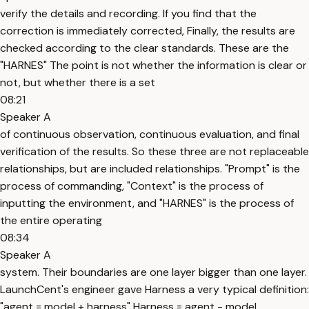
verify the details and recording. If you find that the
correction is immediately corrected, Finally, the results are
checked according to the clear standards. These are the
"HARNES" The point is not whether the information is clear or
not, but whether there is a set
08:21
Speaker A
of continuous observation, continuous evaluation, and final
verification of the results. So these three are not replaceable
relationships, but are included relationships. "Prompt" is the
process of commanding, "Context" is the process of
inputting the environment, and "HARNES" is the process of
the entire operating
08:34
Speaker A
system. Their boundaries are one layer bigger than one layer.
LaunchCent's engineer gave Harness a very typical definition:
"agent = model + harness" Harness = agent - model