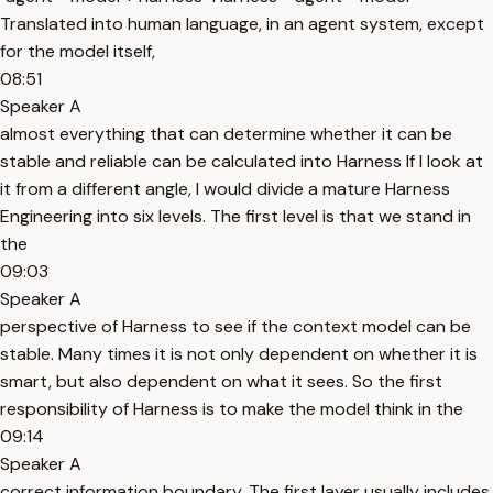
Translated into human language, in an agent system, except
for the model itself,
08:51
Speaker A
almost everything that can determine whether it can be
stable and reliable can be calculated into Harness If I look at
it from a different angle, I would divide a mature Harness
Engineering into six levels. The first level is that we stand in
the
09:03
Speaker A
perspective of Harness to see if the context model can be
stable. Many times it is not only dependent on whether it is
smart, but also dependent on what it sees. So the first
responsibility of Harness is to make the model think in the
09:14
Speaker A
correct information boundary. The first layer usually includes