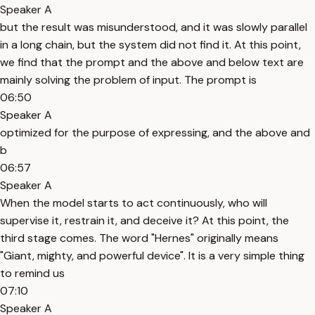
Speaker A
but the result was misunderstood, and it was slowly parallel
in a long chain, but the system did not find it. At this point,
we find that the prompt and the above and below text are
mainly solving the problem of input. The prompt is
06:50
Speaker A
optimized for the purpose of expressing, and the above and
b
06:57
Speaker A
When the model starts to act continuously, who will
supervise it, restrain it, and deceive it? At this point, the
third stage comes. The word "Hernes" originally means
"Giant, mighty, and powerful device". It is a very simple thing
to remind us
07:10
Speaker A