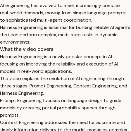
AI engineering has evolved to meet increasingly complex
real-world demands, moving from simple language prompts
to sophisticated multi-agent coordination.
Harness Engineering is essential for building reliable AI agents
that can perform complex, multi-step tasks in dynamic
environments.
What the video covers
Harness Engineering is a newly popular concept in AI
focusing on improving the reliability and execution of AI
models in real-world applications.
The video explains the evolution of AI engineering through
three stages: Prompt Engineering, Context Engineering, and
Harness Engineering.
Prompt Engineering focuses on language design to guide
models by creating partial probability spaces through
prompts.
Context Engineering addresses the need for accurate and
timely information delivery to the model, managing complex