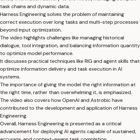
task chains and dynamic data.
Harness Engineering solves the problem of maintaining
correct execution over long tasks and multi-step processes
beyond input optimization.
The video highlights challenges like managing historical
dialogue, tool integration, and balancing information quantity
to optimize model performance.
It discusses practical techniques like RIG and agent skills that
optimize information delivery and task execution in AI
systems.
The importance of giving the model the right information at
the right time, rather than overwhelming it, is emphasized.
The video also covers how OpenAI and Astrobic have
contributed to the development and application of Harness
Engineering.
Overall, Harness Engineering is presented as a critical
advancement for deploying AI agents capable of sustained,
accurate, and context-aware task completion.