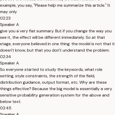
example, you say, "Please help me summarize this article." It
may only
02:23
Speaker A
give you a very flat summary. But if you change the way you
see it, the effect will be different immediately. So at that
stage, everyone believed in one thing: the model is not that it
doesn't know, but that you don't understand the problem.
02:34
Speaker A
So everyone started to study the keywords, what role
setting, style constraints, the strength of the field,
distribution guidance, output format, etc. Why are these
things effective? Because the big model is essentially a very
sensitive probability generation system for the above and
below text.
02:45
Speaker A