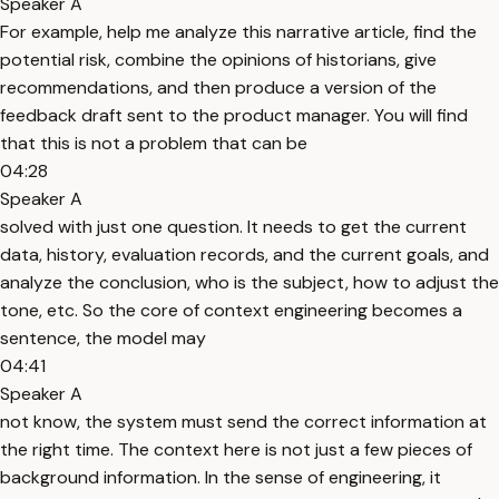
Speaker A
For example, help me analyze this narrative article, find the
potential risk, combine the opinions of historians, give
recommendations, and then produce a version of the
feedback draft sent to the product manager. You will find
that this is not a problem that can be
04:28
Speaker A
solved with just one question. It needs to get the current
data, history, evaluation records, and the current goals, and
analyze the conclusion, who is the subject, how to adjust the
tone, etc. So the core of context engineering becomes a
sentence, the model may
04:41
Speaker A
not know, the system must send the correct information at
the right time. The context here is not just a few pieces of
background information. In the sense of engineering, it