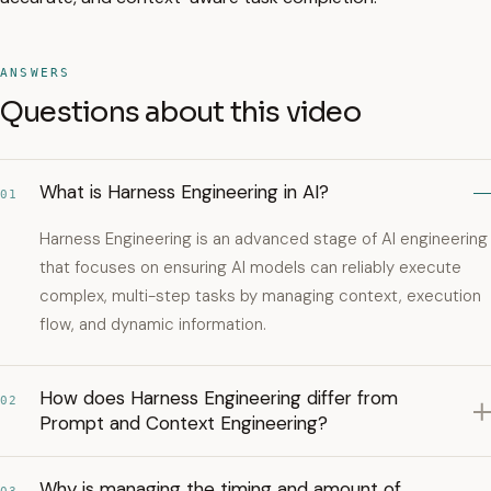
ANSWERS
Questions about this video
What is Harness Engineering in AI?
01
Harness Engineering is an advanced stage of AI engineering
that focuses on ensuring AI models can reliably execute
complex, multi-step tasks by managing context, execution
flow, and dynamic information.
How does Harness Engineering differ from
02
Prompt and Context Engineering?
Why is managing the timing and amount of