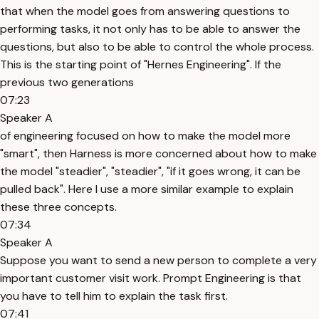
that when the model goes from answering questions to
performing tasks, it not only has to be able to answer the
questions, but also to be able to control the whole process.
This is the starting point of "Hernes Engineering". If the
previous two generations
07:23
Speaker A
of engineering focused on how to make the model more
"smart", then Harness is more concerned about how to make
the model "steadier", "steadier", "if it goes wrong, it can be
pulled back". Here I use a more similar example to explain
these three concepts.
07:34
Speaker A
Suppose you want to send a new person to complete a very
important customer visit work. Prompt Engineering is that
you have to tell him to explain the task first.
07:41