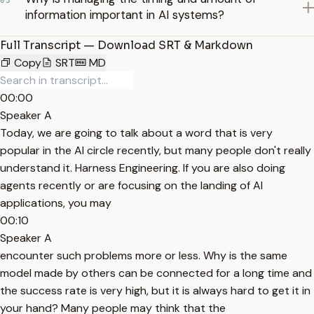
03
information important in AI systems?
Full Transcript — Download SRT & Markdown
Copy
SRT
MD
00:00
Speaker A
Today, we are going to talk about a word that is very
popular in the AI circle recently, but many people don't really
understand it. Harness Engineering. If you are also doing
agents recently or are focusing on the landing of AI
applications, you may
00:10
Speaker A
encounter such problems more or less. Why is the same
model made by others can be connected for a long time and
the success rate is very high, but it is always hard to get it in
your hand? Many people may think that the