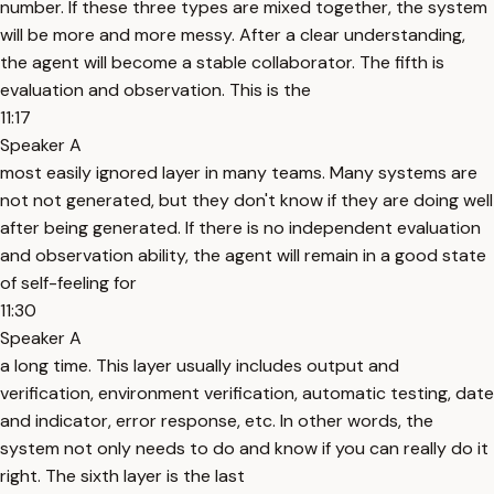
number. If these three types are mixed together, the system
will be more and more messy. After a clear understanding,
the agent will become a stable collaborator. The fifth is
evaluation and observation. This is the
11:17
Speaker A
most easily ignored layer in many teams. Many systems are
not not generated, but they don't know if they are doing well
after being generated. If there is no independent evaluation
and observation ability, the agent will remain in a good state
of self-feeling for
11:30
Speaker A
a long time. This layer usually includes output and
verification, environment verification, automatic testing, date
and indicator, error response, etc. In other words, the
system not only needs to do and know if you can really do it
right. The sixth layer is the last