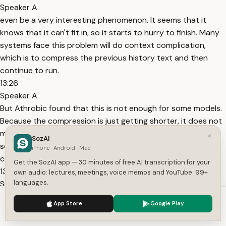
Speaker A
even be a very interesting phenomenon. It seems that it
knows that it can't fit in, so it starts to hurry to finish. Many
systems face this problem will do context complication,
which is to compress the previous history text and then
continue to run.
13:26
Speaker A
But Athrobic found that this is not enough for some models.
Because the compression is just getting shorter, it does not
mean that the burden really disappears. So they did
×
SozAI
something more radical called Context Reset. Instead of
iPhone · Android · Mac
continuing to press in the original upper
Get the SozAI app — 30 minutes of free AI transcription for your
13:37
own audio: lectures, meetings, voice memos and YouTube. 99+
languages.
Speaker A
and lower text, they replaced a very clean new agent to
We use cookies to enhance your experience.
Privacy Policy
App Store
Google Play
hand over the work to him. What does this idea look like? It's
Accept
Settings
like the project encountered a memory leak, and it didn't