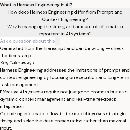
What is Harness Engineering in AI?
How does Harness Engineering differ from Prompt and
Context Engineering?
Why is managing the timing and amount of information
important in AI systems?
Generated from the transcript and can be wrong — check
the timestamp.
Key Takeaways
Harness Engineering addresses the limitations of prompt and
context engineering by focusing on execution and long-term
task management.
Effective AI systems require not just good prompts but also
dynamic context management and real-time feedback
integration.
Optimizing information flow to the model involves strategic
timing and selective data presentation rather than maximal
input.