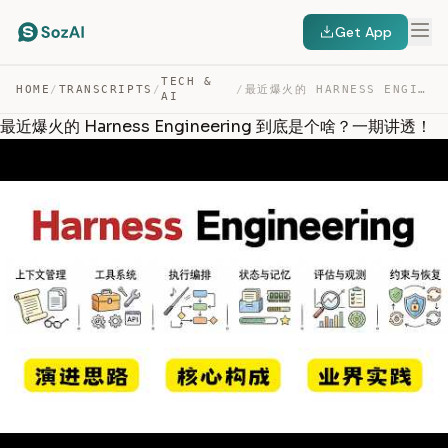
Get App
TECH &
HOME
/
TRANSCRIPTS
/
/
最近爆火的 HARNESS ENGINEERING 到底是个啥？一期讲透！ — TRANSCRIPT
AI
最近爆火的 Harness Engineering 到底是个啥？一期讲透！