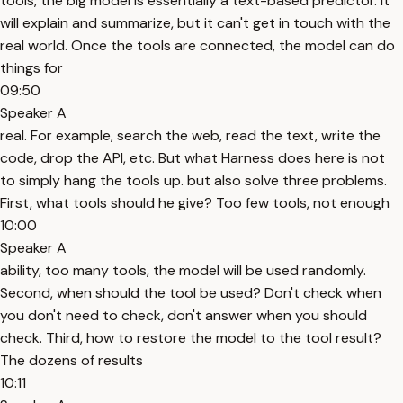
tools, the big model is essentially a text-based predictor. It
will explain and summarize, but it can't get in touch with the
real world. Once the tools are connected, the model can do
things for
09:50
Speaker A
real. For example, search the web, read the text, write the
code, drop the API, etc. But what Harness does here is not
to simply hang the tools up. but also solve three problems.
First, what tools should he give? Too few tools, not enough
10:00
Speaker A
ability, too many tools, the model will be used randomly.
Second, when should the tool be used? Don't check when
you don't need to check, don't answer when you should
check. Third, how to restore the model to the tool result?
The dozens of results
10:11