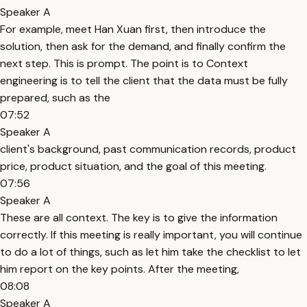
Speaker A
For example, meet Han Xuan first, then introduce the
solution, then ask for the demand, and finally confirm the
next step. This is prompt. The point is to Context
engineering is to tell the client that the data must be fully
prepared, such as the
07:52
Speaker A
client's background, past communication records, product
price, product situation, and the goal of this meeting.
07:56
Speaker A
These are all context. The key is to give the information
correctly. If this meeting is really important, you will continue
to do a lot of things, such as let him take the checklist to let
him report on the key points. After the meeting,
08:08
Speaker A