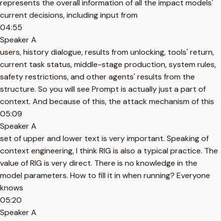
represents the overall information of all the impact models'
current decisions, including input from
04:55
Speaker A
users, history dialogue, results from unlocking, tools' return,
current task status, middle-stage production, system rules,
safety restrictions, and other agents' results from the
structure. So you will see Prompt is actually just a part of
context. And because of this, the attack mechanism of this
05:09
Speaker A
set of upper and lower text is very important. Speaking of
context engineering, I think RIG is also a typical practice. The
value of RIG is very direct. There is no knowledge in the
model parameters. How to fill it in when running? Everyone
knows
05:20
Speaker A