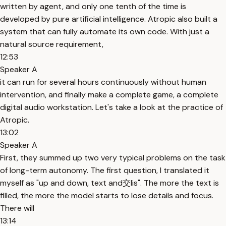
written by agent, and only one tenth of the time is
developed by pure artificial intelligence. Atropic also built a
system that can fully automate its own code. With just a
natural source requirement,
12:53
Speaker A
it can run for several hours continuously without human
intervention, and finally make a complete game, a complete
digital audio workstation. Let's take a look at the practice of
Atropic.
13:02
Speaker A
First, they summed up two very typical problems on the task
of long-term autonomy. The first question, I translated it
myself as "up and down, text and交lis". The more the text is
filled, the more the model starts to lose details and focus.
There will
13:14