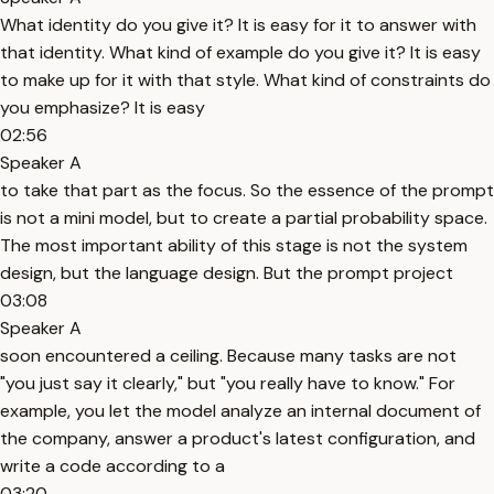
What identity do you give it? It is easy for it to answer with
that identity. What kind of example do you give it? It is easy
to make up for it with that style. What kind of constraints do
you emphasize? It is easy
02:56
Speaker A
to take that part as the focus. So the essence of the prompt
is not a mini model, but to create a partial probability space.
The most important ability of this stage is not the system
design, but the language design. But the prompt project
03:08
Speaker A
soon encountered a ceiling. Because many tasks are not
"you just say it clearly," but "you really have to know." For
example, you let the model analyze an internal document of
the company, answer a product's latest configuration, and
write a code according to a
03:20