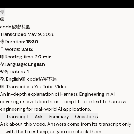
code秘密花园
Transcribed
May 9, 2026
Duration:
18:30
Words:
3,912
Reading time:
20 min
Language:
English
Speakers:
1
English
code秘密花园
Transcribe a YouTube Video
An in-depth explanation of Harness Engineering in AI,
covering its evolution from prompt to context to harness
engineering for real-world AI applications.
Transcript
Ask
Summary
Questions
Ask about this video. Answers come from its transcript only
— with the timestamp, so you can check them.