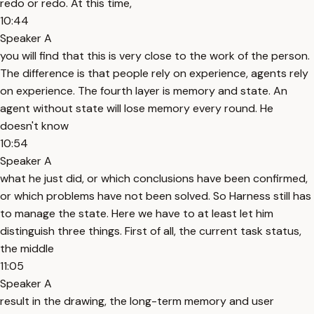
redo or redo. At this time,
10:44
Speaker A
you will find that this is very close to the work of the person.
The difference is that people rely on experience, agents rely
on experience. The fourth layer is memory and state. An
agent without state will lose memory every round. He
doesn't know
10:54
Speaker A
what he just did, or which conclusions have been confirmed,
or which problems have not been solved. So Harness still has
to manage the state. Here we have to at least let him
distinguish three things. First of all, the current task status,
the middle
11:05
Speaker A
result in the drawing, the long-term memory and user