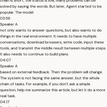
chain is short, the status is low, many problems can be
solved by saying the words. But later, Agent started to be
popular. The model
03:56
Speaker A
not only wants to answer questions, but also wants to do
things in the real environment. It needs to have multiple
conversations, download browsers, write code, input these
tools, and transmit the middle result between multiple steps.
It also needs to continue to build plans
04:07
Speaker A
based on external feedback. Then the problem will change.
The system is not facing the same answer, but the whole
chain of tasks. For example, if you don't ask a simple
question, help me summarize this article, but let it do a more
real task.
04:17