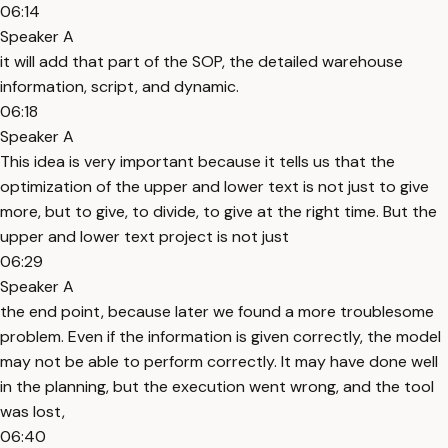
06:14
Speaker A
it will add that part of the SOP, the detailed warehouse
information, script, and dynamic.
06:18
Speaker A
This idea is very important because it tells us that the
optimization of the upper and lower text is not just to give
more, but to give, to divide, to give at the right time. But the
upper and lower text project is not just
06:29
Speaker A
the end point, because later we found a more troublesome
problem. Even if the information is given correctly, the model
may not be able to perform correctly. It may have done well
in the planning, but the execution went wrong, and the tool
was lost,
06:40