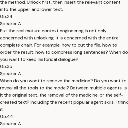
the method. Unlock first, then insert the relevant content
into the upper and lower text.
05:24
Speaker A
But the real mature context engineering is not only
concerned with unlocking. It is concerned with the entire
complete chain. For example, how to cut the file, how to
order the result, how to compress long sentences? When do
you want to keep historical dialogue?
05:35
Speaker A
When do you want to remove the medicine? Do you want to
reveal all the tools to the model? Between multiple agents, is
it the original text, the removal of the medicine, or the self-
created text? Including the recent popular agent skills, I think
it
05:44
Speaker A