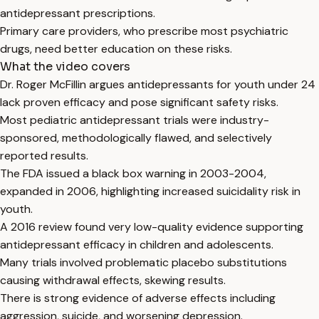
antidepressant prescriptions.
Primary care providers, who prescribe most psychiatric
drugs, need better education on these risks.
What the video covers
Dr. Roger McFillin argues antidepressants for youth under 24
lack proven efficacy and pose significant safety risks.
Most pediatric antidepressant trials were industry-
sponsored, methodologically flawed, and selectively
reported results.
The FDA issued a black box warning in 2003-2004,
expanded in 2006, highlighting increased suicidality risk in
youth.
A 2016 review found very low-quality evidence supporting
antidepressant efficacy in children and adolescents.
Many trials involved problematic placebo substitutions
causing withdrawal effects, skewing results.
There is strong evidence of adverse effects including
aggression, suicide, and worsening depression.