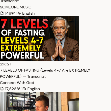
Transcript
SOMEONE MUSIC
148
1
English
2:13:21
7 LEVELS OF FASTING (Levels 4-7 Are EXTREMELY
POWERFUL) — Transcript
Connect With God
17,526
1
English