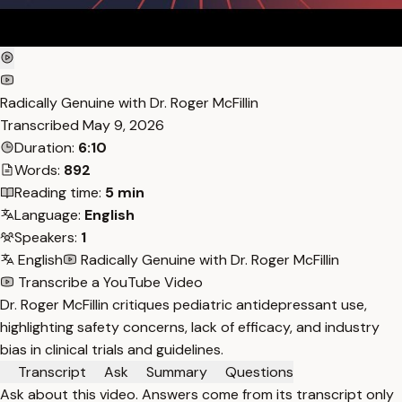
Radically Genuine with Dr. Roger McFillin
Transcribed
May 9, 2026
Duration:
6:10
Words:
892
Reading time:
5 min
Language:
English
Speakers:
1
English
Radically Genuine with Dr. Roger McFillin
Transcribe a YouTube Video
Dr. Roger McFillin critiques pediatric antidepressant use,
highlighting safety concerns, lack of efficacy, and industry
bias in clinical trials and guidelines.
Transcript
Ask
Summary
Questions
Ask about this video. Answers come from its transcript only