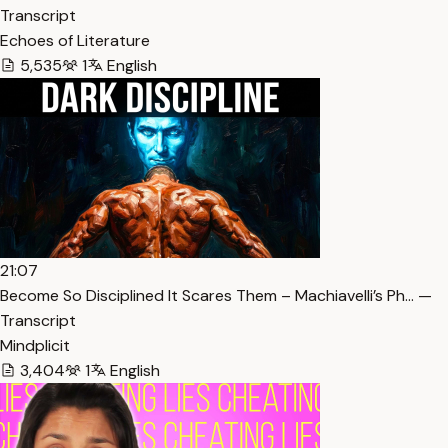
Transcript
Echoes of Literature
5,535
1
English
21:07
Become So Disciplined It Scares Them – Machiavelli’s Ph… —
Transcript
Mindplicit
3,404
1
English