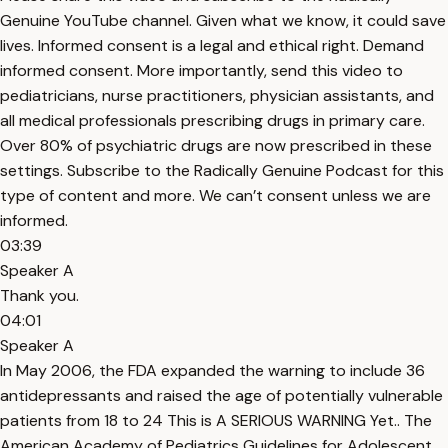
Genuine YouTube channel. Given what we know, it could save
lives. Informed consent is a legal and ethical right. Demand
informed consent. More importantly, send this video to
pediatricians, nurse practitioners, physician assistants, and
all medical professionals prescribing drugs in primary care.
Over 80% of psychiatric drugs are now prescribed in these
settings. Subscribe to the Radically Genuine Podcast for this
type of content and more. We can’t consent unless we are
informed.
03:39
Speaker A
Thank you.
04:01
Speaker A
In May 2006, the FDA expanded the warning to include 36
antidepressants and raised the age of potentially vulnerable
patients from 18 to 24 This is A SERIOUS WARNING Yet.. The
American Academy of Pediatrics Guidelines for Adolescent