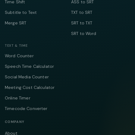
Time Shift
ASS to SRT
Subtitle to Text
TXT to SRT
Merge SRT
SRT to TXT
SRT to Word
TEXT & TIME
Word Counter
Speech Time Calculator
Social Media Counter
Meeting Cost Calculator
Online Timer
Timecode Converter
COMPANY
About