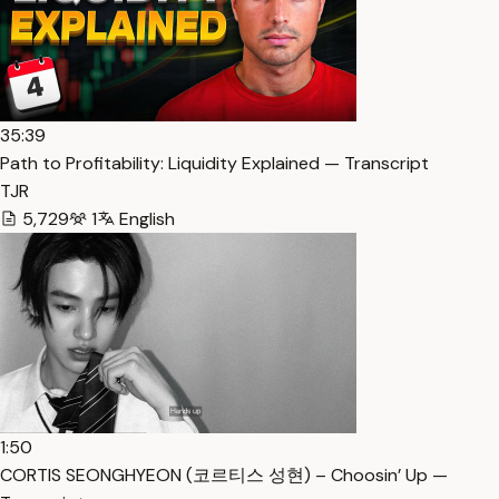
35:39
Path to Profitability: Liquidity Explained — Transcript
TJR
5,729
1
English
1:50
CORTIS SEONGHYEON (코르티스 성현) – Choosin’ Up —