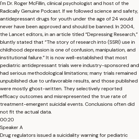
I'm Dr. Roger McFillin, clinical psychologist and host of the
Radically Genuine Podcast. If we followed science and safety,
antidepressant drugs for youth under the age of 24 would
never have been approved and should be banned. In 2004,
the Lancet editors, in an article titled “Depressing Research,”
bluntly stated that “The story of research into (SSRI) use in
childhood depression is one of confusion, manipulation, and
institutional failure.” It is now well-established that most
pediatric antidepressant trials were industry-sponsored and
had serious methodological limitations; many trials remained
unpublished due to unfavorable results, and those published
were mostly ghost-written. They selectively reported
efficacy outcomes and misrepresented the true rate of
treatment-emergent suicidal events. Conclusions often did
not fit the actual data.
00:20
Speaker A
Drug regulators issued a suicidality warning for pediatric