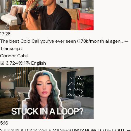
17:28
The best Cold Call you’ve ever seen (178k/month ai agen… —
Transcript
Connor Cahill
3,724
1
English
5:16
STUCK IN A LOOP WHILE MANIFESTING? HOW TO GET OUT. —