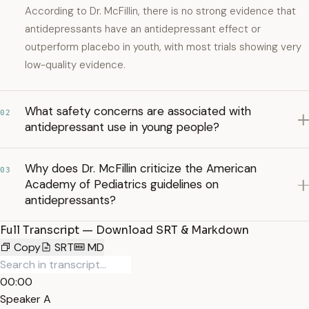
According to Dr. McFillin, there is no strong evidence that
antidepressants have an antidepressant effect or
outperform placebo in youth, with most trials showing very
low-quality evidence.
What safety concerns are associated with
02
antidepressant use in young people?
Why does Dr. McFillin criticize the American
03
Academy of Pediatrics guidelines on
antidepressants?
Full Transcript — Download SRT & Markdown
Copy
SRT
MD
00:00
Speaker A