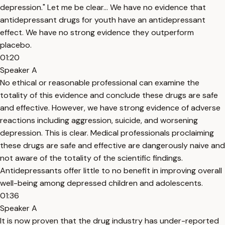
depression." Let me be clear… We have no evidence that
antidepressant drugs for youth have an antidepressant
effect. We have no strong evidence they outperform
placebo.
01:20
Speaker A
No ethical or reasonable professional can examine the
totality of this evidence and conclude these drugs are safe
and effective. However, we have strong evidence of adverse
reactions including aggression, suicide, and worsening
depression. This is clear. Medical professionals proclaiming
these drugs are safe and effective are dangerously naive and
not aware of the totality of the scientific findings.
Antidepressants offer little to no benefit in improving overall
well-being among depressed children and adolescents.
01:36
Speaker A
It is now proven that the drug industry has under-reported