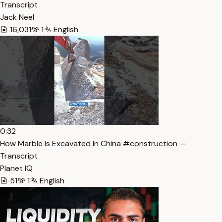
Transcript
Jack Neel
16,031
1
English
0:32
How Marble Is Excavated In China #construction —
Transcript
Planet IQ
51
1
English