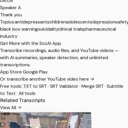
06:09
Speaker A
Thank you
Topics:
antidepressants
children
adolescents
depression
safet
black box warning
suicidality
clinical trials
pharmaceutical
industry
Get More with the SozAI App
Transcribe recordings, audio files, and YouTube videos —
with AI summaries, speaker detection, and unlimited
transcriptions.
App Store
Google Play
Or transcribe another YouTube video here →
Free tools:
TXT to SRT
·
SRT Validator
·
Merge SRT
·
Subtitle
to Text
·
All tools
Related Transcripts
View All