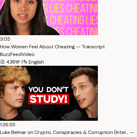
3:05
How Women Feel About Cheating — Transcript
BuzzFeedVideo
438
1
English
1:26:55
Luke Belmar on Crypto, Conspiracies & Corruption (Inter… —