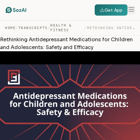
Get App
HEALTH &
HOME
/
TRANSCRIPTS
/
/
RETHINKING ANTIDEPRESSANT MEDICATIONS FOR CHILDREN AND … — TRANSCRIPT
FITNESS
Rethinking Antidepressant Medications for Children
and Adolescents: Safety and Efficacy