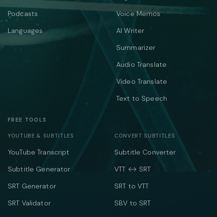
Podcasts
Voice Memos
Languages
AI Writer
Summarizer
Audio Translate
Video Translate
Text to Speech
FREE TOOLS
YOUTUBE & SUBTITLES
CONVERT SUBTITLES
YouTube Transcript
Subtitle Converter
Subtitle Generator
VTT ↔ SRT
SRT Generator
SRT to VTT
SRT Validator
SBV to SRT