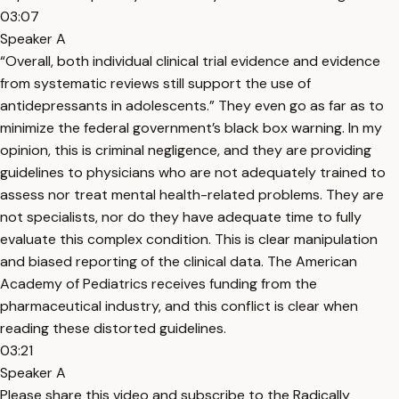
03:07
Speaker A
“Overall, both individual clinical trial evidence and evidence
from systematic reviews still support the use of
antidepressants in adolescents.” They even go as far as to
minimize the federal government’s black box warning. In my
opinion, this is criminal negligence, and they are providing
guidelines to physicians who are not adequately trained to
assess nor treat mental health-related problems. They are
not specialists, nor do they have adequate time to fully
evaluate this complex condition. This is clear manipulation
and biased reporting of the clinical data. The American
Academy of Pediatrics receives funding from the
pharmaceutical industry, and this conflict is clear when
reading these distorted guidelines.
03:21
Speaker A
Please share this video and subscribe to the Radically