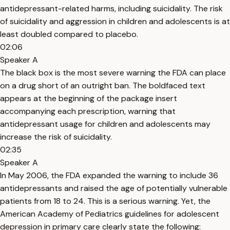
antidepressant-related harms, including suicidality. The risk
of suicidality and aggression in children and adolescents is at
least doubled compared to placebo.
02:06
Speaker A
The black box is the most severe warning the FDA can place
on a drug short of an outright ban. The boldfaced text
appears at the beginning of the package insert
accompanying each prescription, warning that
antidepressant usage for children and adolescents may
increase the risk of suicidality.
02:35
Speaker A
In May 2006, the FDA expanded the warning to include 36
antidepressants and raised the age of potentially vulnerable
patients from 18 to 24. This is a serious warning. Yet, the
American Academy of Pediatrics guidelines for adolescent
depression in primary care clearly state the following: