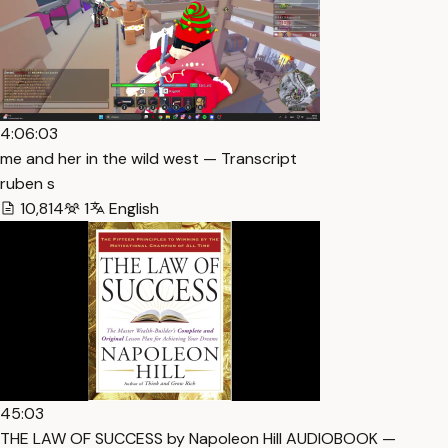
4:06:03
me and her in the wild west — Transcript
ruben s
10,814
1
English
45:03
THE LAW OF SUCCESS by Napoleon Hill AUDIOBOOK —