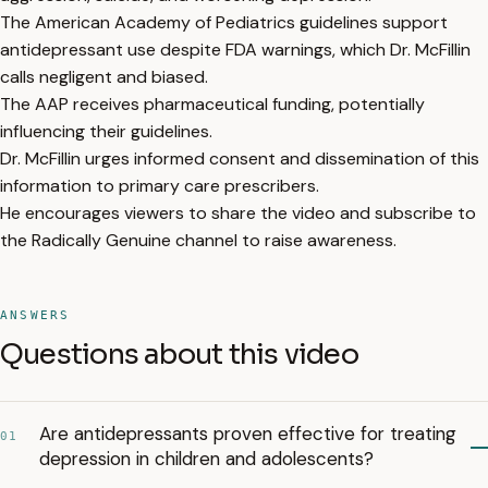
The American Academy of Pediatrics guidelines support
antidepressant use despite FDA warnings, which Dr. McFillin
calls negligent and biased.
The AAP receives pharmaceutical funding, potentially
influencing their guidelines.
Dr. McFillin urges informed consent and dissemination of this
information to primary care prescribers.
He encourages viewers to share the video and subscribe to
the Radically Genuine channel to raise awareness.
ANSWERS
Questions about this video
Are antidepressants proven effective for treating
01
depression in children and adolescents?