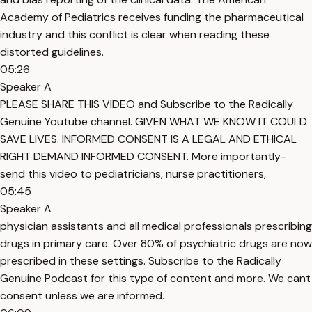
Academy of Pediatrics receives funding the pharmaceutical
industry and this conflict is clear when reading these
distorted guidelines.
05:26
Speaker A
PLEASE SHARE THIS VIDEO and Subscribe to the Radically
Genuine Youtube channel. GIVEN WHAT WE KNOW IT COULD
SAVE LIVES. INFORMED CONSENT IS A LEGAL AND ETHICAL
RIGHT DEMAND INFORMED CONSENT. More importantly-
send this video to pediatricians, nurse practitioners,
05:45
Speaker A
physician assistants and all medical professionals prescribing
drugs in primary care. Over 80% of psychiatric drugs are now
prescribed in these settings. Subscribe to the Radically
Genuine Podcast for this type of content and more. We cant
consent unless we are informed.