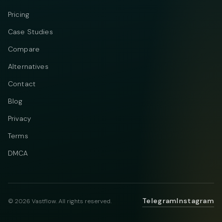
Pricing
Case Studies
Compare
Alternatives
Contact
Blog
Privacy
Terms
DMCA
Telegram
Instagram
© 2026 Vastflow. All rights reserved.