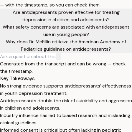
— with the timestamp, so you can check them.
Are antidepressants proven effective for treating
depression in children and adolescents?
What safety concerns are associated with antidepressant
use in young people?
Why does Dr. McFillin criticize the American Academy of
Pediatrics guidelines on antidepressants?
Generated from the transcript and can be wrong — check
the timestamp.
Key Takeaways
No strong evidence supports antidepressants’ effectiveness
in youth depression treatment.
Antidepressants double the risk of suicidality and aggression
in children and adolescents.
Industry influence has led to biased research and misleading
clinical guidelines.
Informed consent is critical but often lacking in pediatric