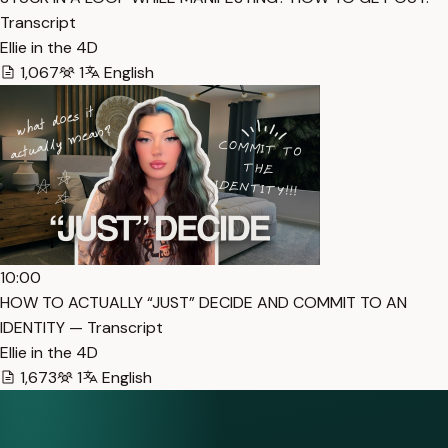
Transcript
Ellie in the 4D
1,067
1
English
10:00
HOW TO ACTUALLY “JUST” DECIDE AND COMMIT TO AN
IDENTITY — Transcript
Ellie in the 4D
1,673
1
English