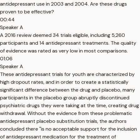
antidepressant use in 2003 and 2004. Are these drugs
proven to be effective?
00:44
Speaker A
A 2016 review deemed 34 trials eligible, including 5,260
participants and 14 antidepressant treatments. The quality
of evidence was rated as very low in most comparisons.
01:06
Speaker A
These antidepressant trials for youth are characterized by
high dropout rates, and in order to create a statistically
significant difference between the drug and placebo, many
participants in the placebo group abruptly discontinued
psychiatric drugs they were taking at the time, creating drug
withdrawal. Without the evidence from these problematic
antidepressant placebo substitution trials, the authors
concluded there "is no acceptable support for the inclusion
of antidepressant medication for the treatment of