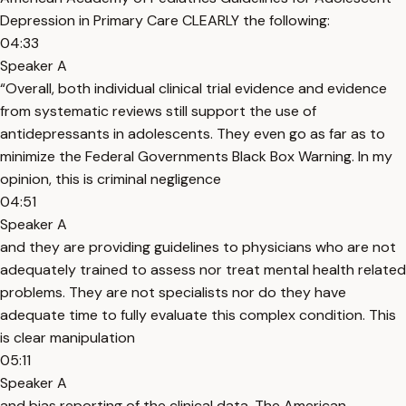
Depression in Primary Care CLEARLY the following:
04:33
Speaker A
“Overall, both individual clinical trial evidence and evidence
from systematic reviews still support the use of
antidepressants in adolescents. They even go as far as to
minimize the Federal Governments Black Box Warning. In my
opinion, this is criminal negligence
04:51
Speaker A
and they are providing guidelines to physicians who are not
adequately trained to assess nor treat mental health related
problems. They are not specialists nor do they have
adequate time to fully evaluate this complex condition. This
is clear manipulation
05:11
Speaker A
and bias reporting of the clinical data. The American