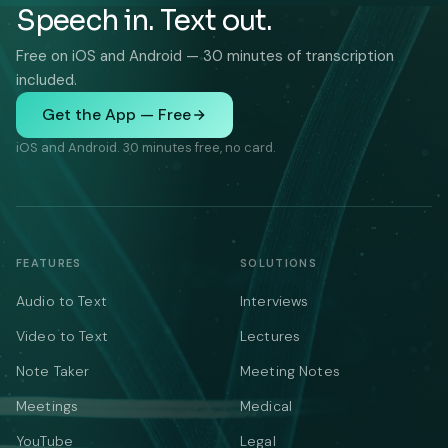
Speech in. Text out.
Free on iOS and Android — 30 minutes of transcription
included.
Get the App — Free
iOS and Android. 30 minutes free, no card.
FEATURES
SOLUTIONS
Audio to Text
Interviews
Video to Text
Lectures
Note Taker
Meeting Notes
Meetings
Medical
YouTube
Legal