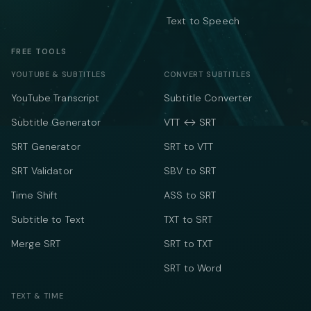
Text to Speech
FREE TOOLS
YOUTUBE & SUBTITLES
CONVERT SUBTITLES
YouTube Transcript
Subtitle Converter
Subtitle Generator
VTT ↔ SRT
SRT Generator
SRT to VTT
SRT Validator
SBV to SRT
Time Shift
ASS to SRT
Subtitle to Text
TXT to SRT
Merge SRT
SRT to TXT
SRT to Word
TEXT & TIME