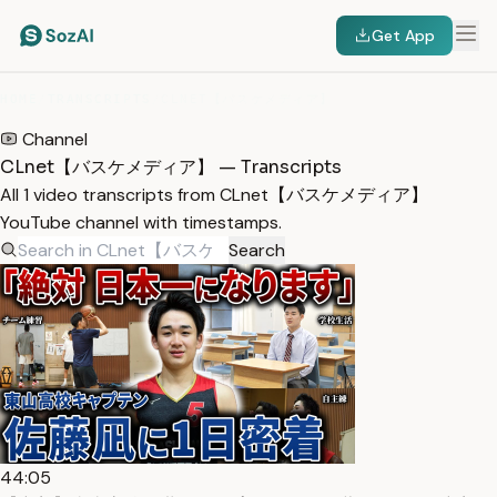
Get App
HOME
/
TRANSCRIPTS
/
CLNET【バスケメディア】
Channel
CLnet【バスケメディア】 — Transcripts
All 1 video transcripts from CLnet【バスケメディア】
YouTube channel with timestamps.
Search
44:05