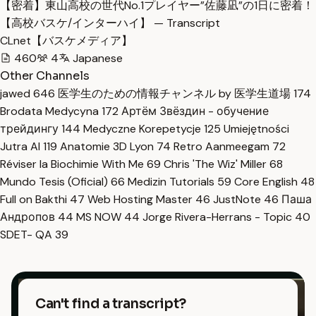
【密着】東山高校の世代No.1プレイヤー”佐藤凪”の1日に密着！
【高校バスケ/インターハイ】 — Transcript
CLnet【バスケメディア】
460
4
Japanese
Other Channels
jawed
646
医学生のための情報チャンネル by 医学生道場
174
Brodata Medycyna
172
Артём Звёздин - обучение
трейдингу
144
Medyczne Korepetycje
125
Umiejętności
Jutra AI
119
Anatomie 3D Lyon
74
Retro Aanmeegam
72
Réviser la Biochimie With Me
69
Chris 'The Wiz' Miller
68
Mundo Tesis (Oficial)
66
Medizin Tutorials
59
Core English
48
Full on Bakthi
47
Web Hosting Master
46
JustNote
46
Паша
Андропов
44
MS NOW
44
Jorge Rivera-Herrans - Topic
40
SDET- QA
39
Can't find a transcript?