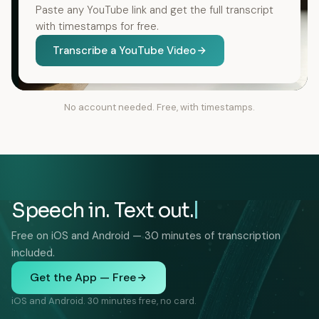
Paste any YouTube link and get the full transcript
with timestamps for free.
Transcribe a YouTube Video
No account needed. Free, with timestamps.
Speech in. Text out.
Free on iOS and Android — 30 minutes of transcription
included.
Get the App — Free
iOS and Android. 30 minutes free, no card.