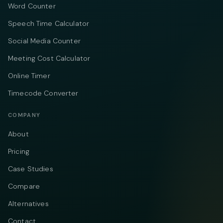
Word Counter
Speech Time Calculator
Social Media Counter
Meeting Cost Calculator
Online Timer
Timecode Converter
COMPANY
About
Pricing
Case Studies
Compare
Alternatives
Contact