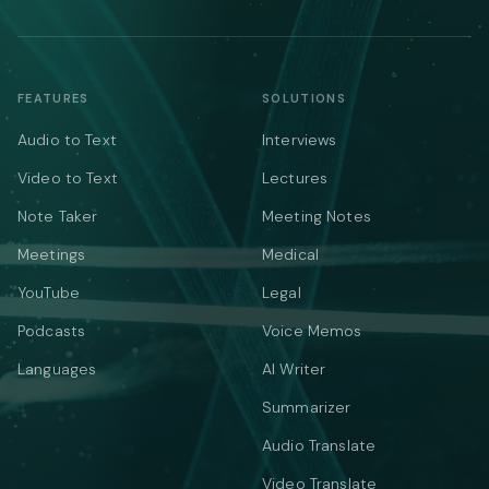
FEATURES
SOLUTIONS
Audio to Text
Interviews
Video to Text
Lectures
Note Taker
Meeting Notes
Meetings
Medical
YouTube
Legal
Podcasts
Voice Memos
Languages
AI Writer
Summarizer
Audio Translate
Video Translate