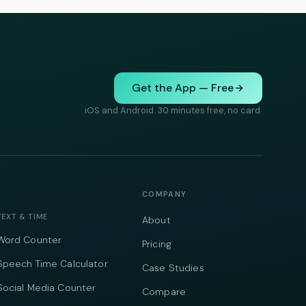
Get the App — Free
iOS and Android. 30 minutes free, no card.
COMPANY
TEXT & TIME
About
Word Counter
Pricing
Speech Time Calculator
Case Studies
Social Media Counter
Compare