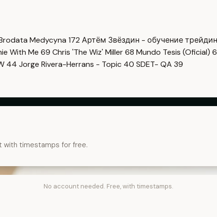
Brodata Medycyna
172
Артём Звёздин - обучение трейди
imie With Me
69
Chris 'The Wiz' Miller
68
Mundo Tesis (Oficial)
6
OW
44
Jorge Rivera-Herrans - Topic
40
SDET- QA
39
t with timestamps for free.
No account needed. Free, with timestamps.