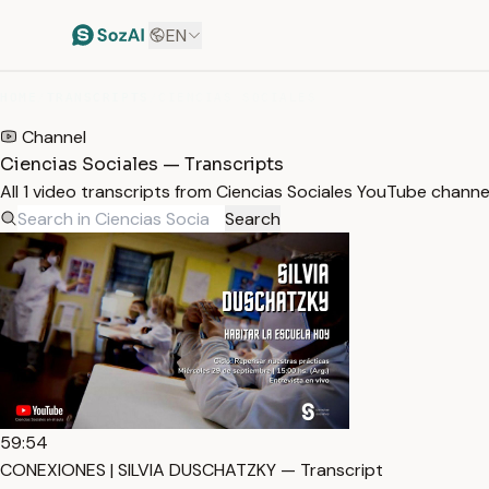
EN
HOME
/
TRANSCRIPTS
/
CIENCIAS SOCIALES
Channel
Ciencias Sociales — Transcripts
All 1 video transcripts from Ciencias Sociales YouTube chann
Search
59:54
CONEXIONES | SILVIA DUSCHATZKY — Transcript