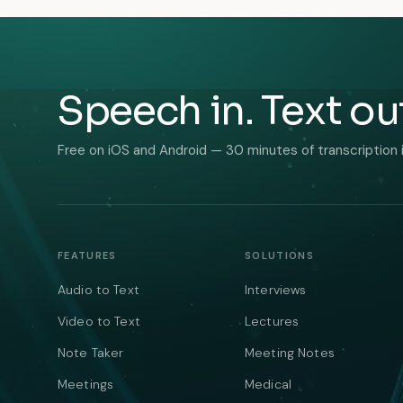
Speech in. Text ou
Free on iOS and Android — 30 minutes of transcription 
FEATURES
SOLUTIONS
Audio to Text
Interviews
Video to Text
Lectures
Note Taker
Meeting Notes
Meetings
Medical