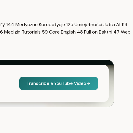
нгу
144
Medyczne Korepetycje
125
Umiejętności Jutra AI
119
6
Medizin Tutorials
59
Core English
48
Full on Bakthi
47
Web
Transcribe a YouTube Video