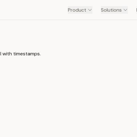
Product
Solutions
el with timestamps.