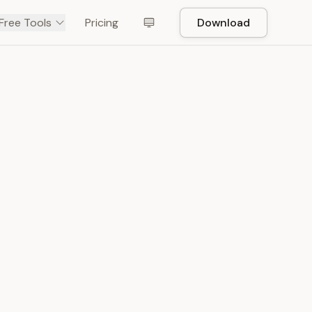
Free Tools
Pricing
Download