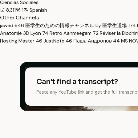
Ciencias Sociales
8,311
1
Spanish
Other Channels
jawed
646
医学生のための情報チャンネル by 医学生道場
174
Anatomie 3D Lyon
74
Retro Aanmeegam
72
Réviser la Bioch
Hosting Master
46
JustNote
46
Паша Андропов
44
MS N
Can't find a transcript?
Paste any YouTube link and get the full transcrip