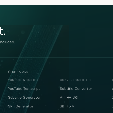
t.
included.
FREE TOOLS
YOUTUBE & SUBTITLES
CONVERT SUBTITLES
YouTube Transcript
Subtitle Converter
Subtitle Generator
VTT ↔ SRT
SRT Generator
SRT to VTT