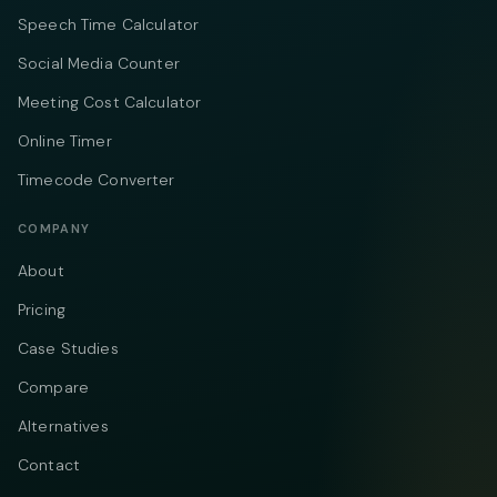
Speech Time Calculator
Social Media Counter
Meeting Cost Calculator
Online Timer
Timecode Converter
COMPANY
About
Pricing
Case Studies
Compare
Alternatives
Contact