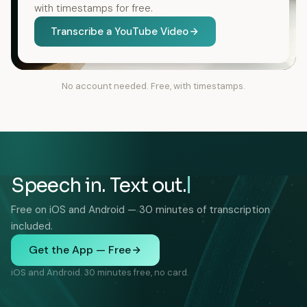
with timestamps for free.
Transcribe a YouTube Video
No account needed. Free, with timestamps.
Speech in. Text out.
Free on iOS and Android — 30 minutes of transcription
included.
Get the App — Free
iOS and Android. 30 minutes free, no card.