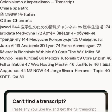
Colonialismo e imperialismo — Transcript
Chiara Spalatro
1,198
1
Italian
Other Channels
jawed
644
医学生のための情報チャンネル by 医学生道場
174
Brodata Medycyna
172
Артём Звёздин - обучение
трейдингу
144
Medyczne Korepetycje
125
Umiejętności
Jutra AI
119
Anatomie 3D Lyon
74
Retro Aanmeegam
72
Réviser la Biochimie With Me
69
Chris 'The Wiz' Miller
68
Mundo Tesis (Oficial)
66
Medizin Tutorials
59
Core English
48
Full on Bakthi
47
Web Hosting Master
46
JustNote
46
Паша
Андропов
44
MS NOW
44
Jorge Rivera-Herrans - Topic
40
SDET- QA
39
Can't find a transcript?
Paste any YouTube link and get the full transcript