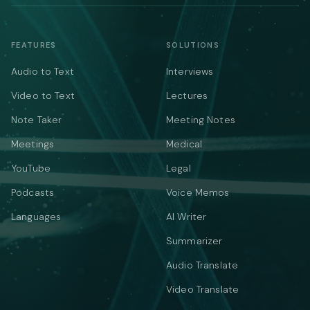
FEATURES
SOLUTIONS
Audio to Text
Interviews
Video to Text
Lectures
Note Taker
Meeting Notes
Meetings
Medical
YouTube
Legal
Podcasts
Voice Memos
Languages
AI Writer
Summarizer
Audio Translate
Video Translate