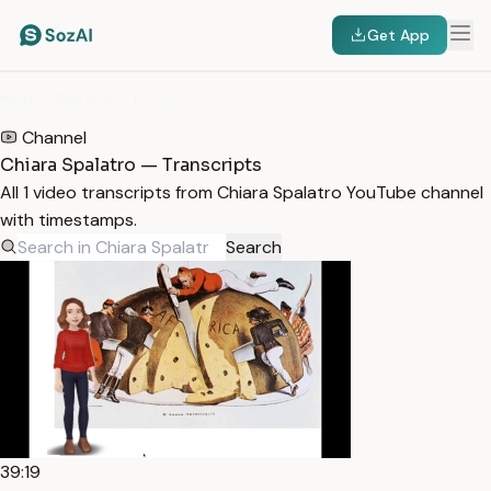
Get App
HOME
/
TRANSCRIPTS
/
CHIARA SPALATRO
Channel
Chiara Spalatro — Transcripts
All 1 video transcripts from Chiara Spalatro YouTube channel
with timestamps.
Search
39:19