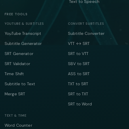
Text to Speech
FREE TOOLS
YOUTUBE & SUBTITLES
CONVERT SUBTITLES
YouTube Transcript
Subtitle Converter
Subtitle Generator
VTT ↔ SRT
SRT Generator
SRT to VTT
SRT Validator
SBV to SRT
Time Shift
ASS to SRT
Subtitle to Text
TXT to SRT
Merge SRT
SRT to TXT
SRT to Word
TEXT & TIME
Word Counter