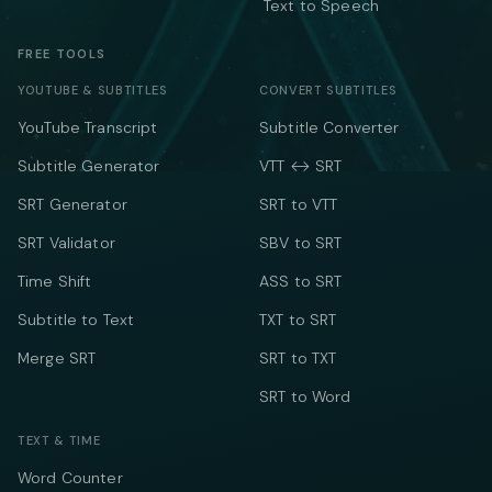
Text to Speech
FREE TOOLS
YOUTUBE & SUBTITLES
CONVERT SUBTITLES
YouTube Transcript
Subtitle Converter
Subtitle Generator
VTT ↔ SRT
SRT Generator
SRT to VTT
SRT Validator
SBV to SRT
Time Shift
ASS to SRT
Subtitle to Text
TXT to SRT
Merge SRT
SRT to TXT
SRT to Word
TEXT & TIME
Word Counter