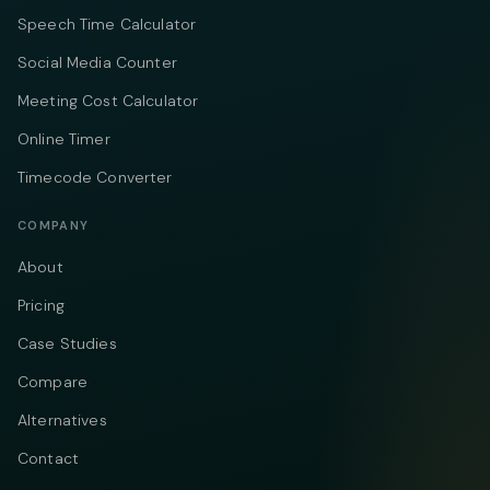
Speech Time Calculator
Social Media Counter
Meeting Cost Calculator
Online Timer
Timecode Converter
COMPANY
About
Pricing
Case Studies
Compare
Alternatives
Contact