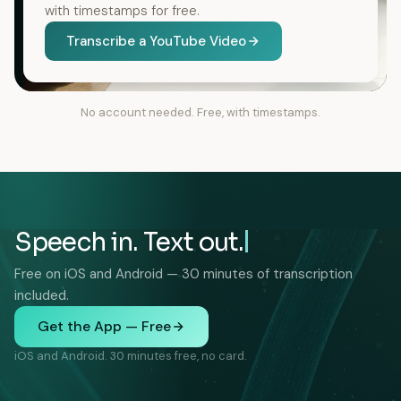
with timestamps for free.
Transcribe a YouTube Video
No account needed. Free, with timestamps.
Speech in. Text out.
Free on iOS and Android — 30 minutes of transcription
included.
Get the App — Free
iOS and Android. 30 minutes free, no card.