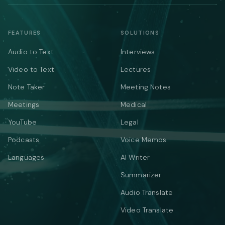
FEATURES
SOLUTIONS
Audio to Text
Interviews
Video to Text
Lectures
Note Taker
Meeting Notes
Meetings
Medical
YouTube
Legal
Podcasts
Voice Memos
Languages
AI Writer
Summarizer
Audio Translate
Video Translate