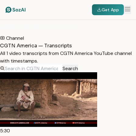
Get App
HOME
/
TRANSCRIPTS
/
CGTN AMERICA
Channel
CGTN America — Transcripts
All 1 video transcripts from CGTN America YouTube channel
with timestamps.
Search
5:30