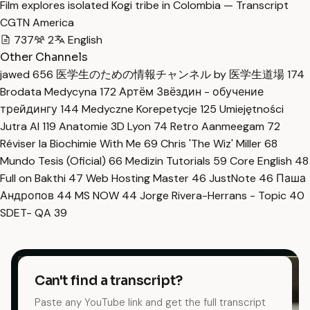
Film explores isolated Kogi tribe in Colombia — Transcript
CGTN America
737
2
English
Other Channels
jawed
656
医学生のための情報チャンネル by 医学生道場
174
Brodata Medycyna
172
Артём Звёздин - обучение
трейдингу
144
Medyczne Korepetycje
125
Umiejętności
Jutra AI
119
Anatomie 3D Lyon
74
Retro Aanmeegam
72
Réviser la Biochimie With Me
69
Chris 'The Wiz' Miller
68
Mundo Tesis (Oficial)
66
Medizin Tutorials
59
Core English
48
Full on Bakthi
47
Web Hosting Master
46
JustNote
46
Паша
Андропов
44
MS NOW
44
Jorge Rivera-Herrans - Topic
40
SDET- QA
39
Can't find a transcript?
Paste any YouTube link and get the full transcript