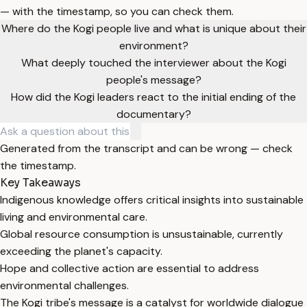
— with the timestamp, so you can check them.
Where do the Kogi people live and what is unique about their
environment?
What deeply touched the interviewer about the Kogi
people's message?
How did the Kogi leaders react to the initial ending of the
documentary?
Generated from the transcript and can be wrong — check
the timestamp.
Key Takeaways
Indigenous knowledge offers critical insights into sustainable
living and environmental care.
Global resource consumption is unsustainable, currently
exceeding the planet's capacity.
Hope and collective action are essential to address
environmental challenges.
The Kogi tribe's message is a catalyst for worldwide dialogue