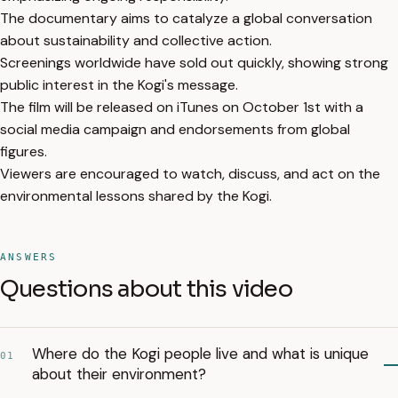
The documentary aims to catalyze a global conversation
about sustainability and collective action.
Screenings worldwide have sold out quickly, showing strong
public interest in the Kogi's message.
The film will be released on iTunes on October 1st with a
social media campaign and endorsements from global
figures.
Viewers are encouraged to watch, discuss, and act on the
environmental lessons shared by the Kogi.
ANSWERS
Questions about this video
Where do the Kogi people live and what is unique
01
about their environment?