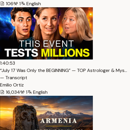
106
1
English
1:40:53
“July 17 Was Only the BEGINNING” — TOP Astrologer & Mys…
— Transcript
Emilio Ortiz
16,034
1
English