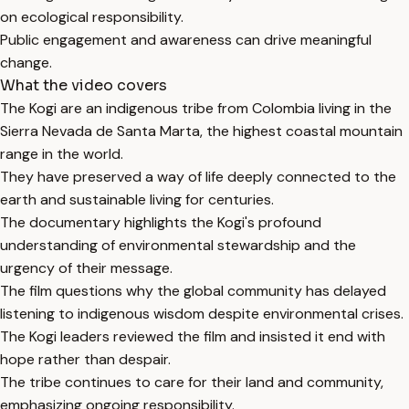
on ecological responsibility.
Public engagement and awareness can drive meaningful
change.
What the video covers
The Kogi are an indigenous tribe from Colombia living in the
Sierra Nevada de Santa Marta, the highest coastal mountain
range in the world.
They have preserved a way of life deeply connected to the
earth and sustainable living for centuries.
The documentary highlights the Kogi's profound
understanding of environmental stewardship and the
urgency of their message.
The film questions why the global community has delayed
listening to indigenous wisdom despite environmental crises.
The Kogi leaders reviewed the film and insisted it end with
hope rather than despair.
The tribe continues to care for their land and community,
emphasizing ongoing responsibility.