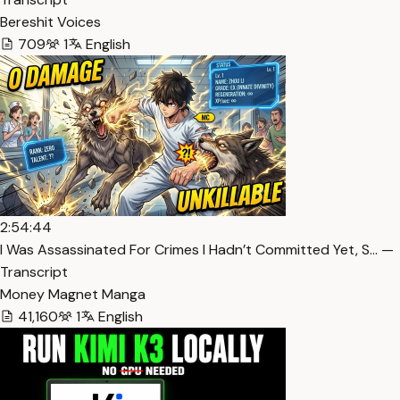
Bereshit Voices
709
1
English
2:54:44
I Was Assassinated For Crimes I Hadn’t Committed Yet, S… —
Transcript
Money Magnet Manga
41,160
1
English