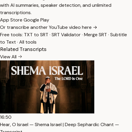
with AI summaries, speaker detection, and unlimited
transcriptions.
App Store
Google Play
Or transcribe another YouTube video here →
Free tools:
TXT to SRT
·
SRT Validator
·
Merge SRT
·
Subtitle
to Text
·
All tools
Related Transcripts
View All
16:50
Hear, O Israel — Shema Israel | Deep Sephardic Chant —
Transcript