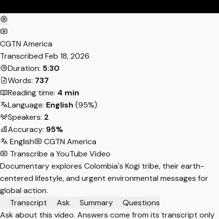
CGTN America
Transcribed
Feb 18, 2026
Duration:
5:30
Words:
737
Reading time:
4 min
Language:
English
(95%)
Speakers:
2
Accuracy:
95%
English
CGTN America
Transcribe a YouTube Video
Documentary explores Colombia's Kogi tribe, their earth-
centered lifestyle, and urgent environmental messages for
global action.
Transcript
Ask
Summary
Questions
Ask about this video. Answers come from its transcript only