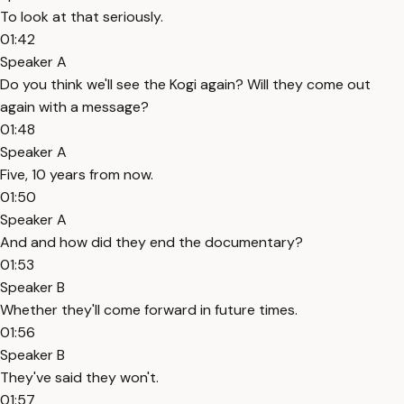
To look at that seriously.
01:42
Speaker A
Do you think we'll see the Kogi again? Will they come out
again with a message?
01:48
Speaker A
Five, 10 years from now.
01:50
Speaker A
And and how did they end the documentary?
01:53
Speaker B
Whether they'll come forward in future times.
01:56
Speaker B
They've said they won't.
01:57