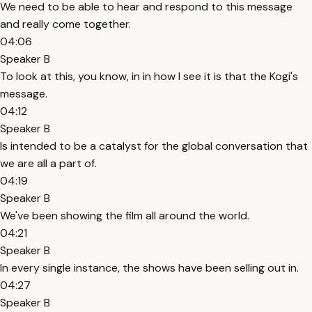
We need to be able to hear and respond to this message
and really come together.
04:06
Speaker B
To look at this, you know, in in how I see it is that the Kogi's
message.
04:12
Speaker B
Is intended to be a catalyst for the global conversation that
we are all a part of.
04:19
Speaker B
We've been showing the film all around the world.
04:21
Speaker B
In every single instance, the shows have been selling out in.
04:27
Speaker B