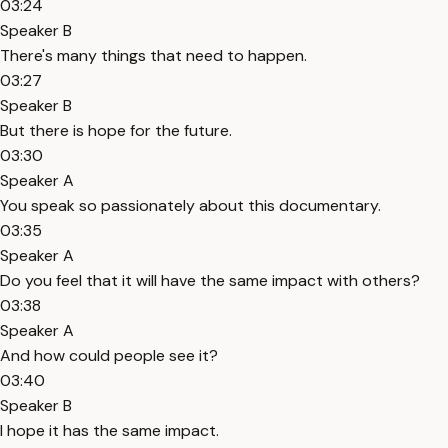
03:24
Speaker B
There's many things that need to happen.
03:27
Speaker B
But there is hope for the future.
03:30
Speaker A
You speak so passionately about this documentary.
03:35
Speaker A
Do you feel that it will have the same impact with others?
03:38
Speaker A
And how could people see it?
03:40
Speaker B
I hope it has the same impact.