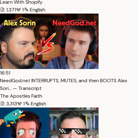
Learn With Shopify
1,371
1
English
16:51
NeedGod.net INTERRUPTS, MUTES, and then BOOTS Alex
Sori… — Transcript
The Apostles Faith
3,313
1
English