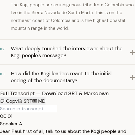
The Kogi people are an indigenous tribe from Colombia who
live in the Sierra Nevada de Santa Marta. This is on the
northeast coast of Colombia and is the highest coastal
mountain range in the world.
What deeply touched the interviewer about the
02
Kogi people's message?
How did the Kogi leaders react to the initial
03
ending of the documentary?
Full Transcript — Download SRT & Markdown
Copy
SRT
MD
00:01
Speaker A
Jean Paul, first of all, talk to us about the Kogi people and