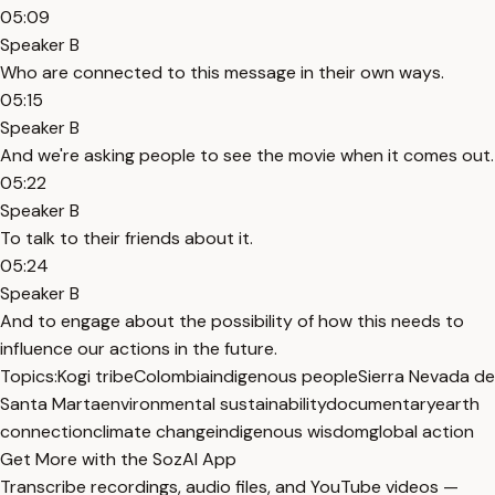
05:09
Speaker B
Who are connected to this message in their own ways.
05:15
Speaker B
And we're asking people to see the movie when it comes out.
05:22
Speaker B
To talk to their friends about it.
05:24
Speaker B
And to engage about the possibility of how this needs to
influence our actions in the future.
Topics:
Kogi tribe
Colombia
indigenous people
Sierra Nevada de
Santa Marta
environmental sustainability
documentary
earth
connection
climate change
indigenous wisdom
global action
Get More with the SozAI App
Transcribe recordings, audio files, and YouTube videos —