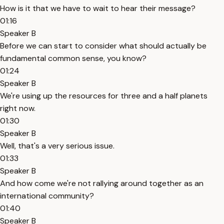
How is it that we have to wait to hear their message?
01:16
Speaker B
Before we can start to consider what should actually be
fundamental common sense, you know?
01:24
Speaker B
We're using up the resources for three and a half planets
right now.
01:30
Speaker B
Well, that's a very serious issue.
01:33
Speaker B
And how come we're not rallying around together as an
international community?
01:40
Speaker B