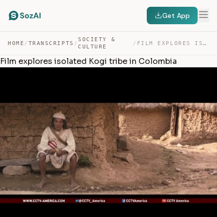
Get App
SOCIETY &
HOME
/
TRANSCRIPTS
/
/
FILM EXPLORES ISOLATED KOGI TRIBE IN COLOMBIA — TRANSCRIPT
CULTURE
Film explores isolated Kogi tribe in Colombia