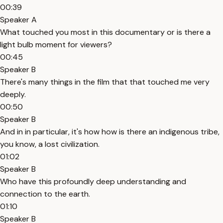
00:39
Speaker A
What touched you most in this documentary or is there a
light bulb moment for viewers?
00:45
Speaker B
There's many things in the film that that touched me very
deeply.
00:50
Speaker B
And in in particular, it's how how is there an indigenous tribe,
you know, a lost civilization.
01:02
Speaker B
Who have this profoundly deep understanding and
connection to the earth.
01:10
Speaker B