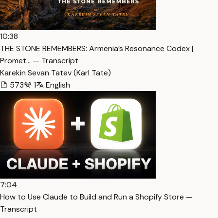
10:38
THE STONE REMEMBERS: Armenia’s Resonance Codex |
Promet… — Transcript
Karekin Sevan Tatev (Karl Tate)
573
1
English
7:04
How to Use Claude to Build and Run a Shopify Store —
Transcript