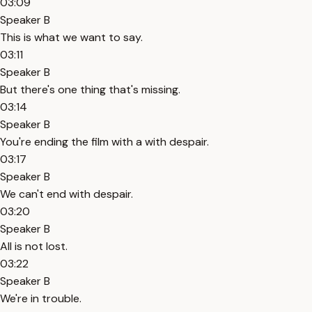
03:09
Speaker B
This is what we want to say.
03:11
Speaker B
But there's one thing that's missing.
03:14
Speaker B
You're ending the film with a with despair.
03:17
Speaker B
We can't end with despair.
03:20
Speaker B
All is not lost.
03:22
Speaker B
We're in trouble.