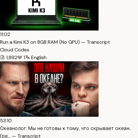
11:02
Run a Kimi K3 on 8GB RAM (No GPU) — Transcript
Cloud Codes
1,892
1
English
53:10
Океанолог: Мы не готовы к тому, что скрывает океан.
(ре… — Transcript