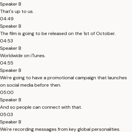
Speaker B
That's up to us.
04:49
Speaker B
The film is going to be released on the 1st of October.
04:53
Speaker B
Worldwide on iTunes.
04:55
Speaker B
We're going to have a promotional campaign that launches
on social media before then.
05:00
Speaker B
And so people can connect with that.
05:03
Speaker B
We're recording messages from key global personalities.