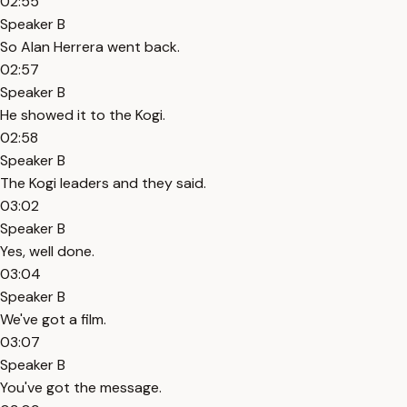
02:55
Speaker B
So Alan Herrera went back.
02:57
Speaker B
He showed it to the Kogi.
02:58
Speaker B
The Kogi leaders and they said.
03:02
Speaker B
Yes, well done.
03:04
Speaker B
We've got a film.
03:07
Speaker B
You've got the message.