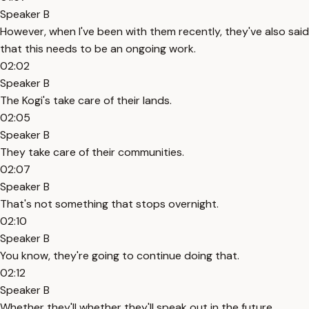
Speaker B
However, when I've been with them recently, they've also said
that this needs to be an ongoing work.
02:02
Speaker B
The Kogi's take care of their lands.
02:05
Speaker B
They take care of their communities.
02:07
Speaker B
That's not something that stops overnight.
02:10
Speaker B
You know, they're going to continue doing that.
02:12
Speaker B
Whether they'll whether they'll speak out in the future.