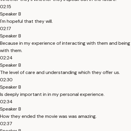
02:15
Speaker B
I'm hopeful that they will.
02:17
Speaker B
Because in my experience of interacting with them and being
with them.
02:24
Speaker B
The level of care and understanding which they offer us.
02:30
Speaker B
Is deeply important in in my personal experience.
02:34
Speaker B
How they ended the movie was was amazing.
02:37
Speaker B