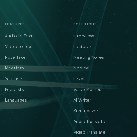
FEATURES
SOLUTIONS
Audio to Text
Interviews
Video to Text
Lectures
Note Taker
Meeting Notes
Meetings
Medical
YouTube
Legal
Podcasts
Voice Memos
Languages
AI Writer
Summarizer
Audio Translate
Video Translate