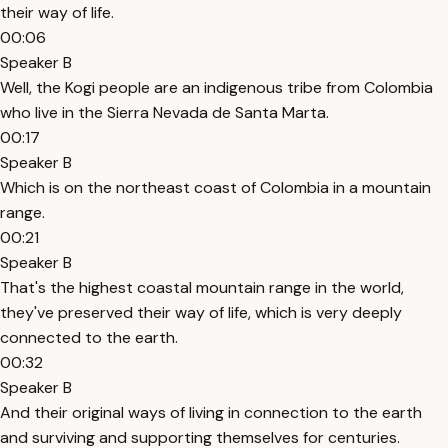
their way of life.
00:06
Speaker B
Well, the Kogi people are an indigenous tribe from Colombia
who live in the Sierra Nevada de Santa Marta.
00:17
Speaker B
Which is on the northeast coast of Colombia in a mountain
range.
00:21
Speaker B
That's the highest coastal mountain range in the world,
they've preserved their way of life, which is very deeply
connected to the earth.
00:32
Speaker B
And their original ways of living in connection to the earth
and surviving and supporting themselves for centuries.