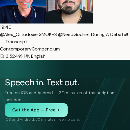
19:40
@Alex_Ortodoxie SMOKES @NeedGodnet During A Debate!!
— Transcript
ContemporaryCompendium
3,524
1
English
Speech in. Text out.
Free on iOS and Android — 30 minutes of transcription
included.
Get the App — Free
iOS and Android. 30 minutes free, no card.