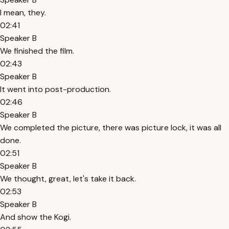
I mean, they.
02:41
Speaker B
We finished the film.
02:43
Speaker B
It went into post-production.
02:46
Speaker B
We completed the picture, there was picture lock, it was all
done.
02:51
Speaker B
We thought, great, let's take it back.
02:53
Speaker B
And show the Kogi.