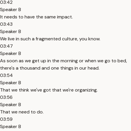
03:42
Speaker B
It needs to have the same impact.
03:43
Speaker B
We live in such a fragmented culture, you know.
03:47
Speaker B
As soon as we get up in the morning or when we go to bed,
there's a thousand and one things in our head.
03:54
Speaker B
That we think we've got that we're organizing.
03:56
Speaker B
That we need to do.
03:59
Speaker B