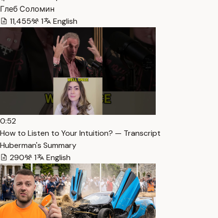
Глеб Соломин
11,455
1
English
0:52
How to Listen to Your Intuition? — Transcript
Huberman's Summary
290
1
English