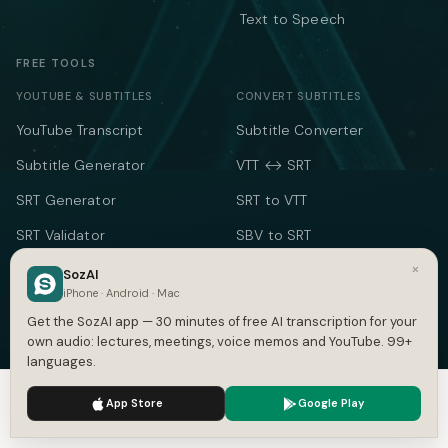
Text to Speech
FREE TOOLS
YOUTUBE & SUBTITLES
CONVERT SUBTITLES
YouTube Transcript
Subtitle Converter
Subtitle Generator
VTT ↔ SRT
SRT Generator
SRT to VTT
SRT Validator
SBV to SRT
×
Time Shift
ASS to SRT
SozAI
iPhone · Android · Mac
Subtitle to Text
TXT to SRT
Get the SozAI app — 30 minutes of free AI transcription for your
Merge SRT
SRT to TXT
own audio: lectures, meetings, voice memos and YouTube. 99+
languages.
SRT to Word
We use cookies to enhance your experience.
Privacy Policy
App Store
Google Play
TEXT & TIME
Accept
Settings