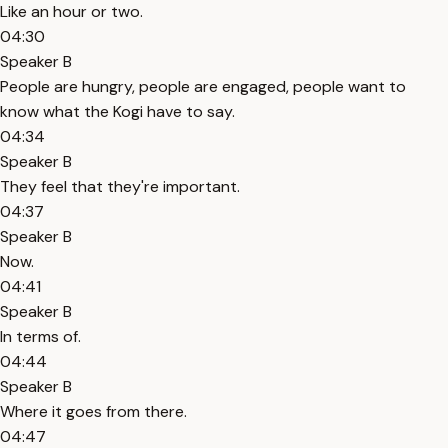
Like an hour or two.
04:30
Speaker B
People are hungry, people are engaged, people want to
know what the Kogi have to say.
04:34
Speaker B
They feel that they're important.
04:37
Speaker B
Now.
04:41
Speaker B
In terms of.
04:44
Speaker B
Where it goes from there.
04:47