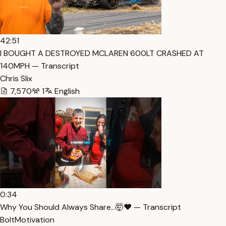
42:51
I BOUGHT A DESTROYED MCLAREN 600LT CRASHED AT
140MPH — Transcript
Chris Slix
7,570
1
English
0:34
Why You Should Always Share…🤯❤️ — Transcript
BoltMotivation