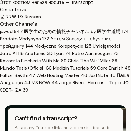
Этот костюм нельзя носить — Transcript
Cerca Trova
77
1
Russian
Other Channels
jawed
647
医学生のための情報チャンネル by 医学生道場
174
Brodata Medycyna
172
Артём Звёздин - обучение
трейдингу
144
Medyczne Korepetycje
125
Umiejętności
Jutra AI
119
Anatomie 3D Lyon
74
Retro Aanmeegam
72
Réviser la Biochimie With Me
69
Chris 'The Wiz' Miller
68
Mundo Tesis (Oficial)
66
Medizin Tutorials
59
Core English
48
Full on Bakthi
47
Web Hosting Master
46
JustNote
46
Паша
Андропов
44
MS NOW
44
Jorge Rivera-Herrans - Topic
40
SDET- QA
39
Can't find a transcript?
Paste any YouTube link and get the full transcript