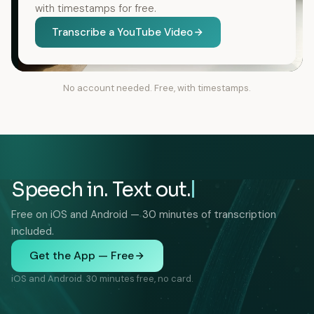
with timestamps for free.
Transcribe a YouTube Video
No account needed. Free, with timestamps.
Speech in. Text out.
Free on iOS and Android — 30 minutes of transcription
included.
Get the App — Free
iOS and Android. 30 minutes free, no card.