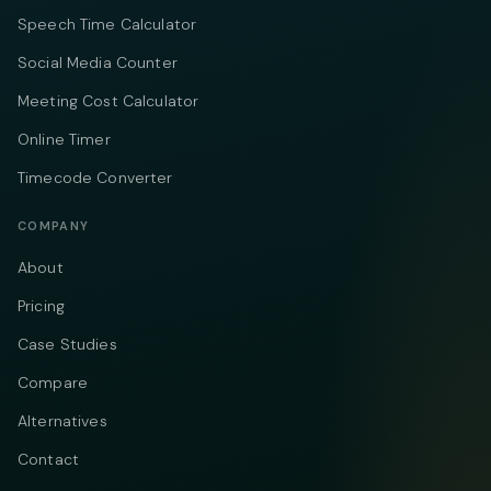
Speech Time Calculator
Social Media Counter
Meeting Cost Calculator
Online Timer
Timecode Converter
COMPANY
About
Pricing
Case Studies
Compare
Alternatives
Contact