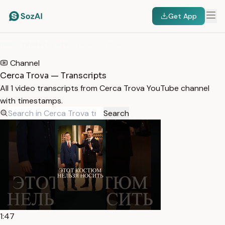
Get App
HOME
/
TRANSCRIPTS
/
CERCA TROVA
Channel
Cerca Trova — Transcripts
All 1 video transcripts from Cerca Trova YouTube channel
with timestamps.
Search
1:47