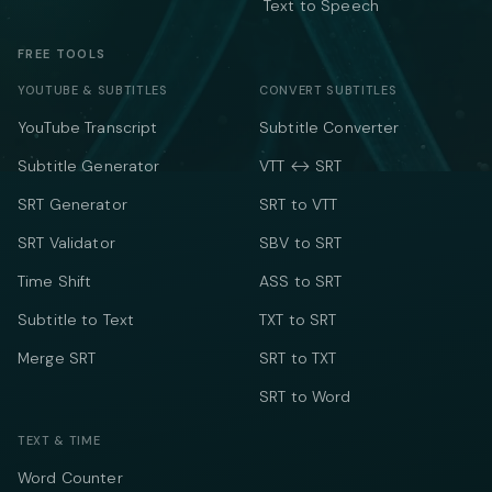
Text to Speech
FREE TOOLS
YOUTUBE & SUBTITLES
CONVERT SUBTITLES
YouTube Transcript
Subtitle Converter
Subtitle Generator
VTT ↔ SRT
SRT Generator
SRT to VTT
SRT Validator
SBV to SRT
Time Shift
ASS to SRT
Subtitle to Text
TXT to SRT
Merge SRT
SRT to TXT
SRT to Word
TEXT & TIME
Word Counter