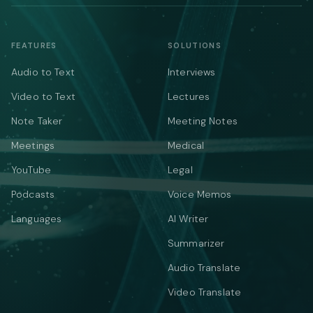
FEATURES
SOLUTIONS
Audio to Text
Interviews
Video to Text
Lectures
Note Taker
Meeting Notes
Meetings
Medical
YouTube
Legal
Podcasts
Voice Memos
Languages
AI Writer
Summarizer
Audio Translate
Video Translate