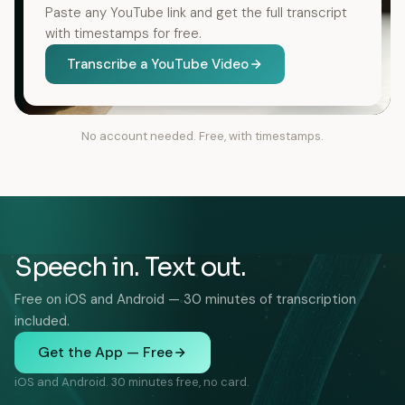
Paste any YouTube link and get the full transcript
with timestamps for free.
Transcribe a YouTube Video
No account needed. Free, with timestamps.
Speech in. Text out.
Free on iOS and Android — 30 minutes of transcription
included.
Get the App — Free
iOS and Android. 30 minutes free, no card.