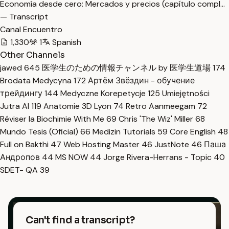
Economía desde cero: Mercados y precios (capítulo compl…
— Transcript
Canal Encuentro
1,330
1
Spanish
Other Channels
jawed
645
医学生のための情報チャンネル by 医学生道場
174
Brodata Medycyna
172
Артём Звёздин - обучение
трейдингу
144
Medyczne Korepetycje
125
Umiejętności
Jutra AI
119
Anatomie 3D Lyon
74
Retro Aanmeegam
72
Réviser la Biochimie With Me
69
Chris 'The Wiz' Miller
68
Mundo Tesis (Oficial)
66
Medizin Tutorials
59
Core English
48
Full on Bakthi
47
Web Hosting Master
46
JustNote
46
Паша
Андропов
44
MS NOW
44
Jorge Rivera-Herrans - Topic
40
SDET- QA
39
Can't find a transcript?