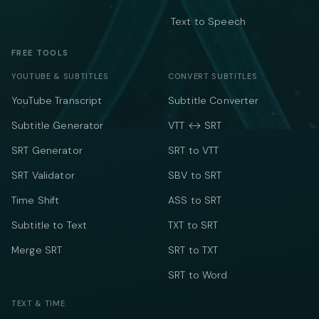
Text to Speech
FREE TOOLS
YOUTUBE & SUBTITLES
CONVERT SUBTITLES
YouTube Transcript
Subtitle Converter
Subtitle Generator
VTT ↔ SRT
SRT Generator
SRT to VTT
SRT Validator
SBV to SRT
Time Shift
ASS to SRT
Subtitle to Text
TXT to SRT
Merge SRT
SRT to TXT
SRT to Word
TEXT & TIME