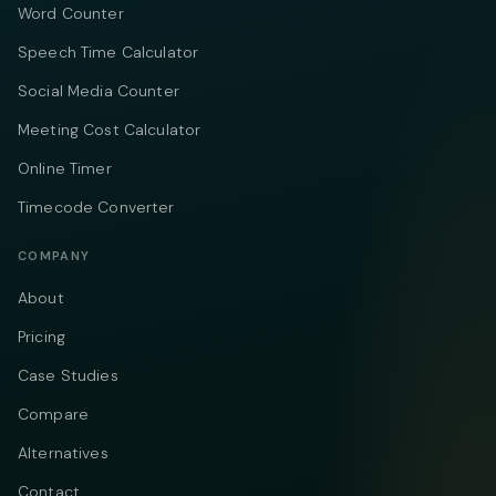
Word Counter
Speech Time Calculator
Social Media Counter
Meeting Cost Calculator
Online Timer
Timecode Converter
COMPANY
About
Pricing
Case Studies
Compare
Alternatives
Contact