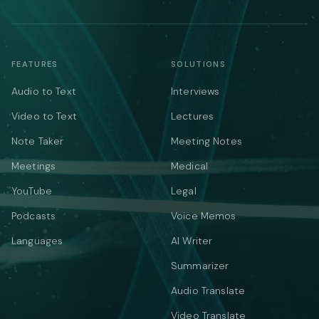
FEATURES
SOLUTIONS
Audio to Text
Interviews
Video to Text
Lectures
Note Taker
Meeting Notes
Meetings
Medical
YouTube
Legal
Podcasts
Voice Memos
Languages
AI Writer
Summarizer
Audio Translate
Video Translate