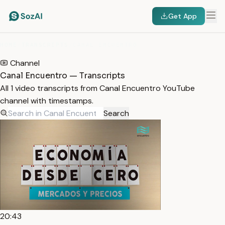
Get App
HOME
/
TRANSCRIPTS
/
CANAL ENCUENTRO
Channel
Canal Encuentro — Transcripts
All 1 video transcripts from Canal Encuentro YouTube
channel with timestamps.
Search
20:43