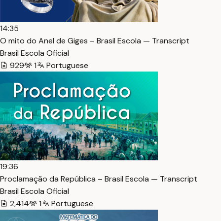
14:35
O mito do Anel de Giges – Brasil Escola — Transcript
Brasil Escola Oficial
929
1
Portuguese
19:36
Proclamação da República – Brasil Escola — Transcript
Brasil Escola Oficial
2,414
1
Portuguese