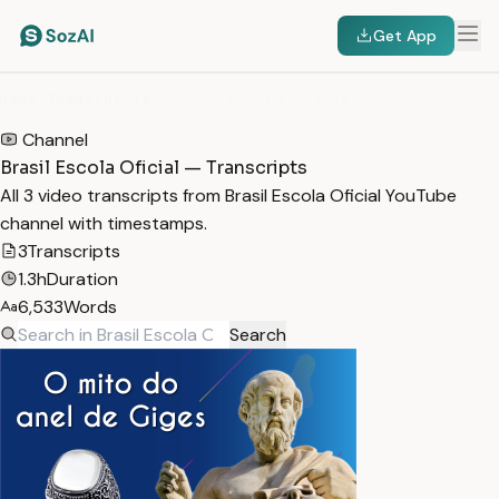
Get App
HOME
/
TRANSCRIPTS
/
BRASIL ESCOLA OFICIAL
Channel
Brasil Escola Oficial — Transcripts
All 3 video transcripts from Brasil Escola Oficial YouTube
channel with timestamps.
3
Transcripts
1.3h
Duration
6,533
Words
Search