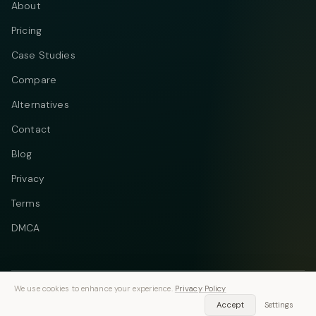
About
Pricing
Case Studies
Compare
Alternatives
Contact
Blog
Privacy
Terms
DMCA
We use cookies to enhance your experience.
Privacy Policy
Telegram
Instagram
© 2026 Vastflow. All rights reserved.
Accept
Settings