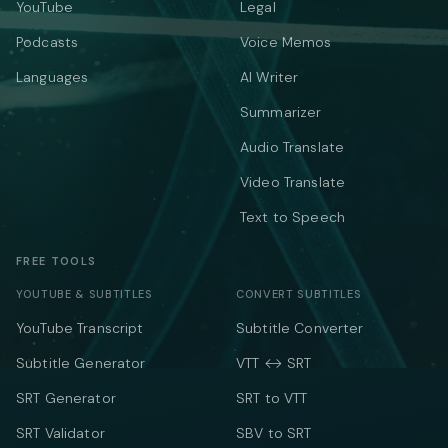
YouTube
Legal
Podcasts
Voice Memos
Languages
AI Writer
Summarizer
Audio Translate
Video Translate
Text to Speech
FREE TOOLS
YOUTUBE & SUBTITLES
CONVERT SUBTITLES
YouTube Transcript
Subtitle Converter
Subtitle Generator
VTT ↔ SRT
SRT Generator
SRT to VTT
SRT Validator
SBV to SRT