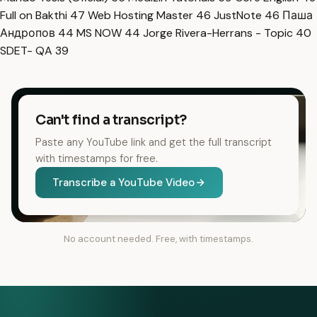
Full on Bakthi
47
Web Hosting Master
46
JustNote
46
Паша
Андропов
44
MS NOW
44
Jorge Rivera-Herrans - Topic
40
SDET- QA
39
Can't find a transcript?
Paste any YouTube link and get the full transcript
with timestamps for free.
Transcribe a YouTube Video
No account needed. Free, with timestamps.