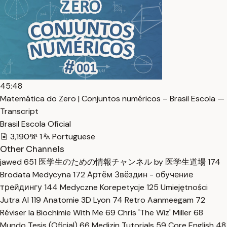
45:48
Matemática do Zero | Conjuntos numéricos – Brasil Escola —
Transcript
Brasil Escola Oficial
3,190
1
Portuguese
Other Channels
jawed
651
医学生のための情報チャンネル by 医学生道場
174
Brodata Medycyna
172
Артём Звёздин - обучение
трейдингу
144
Medyczne Korepetycje
125
Umiejętności
Jutra AI
119
Anatomie 3D Lyon
74
Retro Aanmeegam
72
Réviser la Biochimie With Me
69
Chris 'The Wiz' Miller
68
Mundo Tesis (Oficial)
66
Medizin Tutorials
59
Core English
48