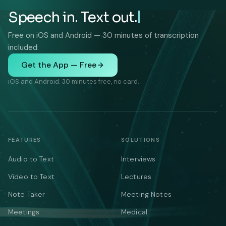
Speech in. Text out.
Free on iOS and Android — 30 minutes of transcription
included.
Get the App — Free
iOS and Android. 30 minutes free, no card.
FEATURES
SOLUTIONS
Audio to Text
Interviews
Video to Text
Lectures
Note Taker
Meeting Notes
Meetings
Medical