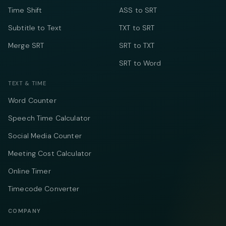
Time Shift
ASS to SRT
Subtitle to Text
TXT to SRT
Merge SRT
SRT to TXT
SRT to Word
TEXT & TIME
Word Counter
Speech Time Calculator
Social Media Counter
Meeting Cost Calculator
Online Timer
Timecode Converter
COMPANY